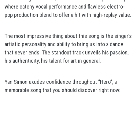
where catchy vocal performance and flawless electro-
pop production blend to offer a hit with high-replay value.
The most impressive thing about this song is the singer’s
artistic personality and ability to bring us into a dance
that never ends. The standout track unveils his passion,
his authenticity, his talent for art in general.
Yan Simon exudes confidence throughout “Hero”, a
memorable song that you should discover right now: