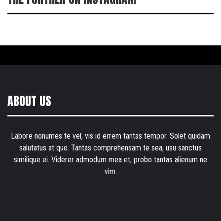
ABOUT US
Labore nonumes te vel, vis id errem tantas tempor. Solet quidam
salutatus at quo. Tantas comprehensam te sea, usu sanctus
similique ei. Viderer admodum mea et, probo tantas alienum ne
vim.