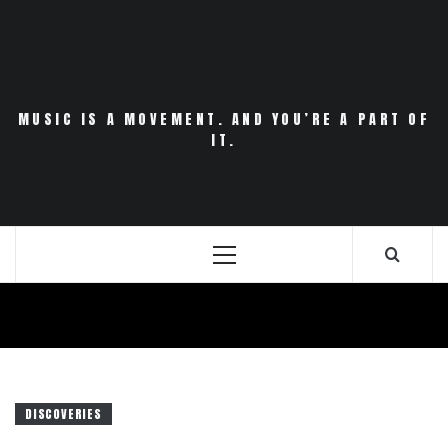
Skip
to
content
MUSIC IS A MOVEMENT. AND YOU’RE A PART OF
IT.
Primary
Menu
DISCOVERIES