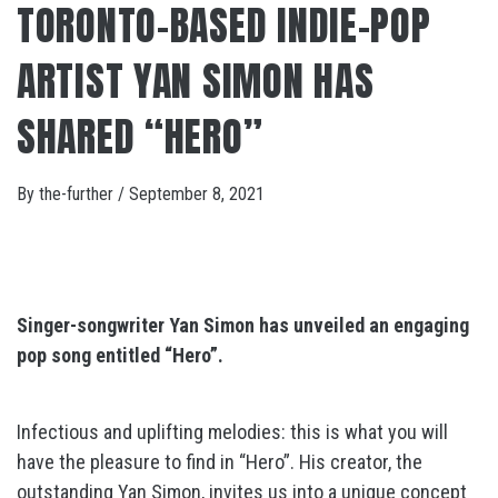
TORONTO-BASED INDIE-POP
ARTIST YAN SIMON HAS
SHARED “HERO”
By
the-further
/
September 8, 2021
Singer-songwriter Yan Simon has unveiled an engaging
pop song entitled “Hero”.
Infectious and uplifting melodies: this is what you will
have the pleasure to find in “Hero”. His creator, the
outstanding Yan Simon, invites us into a unique concept