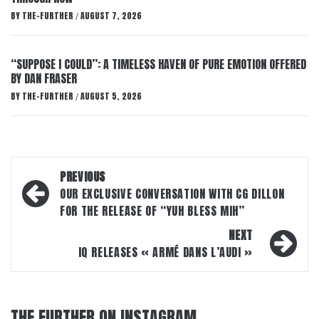
BY
THE-FURTHER
AUGUST 7, 2026
/
“SUPPOSE I COULD”: A TIMELESS HAVEN OF PURE EMOTION OFFERED
BY DAN FRASER
BY
THE-FURTHER
AUGUST 5, 2026
/
Post
PREVIOUS
navigation
OUR EXCLUSIVE CONVERSATION WITH CG DILLON
FOR THE RELEASE OF “YUH BLESS MIH”
NEXT
IQ RELEASES « ARMÉ DANS L’AUDI »
THE FURTHER ON INSTAGRAM