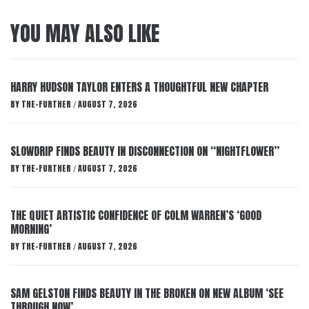
YOU MAY ALSO LIKE
HARRY HUDSON TAYLOR ENTERS A THOUGHTFUL NEW CHAPTER
BY
THE-FURTHER
AUGUST 7, 2026
/
SLOWDRIP FINDS BEAUTY IN DISCONNECTION ON “NIGHTFLOWER”
BY
THE-FURTHER
AUGUST 7, 2026
/
THE QUIET ARTISTIC CONFIDENCE OF COLM WARREN’S ‘GOOD
MORNING’
BY
THE-FURTHER
AUGUST 7, 2026
/
SAM GELSTON FINDS BEAUTY IN THE BROKEN ON NEW ALBUM ‘SEE
THROUGH NOW’