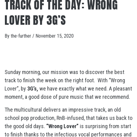
TRACK OF THE DAY: WRONG
LOVER BY 3G’S
By
the-further
/
November 15, 2020
Sunday morning, our mission was to discover the best
track to finish the week on the right foot. With “Wrong
Lover”, by
3G’s,
we have exactly what we need. A pleasant
moment, a good dose of pure music that we recommend.
The multicultural delivers an impressive track, an old
school pop production, RnB-infused, that takes us back to
the good old days.
“Wrong Lover”
is surprising from start
to finish thanks to the infectious vocal performances and