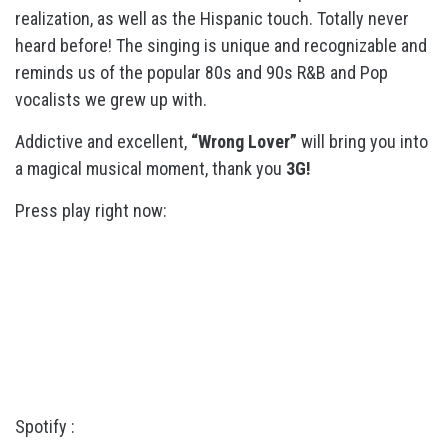
realization, as well as the Hispanic touch. Totally never
heard before! The singing is unique and recognizable and
reminds us of the popular 80s and 90s R&B and Pop
vocalists we grew up with.
Addictive and excellent,
“Wrong Lover”
will bring you into
a magical musical moment, thank you
3G!
Press play right now:
Spotify :