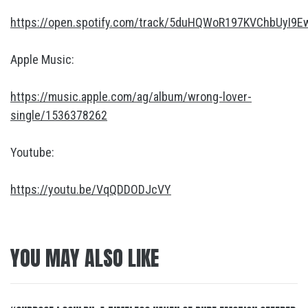
https://open.spotify.com/track/5duHQWoR197KVChbUyI9E
Apple Music:
https://music.apple.com/ag/album/wrong-lover-
single/1536378262
Youtube:
https://youtu.be/VqQDDODJcVY
YOU MAY ALSO LIKE