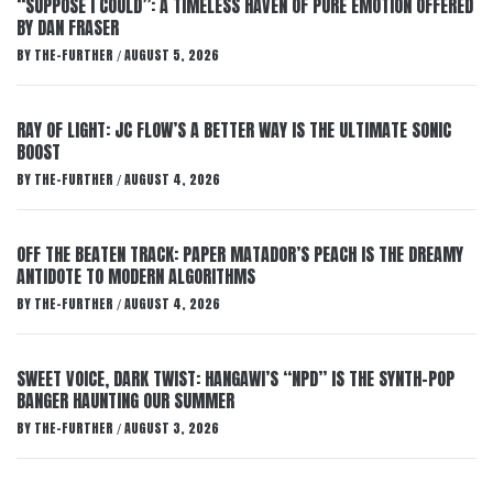
“SUPPOSE I COULD”: A TIMELESS HAVEN OF PURE EMOTION OFFERED
BY DAN FRASER
BY
THE-FURTHER
AUGUST 5, 2026
/
RAY OF LIGHT: JC FLOW’S A BETTER WAY IS THE ULTIMATE SONIC
BOOST
BY
THE-FURTHER
AUGUST 4, 2026
/
OFF THE BEATEN TRACK: PAPER MATADOR’S PEACH IS THE DREAMY
ANTIDOTE TO MODERN ALGORITHMS
BY
THE-FURTHER
AUGUST 4, 2026
/
SWEET VOICE, DARK TWIST: HANGAWI’S “NPD” IS THE SYNTH-POP
BANGER HAUNTING OUR SUMMER
BY
THE-FURTHER
AUGUST 3, 2026
/