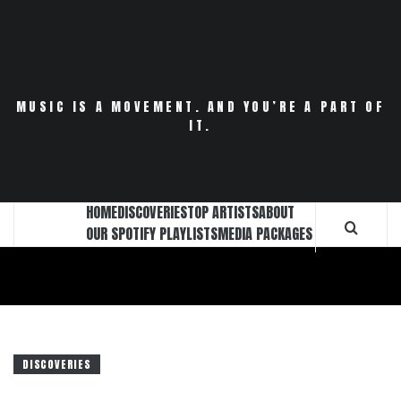
Skip
to
content
MUSIC IS A MOVEMENT. AND YOU’RE A PART OF
IT.
HOME
DISCOVERIES
TOP ARTISTS
ABOUT
OUR SPOTIFY PLAYLISTS
MEDIA PACKAGES
DISCOVERIES