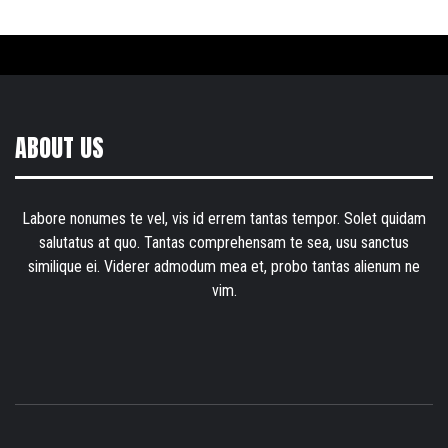
ABOUT US
Labore nonumes te vel, vis id errem tantas tempor. Solet quidam
salutatus at quo. Tantas comprehensam te sea, usu sanctus
similique ei. Viderer admodum mea et, probo tantas alienum ne
vim.