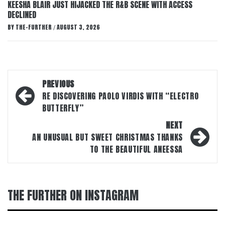
KEESHA BLAIR JUST HIJACKED THE R&B SCENE WITH ACCESS
DECLINED
BY
THE-FURTHER
AUGUST 3, 2026
/
Post
PREVIOUS
navigation
RE DISCOVERING PAOLO VIRDIS WITH “ELECTRO
BUTTERFLY”
NEXT
AN UNUSUAL BUT SWEET CHRISTMAS THANKS
TO THE BEAUTIFUL ANEESSA
THE FURTHER ON INSTAGRAM