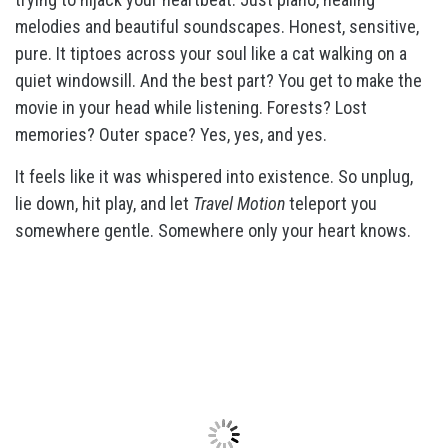
melodies and beautiful soundscapes. Honest, sensitive,
pure. It tiptoes across your soul like a cat walking on a
quiet windowsill. And the best part? You get to make the
movie in your head while listening. Forests? Lost
memories? Outer space? Yes, yes, and yes.
It feels like it was whispered into existence. So unplug,
lie down, hit play, and let
Travel Motion
teleport you
somewhere gentle. Somewhere only your heart knows.