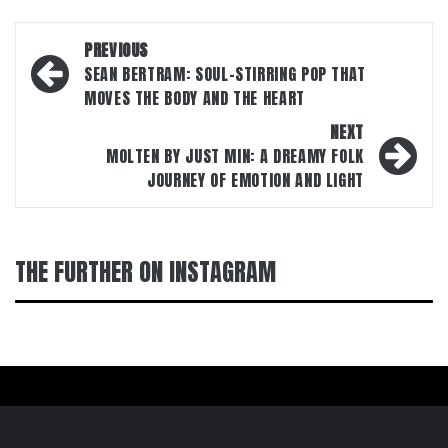
Post
PREVIOUS
navigation
SEAN BERTRAM: SOUL-STIRRING POP THAT
MOVES THE BODY AND THE HEART
NEXT
MOLTEN BY JUST MIN: A DREAMY FOLK
JOURNEY OF EMOTION AND LIGHT
THE FURTHER ON INSTAGRAM