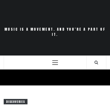
Skip
to
content
MUSIC IS A MOVEMENT. AND YOU’RE A PART OF
IT.
Primary
Menu
DISCOVERIES