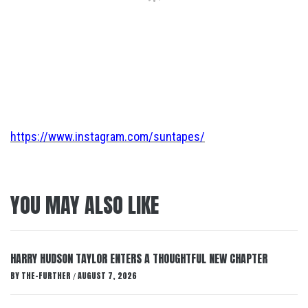
https://www.instagram.com/suntapes/
YOU MAY ALSO LIKE
HARRY HUDSON TAYLOR ENTERS A THOUGHTFUL NEW CHAPTER
BY
THE-FURTHER
AUGUST 7, 2026
/