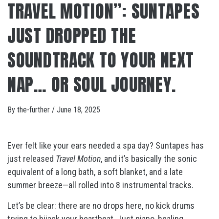
TRAVEL MOTION”: SUNTAPES
JUST DROPPED THE
SOUNDTRACK TO YOUR NEXT
NAP… OR SOUL JOURNEY.
By
the-further
/
June 18, 2025
Ever felt like your ears needed a spa day? Suntapes has
just released
Travel Motion
, and it’s basically the sonic
equivalent of a long bath, a soft blanket, and a late
summer breeze—all rolled into 8 instrumental tracks.
Let’s be clear: there are no drops here, no kick drums
trying to hijack your heartbeat. Just piano, healing