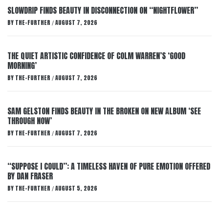
SLOWDRIP FINDS BEAUTY IN DISCONNECTION ON “NIGHTFLOWER”
BY
THE-FURTHER
AUGUST 7, 2026
/
THE QUIET ARTISTIC CONFIDENCE OF COLM WARREN’S ‘GOOD
MORNING’
BY
THE-FURTHER
AUGUST 7, 2026
/
SAM GELSTON FINDS BEAUTY IN THE BROKEN ON NEW ALBUM ‘SEE
THROUGH NOW’
BY
THE-FURTHER
AUGUST 7, 2026
/
“SUPPOSE I COULD”: A TIMELESS HAVEN OF PURE EMOTION OFFERED
BY DAN FRASER
BY
THE-FURTHER
AUGUST 5, 2026
/