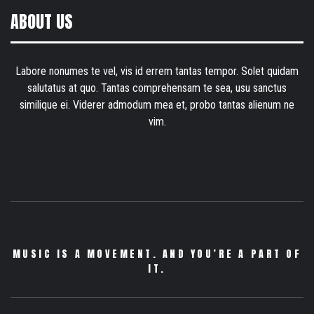
ABOUT US
Labore nonumes te vel, vis id errem tantas tempor. Solet quidam
salutatus at quo. Tantas comprehensam te sea, usu sanctus
similique ei. Viderer admodum mea et, probo tantas alienum ne
vim.
MUSIC IS A MOVEMENT. AND YOU’RE A PART OF
IT.