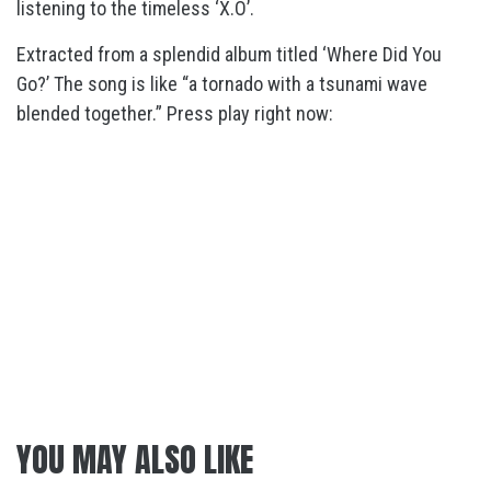
listening to the timeless ‘X.O’.
Extracted from a splendid album titled ‘Where Did You
Go?’ The song is like “a tornado with a tsunami wave
blended together.” Press play right now:
YOU MAY ALSO LIKE