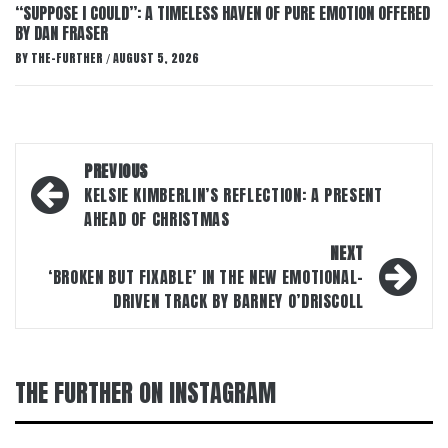
“SUPPOSE I COULD”: A TIMELESS HAVEN OF PURE EMOTION OFFERED
BY DAN FRASER
BY
THE-FURTHER
AUGUST 5, 2026
/
Post
PREVIOUS
navigation
KELSIE KIMBERLIN’S REFLECTION: A PRESENT
AHEAD OF CHRISTMAS
NEXT
‘BROKEN BUT FIXABLE’ IN THE NEW EMOTIONAL-
DRIVEN TRACK BY BARNEY O’DRISCOLL
THE FURTHER ON INSTAGRAM