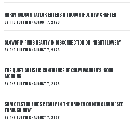
HARRY HUDSON TAYLOR ENTERS A THOUGHTFUL NEW CHAPTER
BY
THE-FURTHER
AUGUST 7, 2026
/
SLOWDRIP FINDS BEAUTY IN DISCONNECTION ON “NIGHTFLOWER”
BY
THE-FURTHER
AUGUST 7, 2026
/
THE QUIET ARTISTIC CONFIDENCE OF COLM WARREN’S ‘GOOD
MORNING’
BY
THE-FURTHER
AUGUST 7, 2026
/
SAM GELSTON FINDS BEAUTY IN THE BROKEN ON NEW ALBUM ‘SEE
THROUGH NOW’
BY
THE-FURTHER
AUGUST 7, 2026
/