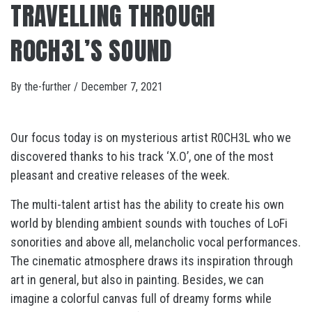
TRAVELLING THROUGH
R0CH3L’S SOUND
By
the-further
/
December 7, 2021
Our focus today is on mysterious artist R0CH3L who we
discovered thanks to his track ‘X.O’, one of the most
pleasant and creative releases of the week.
The multi-talent artist has the ability to create his own
world by blending ambient sounds with touches of LoFi
sonorities and above all, melancholic vocal performances.
The cinematic atmosphere draws its inspiration through
art in general, but also in painting. Besides, we can
imagine a colorful canvas full of dreamy forms while