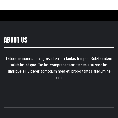
ABOUT US
Labore nonumes te vel, vis id errem tantas tempor. Solet quidam
salutatus at quo. Tantas comprehensam te sea, usu sanctus
similique ei. Viderer admodum mea et, probo tantas alienum ne
vim.