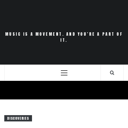
Skip
to
content
MUSIC IS A MOVEMENT. AND YOU’RE A PART OF
IT.
Primary
Menu
DISCOVERIES