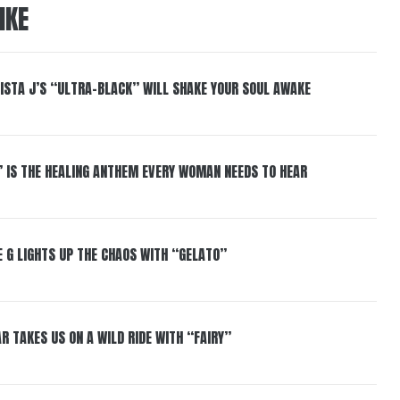
IKE
ISTA J’S “ULTRA-BLACK” WILL SHAKE YOUR SOUL AWAKE
” IS THE HEALING ANTHEM EVERY WOMAN NEEDS TO HEAR
 G LIGHTS UP THE CHAOS WITH “GELATO”
R TAKES US ON A WILD RIDE WITH “FAIRY”