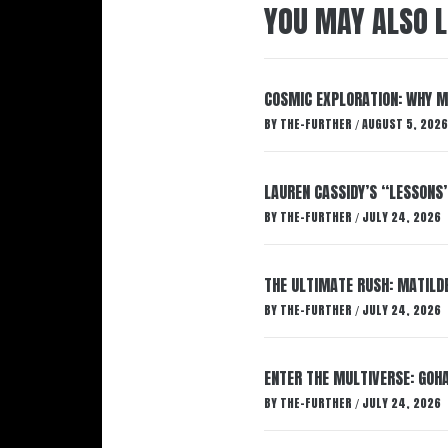
YOU MAY ALSO L
COSMIC EXPLORATION: WHY M
BY
THE-FURTHER
AUGUST 5, 2026
/
LAUREN CASSIDY’S “LESSONS
BY
THE-FURTHER
JULY 24, 2026
/
THE ULTIMATE RUSH: MATILDE
BY
THE-FURTHER
JULY 24, 2026
/
ENTER THE MULTIVERSE: GOHA
BY
THE-FURTHER
JULY 24, 2026
/