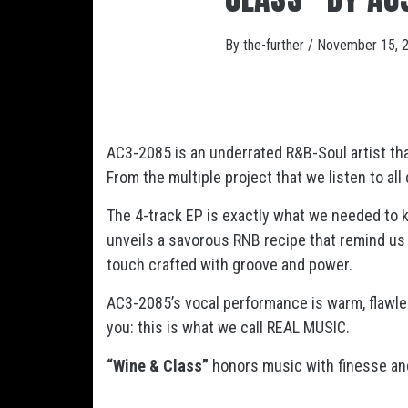
By
the-further
/
November 15, 
AC3-2085 is an underrated R&B-Soul artist that
From the multiple project that we listen to al
The 4-track EP is exactly what we needed to ke
unveils a savorous RNB recipe that remind us 
touch crafted with groove and power.
AC3-2085’s vocal performance is warm, flawl
you: this is what we call REAL MUSIC.
“Wine & Class”
honors music with finesse and