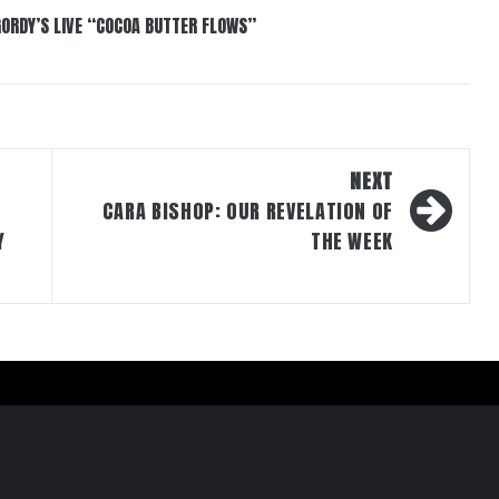
GORDY’S LIVE “COCOA BUTTER FLOWS”
NEXT
CARA BISHOP: OUR REVELATION OF
Y
THE WEEK