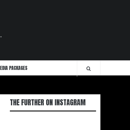
.
EDIA PACKAGES
THE FURTHER ON INSTAGRAM