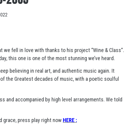
2022
 we fell in love with thanks to his project “Wine & Class”.
l day, this one is one of the most stunning we’ve heard.
ep believing in real art, and authentic music again. It
of the Greatest decades of music, with a poetic soulful
ess and accompanied by high level arrangements. We told
 grace, press play right now
HERE :