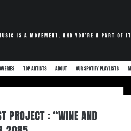
MUSIC IS A MOVEMENT. AND YOU’RE A PART OF IT
OVERIES
TOP ARTISTS
ABOUT
OUR SPOTIFY PLAYLISTS
M
ST PROJECT : “WINE AND
3-2085