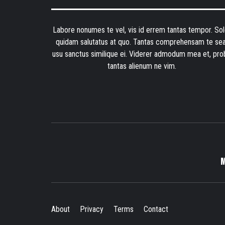
Labore nonumes te vel, vis id errem tantas tempor. Sol
quidam salutatus at quo. Tantas comprehensam te sea
usu sanctus similique ei. Viderer admodum mea et, pro
tantas alienum ne vim.
About
Privacy
Terms
Contact