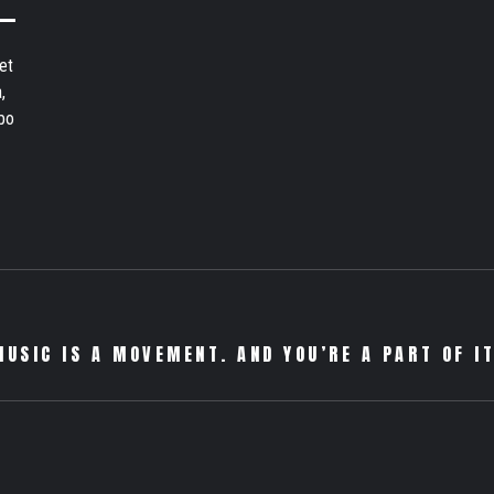
et
,
bo
MUSIC IS A MOVEMENT. AND YOU’RE A PART OF IT