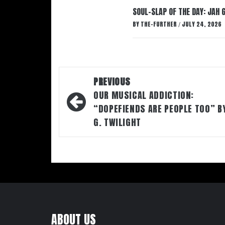
SOUL-SLAP OF THE DAY: JAH 
BY
THE-FURTHER
JULY 24, 2026
/
Post
PREVIOUS
navigation
OUR MUSICAL ADDICTION:
“DOPEFIENDS ARE PEOPLE TOO” B
G. TWILIGHT
ABOUT US