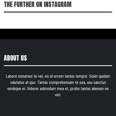
THE FURTHER ON INSTAGRAM
ABOUT US
Labore nonumes te vel, vis id errem tantas tempor. Solet quidam
salutatus at quo. Tantas comprehensam te sea, usu sanctus
similique ei. Viderer admodum mea et, probo tantas alienum ne
vim.