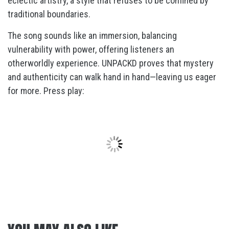
eclectic artistry, a style that refuses to be confined by
traditional boundaries.
The song sounds like an immersion, balancing
vulnerability with power, offering listeners an
otherworldly experience. UNPACKD proves that mystery
and authenticity can walk hand in hand—leaving us eager
for more. Press play: