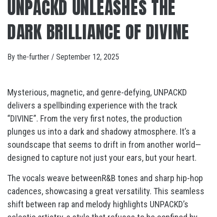
UNPACKD UNLEASHES THE
DARK BRILLIANCE OF DIVINE
By
the-further
/
September 12, 2025
Mysterious, magnetic, and genre-defying, UNPACKD
delivers a spellbinding experience with the track
“DIVINE”. From the very first notes, the production
plunges us into a dark and shadowy atmosphere. It’s a
soundscape that seems to drift in from another world—
designed to capture not just your ears, but your heart.
The vocals weave betweenR&B tones and sharp hip-hop
cadences, showcasing a great versatility. This seamless
shift between rap and melody highlights UNPACKD’s