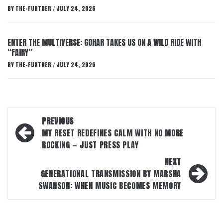
BY
THE-FURTHER
JULY 24, 2026
/
ENTER THE MULTIVERSE: GOHAR TAKES US ON A WILD RIDE WITH
“FAIRY”
BY
THE-FURTHER
JULY 24, 2026
/
Post
PREVIOUS
navigation
MY RESET REDEFINES CALM WITH NO MORE
ROCKING — JUST PRESS PLAY
NEXT
GENERATIONAL TRANSMISSION BY MARSHA
SWANSON: WHEN MUSIC BECOMES MEMORY