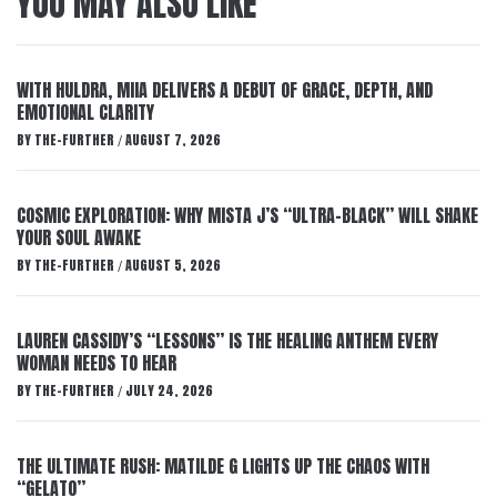
YOU MAY ALSO LIKE
WITH HULDRA, MIIA DELIVERS A DEBUT OF GRACE, DEPTH, AND
EMOTIONAL CLARITY
BY
THE-FURTHER
AUGUST 7, 2026
/
COSMIC EXPLORATION: WHY MISTA J’S “ULTRA-BLACK” WILL SHAKE
YOUR SOUL AWAKE
BY
THE-FURTHER
AUGUST 5, 2026
/
LAUREN CASSIDY’S “LESSONS” IS THE HEALING ANTHEM EVERY
WOMAN NEEDS TO HEAR
BY
THE-FURTHER
JULY 24, 2026
/
THE ULTIMATE RUSH: MATILDE G LIGHTS UP THE CHAOS WITH
“GELATO”