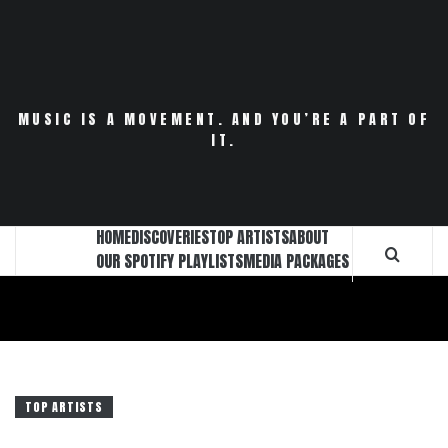
Skip
to
content
MUSIC IS A MOVEMENT. AND YOU’RE A PART OF
IT.
HOME
DISCOVERIES
TOP ARTISTS
ABOUT
OUR SPOTIFY PLAYLISTS
MEDIA PACKAGES
TOP ARTISTS