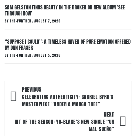
SAM GELSTON FINDS BEAUTY IN THE BROKEN ON NEW ALBUM ‘SEE
THROUGH NOW’
BY
THE-FURTHER
AUGUST 7, 2026
/
“SUPPOSE I COULD”: A TIMELESS HAVEN OF PURE EMOTION OFFERED
BY DAN FRASER
BY
THE-FURTHER
AUGUST 5, 2026
/
Post
PREVIOUS
navigation
CELEBRATING AUTHENTICITY: GABRIEL BYRD’S
MASTERPIECE “UNDER A MANGO TREE”
NEXT
HIT OF THE SEASON: YO-BLAKE’S NEW SINGLE “UN
MAL SUEÑO”