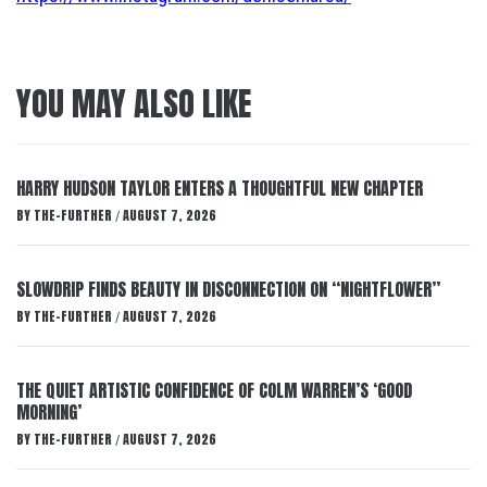
YOU MAY ALSO LIKE
HARRY HUDSON TAYLOR ENTERS A THOUGHTFUL NEW CHAPTER
BY
THE-FURTHER
AUGUST 7, 2026
/
SLOWDRIP FINDS BEAUTY IN DISCONNECTION ON “NIGHTFLOWER”
BY
THE-FURTHER
AUGUST 7, 2026
/
THE QUIET ARTISTIC CONFIDENCE OF COLM WARREN’S ‘GOOD
MORNING’
BY
THE-FURTHER
AUGUST 7, 2026
/