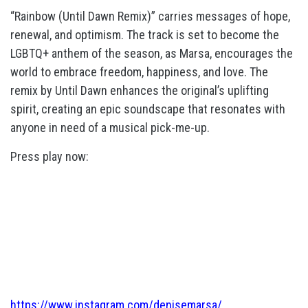
“Rainbow (Until Dawn Remix)” carries messages of hope,
renewal, and optimism. The track is set to become the
LGBTQ+ anthem of the season, as Marsa, encourages the
world to embrace freedom, happiness, and love. The
remix by Until Dawn enhances the original’s uplifting
spirit, creating an epic soundscape that resonates with
anyone in need of a musical pick-me-up.
Press play now:
https://www.instagram.com/denisemarsa/