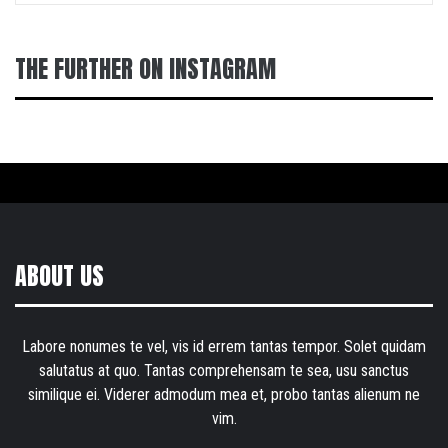
THE FURTHER ON INSTAGRAM
ABOUT US
Labore nonumes te vel, vis id errem tantas tempor. Solet quidam
salutatus at quo. Tantas comprehensam te sea, usu sanctus
similique ei. Viderer admodum mea et, probo tantas alienum ne
vim.