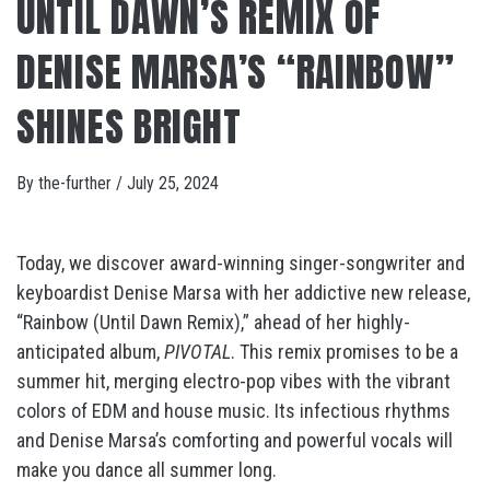
UNTIL DAWN’S REMIX OF
DENISE MARSA’S “RAINBOW”
SHINES BRIGHT
By
the-further
/
July 25, 2024
Today, we discover award-winning singer-songwriter and
keyboardist Denise Marsa with her addictive new release,
“Rainbow (Until Dawn Remix),” ahead of her highly-
anticipated album,
PIVOTAL
. This remix promises to be a
summer hit, merging electro-pop vibes with the vibrant
colors of EDM and house music. Its infectious rhythms
and Denise Marsa’s comforting and powerful vocals will
make you dance all summer long.