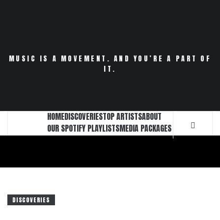
Skip
to
content
MUSIC IS A MOVEMENT. AND YOU’RE A PART OF
IT.
HOME
DISCOVERIES
TOP ARTISTS
ABOUT
OUR SPOTIFY PLAYLISTS
MEDIA PACKAGES
DISCOVERIES