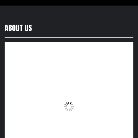
ABOUT US