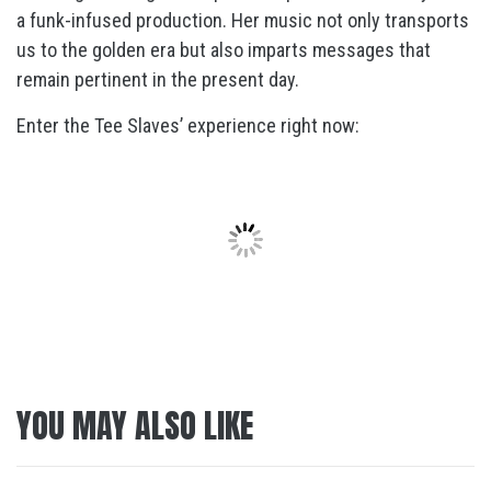
a funk-infused production. Her music not only transports
us to the golden era but also imparts messages that
remain pertinent in the present day.
Enter the Tee Slaves’ experience right now:
YOU MAY ALSO LIKE