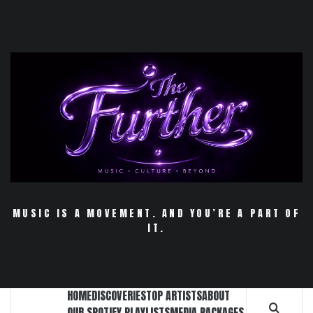
Skip
to
content
MUSIC IS A MOVEMENT. AND YOU’RE A PART OF
IT.
HOME
DISCOVERIES
TOP ARTISTS
ABOUT
OUR SPOTIFY PLAYLISTS
MEDIA PACKAGES