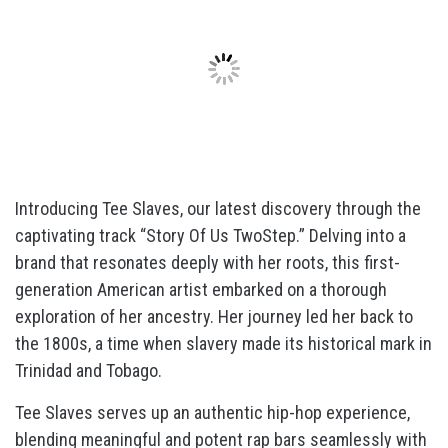
Introducing Tee Slaves, our latest discovery through the
captivating track “Story Of Us TwoStep.” Delving into a
brand that resonates deeply with her roots, this first-
generation American artist embarked on a thorough
exploration of her ancestry. Her journey led her back to
the 1800s, a time when slavery made its historical mark in
Trinidad and Tobago.
Tee Slaves serves up an authentic hip-hop experience,
blending meaningful and potent rap bars seamlessly with