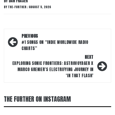
BY DAN FRASER
BY
THE-FURTHER
AUGUST 5, 2026
/
Post
PREVIOUS
navigation
#1 SONGS ON “INDIE WORLDWIDE RADIO
CHARTS”
NEXT
EXPLORING SONIC FRONTIERS: ASTROVOYAGER X
MARCO GRENIER’S ELECTRIFYING JOURNEY IN
‘IN THAT FLASH’
THE FURTHER ON INSTAGRAM