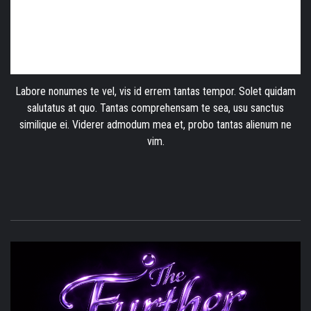
Labore nonumes te vel, vis id errem tantas tempor. Solet quidam
salutatus at quo. Tantas comprehensam te sea, usu sanctus
similique ei. Viderer admodum mea et, probo tantas alienum ne
vim.