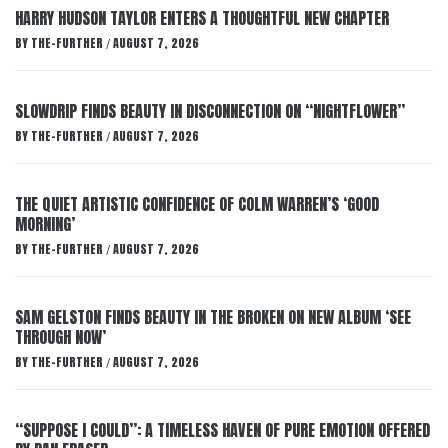
HARRY HUDSON TAYLOR ENTERS A THOUGHTFUL NEW CHAPTER
BY
THE-FURTHER
AUGUST 7, 2026
/
SLOWDRIP FINDS BEAUTY IN DISCONNECTION ON “NIGHTFLOWER”
BY
THE-FURTHER
AUGUST 7, 2026
/
THE QUIET ARTISTIC CONFIDENCE OF COLM WARREN’S ‘GOOD
MORNING’
BY
THE-FURTHER
AUGUST 7, 2026
/
SAM GELSTON FINDS BEAUTY IN THE BROKEN ON NEW ALBUM ‘SEE
THROUGH NOW’
BY
THE-FURTHER
AUGUST 7, 2026
/
“SUPPOSE I COULD”: A TIMELESS HAVEN OF PURE EMOTION OFFERED