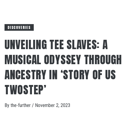
DISCOVERIES
UNVEILING TEE SLAVES: A
MUSICAL ODYSSEY THROUGH
ANCESTRY IN ‘STORY OF US
TWOSTEP’
By
the-further
/
November 2, 2023