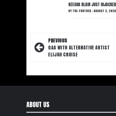
KEESHA BLAIR JUST HIJACKED
BY
THE-FURTHER
AUGUST 3, 2026
/
Post
PREVIOUS
navigation
Q&A WITH ALTERNATIVE ARTIST
ELIJAH CRUISE
ABOUT US