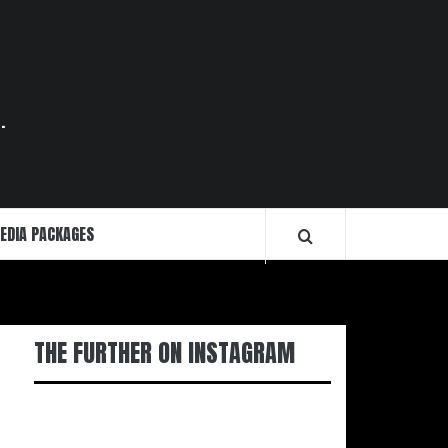
.
EDIA PACKAGES
THE FURTHER ON INSTAGRAM