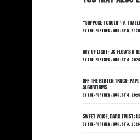
“SUPPOSE I COULD”: A TIMEL
BY
THE-FURTHER
AUGUST 5, 2026
/
RAY OF LIGHT: JC FLOW’S A 
BY
THE-FURTHER
AUGUST 4, 202
/
OFF THE BEATEN TRACK: PAP
ALGORITHMS
BY
THE-FURTHER
AUGUST 4, 202
/
SWEET VOICE, DARK TWIST: 
BY
THE-FURTHER
AUGUST 3, 2026
/