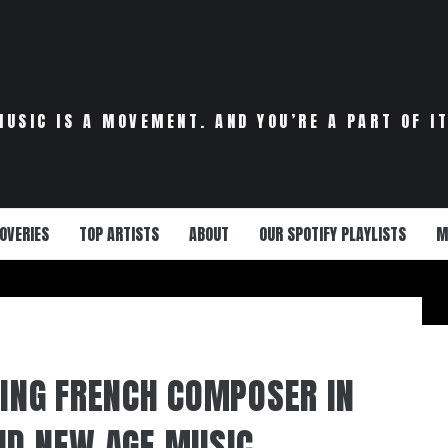
MUSIC IS A MOVEMENT. AND YOU’RE A PART OF IT
OVERIES
TOP ARTISTS
ABOUT
OUR SPOTIFY PLAYLISTS
M
RING FRENCH COMPOSER IN
ND NEW AGE MUSIC