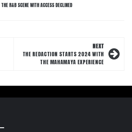
 THE R&B SCENE WITH ACCESS DECLINED
NEXT
THE REDACTION STARTS 2024 WITH
THE MAHAMAYA EXPERIENCE