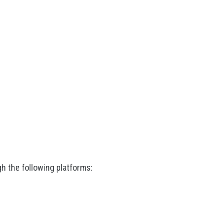
h the following platforms: