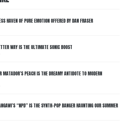
ESS HAVEN OF PURE EMOTION OFFERED BY DAN FRASER
BETTER WAY IS THE ULTIMATE SONIC BOOST
6
ER MATADOR’S PEACH IS THE DREAMY ANTIDOTE TO MODERN
6
HANGAWI’S “NPD” IS THE SYNTH-POP BANGER HAUNTING OUR SUMMER