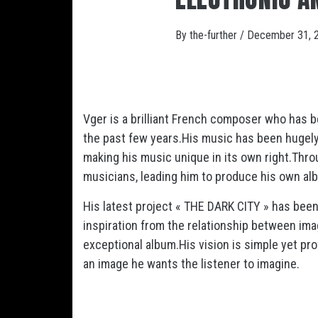
By
the-further
/
December 31, 
Vger is a brilliant French composer who has b
the past few years.His music has been hugely 
making his music unique in its own right.Thro
musicians, leading him to produce his own albu
His latest project « THE DARK CITY » has bee
inspiration from the relationship between im
exceptional album.His vision is simple yet pr
an image he wants the listener to imagine.