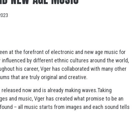
2023
een at the forefront of electronic and new age music for
influenced by different ethnic cultures around the world,
ughout his career, Vger has collaborated with many other
ms that are truly original and creative.
n released now and is already making waves.Taking
ages and music, Vger has created what promise to be an
ofound – all music starts from images and each sound tells