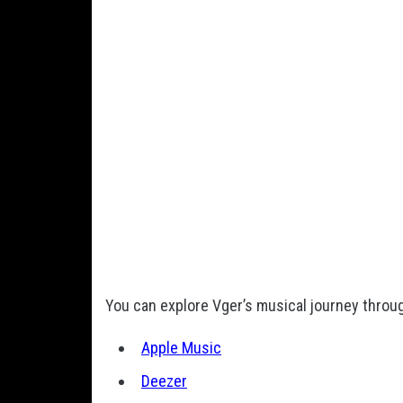
You can explore Vger’s musical journey throug
Apple Music
Deezer