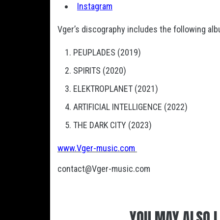
Instagram
Vger’s discography includes the following al
PEUPLADES (2019)
SPIRITS (2020)
ELEKTROPLANET (2021)
ARTIFICIAL INTELLIGENCE (2022)
THE DARK CITY (2023)
www.Vger-music.com
contact@Vger-music.com
YOU MAY ALSO L