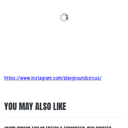
https://www.instagram.com/playgroundcircus/
YOU MAY ALSO LIKE