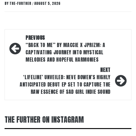
BY
THE-FURTHER
AUGUST 5, 2026
/
Post
PREVIOUS
navigation
“BACK TO ME” BY MACCIE X JPRIZM: A
CAPTIVATING JOURNEY INTO MYSTICAL
MELODIES AND HOPEFUL HARMONIES
NEXT
‘LIFELINE’ UNVEILED: NEVE BOWEN’S HIGHLY
ANTICIPATED DEBUT EP SET TO CAPTURE THE
RAW ESSENCE OF SAD GIRL INDIE SOUND
THE FURTHER ON INSTAGRAM