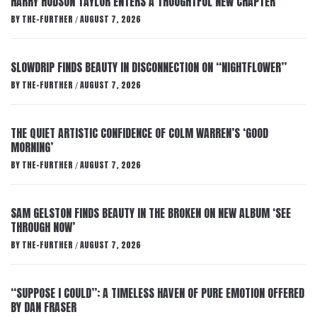
HARRY HUDSON TAYLOR ENTERS A THOUGHTFUL NEW CHAPTER
BY
THE-FURTHER
AUGUST 7, 2026
/
SLOWDRIP FINDS BEAUTY IN DISCONNECTION ON “NIGHTFLOWER”
BY
THE-FURTHER
AUGUST 7, 2026
/
THE QUIET ARTISTIC CONFIDENCE OF COLM WARREN’S ‘GOOD
MORNING’
BY
THE-FURTHER
AUGUST 7, 2026
/
SAM GELSTON FINDS BEAUTY IN THE BROKEN ON NEW ALBUM ‘SEE
THROUGH NOW’
BY
THE-FURTHER
AUGUST 7, 2026
/
“SUPPOSE I COULD”: A TIMELESS HAVEN OF PURE EMOTION OFFERED
BY DAN FRASER