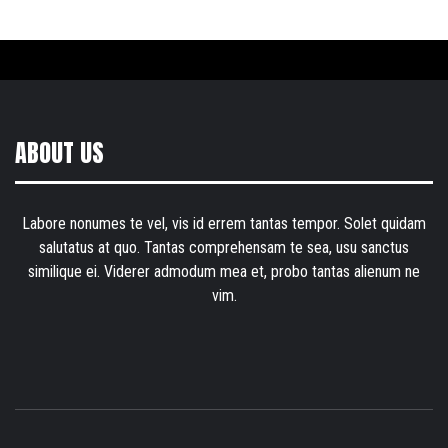
ABOUT US
Labore nonumes te vel, vis id errem tantas tempor. Solet quidam
salutatus at quo. Tantas comprehensam te sea, usu sanctus
similique ei. Viderer admodum mea et, probo tantas alienum ne
vim.