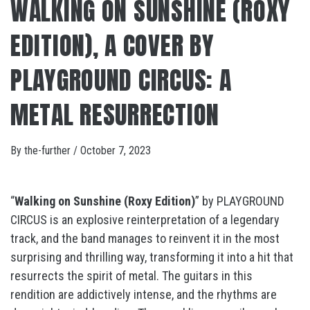
WALKING ON SUNSHINE (ROXY
EDITION), A COVER BY
PLAYGROUND CIRCUS: A
METAL RESURRECTION
By
the-further
/
October 7, 2023
“
Walking on Sunshine (Roxy Edition)
” by PLAYGROUND
CIRCUS is an explosive reinterpretation of a legendary
track, and the band manages to reinvent it in the most
surprising and thrilling way, transforming it into a hit that
resurrects the spirit of metal. The guitars in this
rendition are addictively intense, and the rhythms are