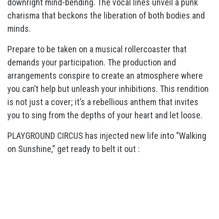
downright mind-bending. The vocal lines unveil a punk
charisma that beckons the liberation of both bodies and
minds.
Prepare to be taken on a musical rollercoaster that
demands your participation. The production and
arrangements conspire to create an atmosphere where
you can’t help but unleash your inhibitions. This rendition
is not just a cover; it’s a rebellious anthem that invites
you to sing from the depths of your heart and let loose.
PLAYGROUND CIRCUS has injected new life into “Walking
on Sunshine,” get ready to belt it out :