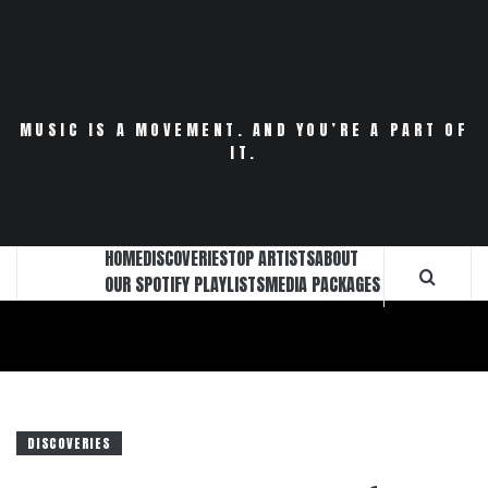
Skip
to
content
MUSIC IS A MOVEMENT. AND YOU’RE A PART OF
IT.
HOME
DISCOVERIES
TOP ARTISTS
ABOUT
OUR SPOTIFY PLAYLISTS
MEDIA PACKAGES
DISCOVERIES