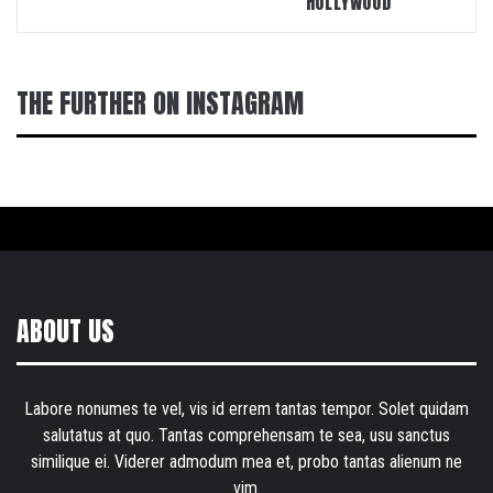
“HOLLYWOOD”
THE FURTHER ON INSTAGRAM
ABOUT US
Labore nonumes te vel, vis id errem tantas tempor. Solet quidam
salutatus at quo. Tantas comprehensam te sea, usu sanctus
similique ei. Viderer admodum mea et, probo tantas alienum ne
vim.