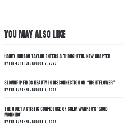
YOU MAY ALSO LIKE
HARRY HUDSON TAYLOR ENTERS A THOUGHTFUL NEW CHAPTER
BY
THE-FURTHER
AUGUST 7, 2026
/
SLOWDRIP FINDS BEAUTY IN DISCONNECTION ON “NIGHTFLOWER”
BY
THE-FURTHER
AUGUST 7, 2026
/
THE QUIET ARTISTIC CONFIDENCE OF COLM WARREN’S ‘GOOD
MORNING’
BY
THE-FURTHER
AUGUST 7, 2026
/