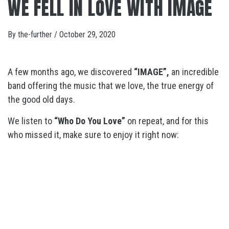
WE FELL IN LOVE WITH IMAGE
By
the-further
/
October 29, 2020
A few months ago, we discovered
“IMAGE”,
an incredible
band offering the music that we love, the true energy of
the good old days.
We listen to
“Who Do You Love”
on repeat, and for this
who missed it, make sure to enjoy it right now: