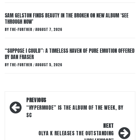
SAM GELSTON FINDS BEAUTY IN THE BROKEN ON NEW ALBUM ‘SEE
THROUGH NOW’
BY
THE-FURTHER
AUGUST 7, 2026
/
“SUPPOSE I COULD”: A TIMELESS HAVEN OF PURE EMOTION OFFERED
BY DAN FRASER
BY
THE-FURTHER
AUGUST 5, 2026
/
Post
PREVIOUS
navigation
“HYPERMODE” IS THE ALBUM OF THE WEEK, BY
SC
NEXT
OLYA K RELEASES THE OUTSTANDING