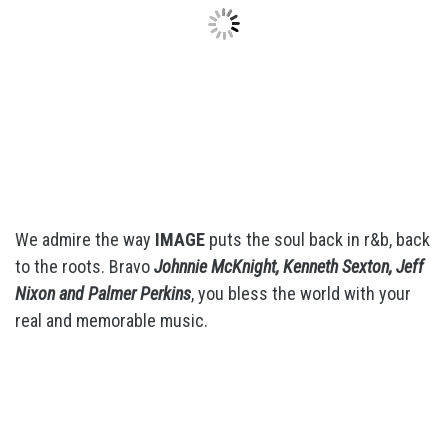
We admire the way
IMAGE
puts the soul back in r&b, back
to the roots. Bravo
Johnnie McKnight, Kenneth Sexton, Jeff
Nixon and Palmer Perkins
, you bless the world with your
real and memorable music.