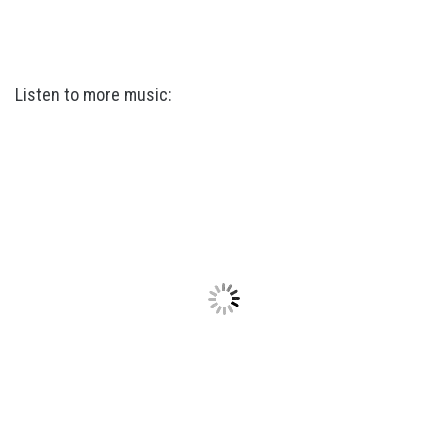
Listen to more music: