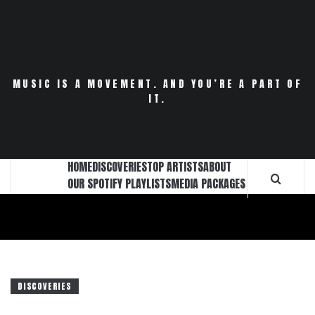
Skip
to
content
MUSIC IS A MOVEMENT. AND YOU’RE A PART OF
IT.
HOME
DISCOVERIES
TOP ARTISTS
ABOUT
OUR SPOTIFY PLAYLISTS
MEDIA PACKAGES
DISCOVERIES