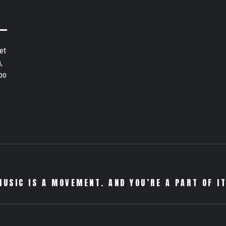
et
,
bo
MUSIC IS A MOVEMENT. AND YOU’RE A PART OF IT