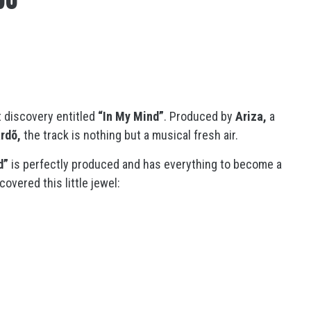
t discovery entitled
“In My Mind”
. Produced by
Ariza,
a
rdõ,
the track is nothing but a musical fresh air.
d”
is perfectly produced and has everything to become a
overed this little jewel: