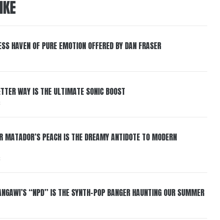
IKE
ESS HAVEN OF PURE EMOTION OFFERED BY DAN FRASER
BETTER WAY IS THE ULTIMATE SONIC BOOST
6
ER MATADOR’S PEACH IS THE DREAMY ANTIDOTE TO MODERN
6
HANGAWI’S “NPD” IS THE SYNTH-POP BANGER HAUNTING OUR SUMMER