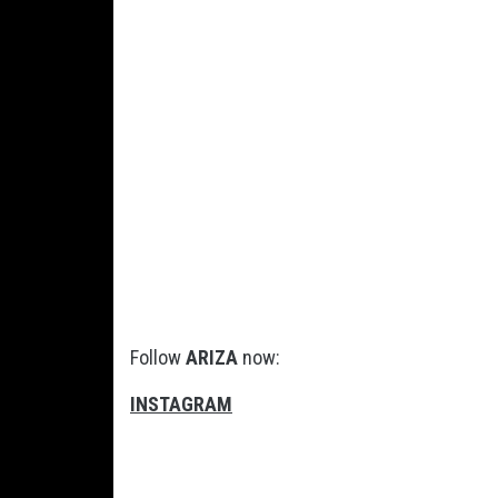
Follow
ARIZA
now:
INSTAGRAM