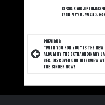
KEESHA BLAIR JUST HIJACKED
BY
THE-FURTHER
AUGUST 3, 2026
/
Post
PREVIOUS
navigation
“WITH YOU FOR YOU” IS THE NEW
ALBUM BY THE EXTRAORDINARY LA
BEK. DISCOVER OUR INTERVIEW WI
THE SINGER NOW!