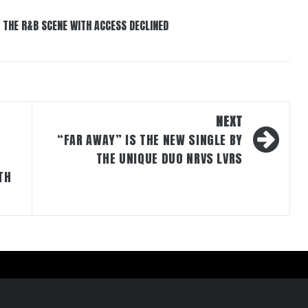
 THE R&B SCENE WITH ACCESS DECLINED
NEXT
“FAR AWAY” IS THE NEW SINGLE BY
THE UNIQUE DUO NRVS LVRS
TH