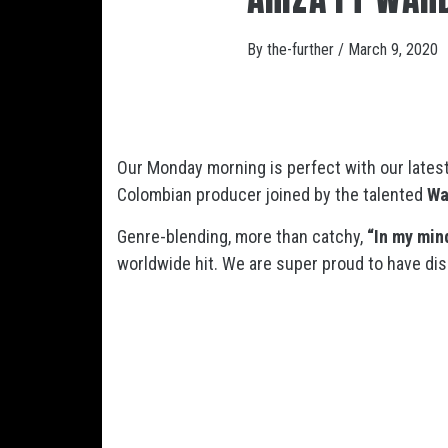
By
the-further
/
March 9, 2020
Our Monday morning is perfect with our lates
Colombian producer joined by the talented
Wa
Genre-blending, more than catchy,
“In my min
worldwide hit. We are super proud to have disc