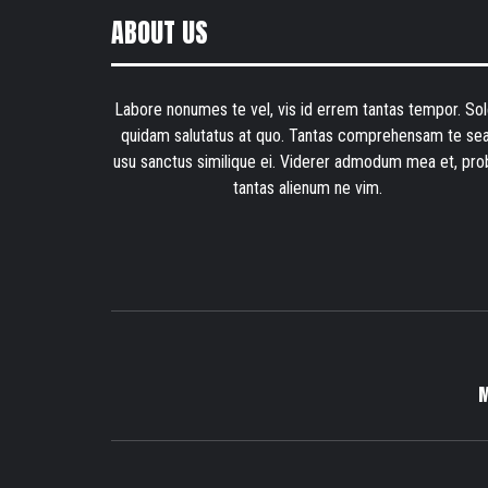
ABOUT US
Labore nonumes te vel, vis id errem tantas tempor. Sol
quidam salutatus at quo. Tantas comprehensam te sea
usu sanctus similique ei. Viderer admodum mea et, pro
tantas alienum ne vim.