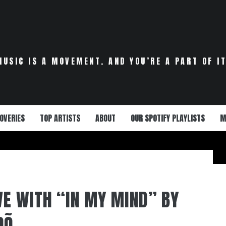
MUSIC IS A MOVEMENT. AND YOU’RE A PART OF IT
OVERIES
TOP ARTISTS
ABOUT
OUR SPOTIFY PLAYLISTS
M
OVE WITH “IN MY MIND” BY
DÕ