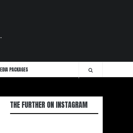
.
EDIA PACKAGES
THE FURTHER ON INSTAGRAM