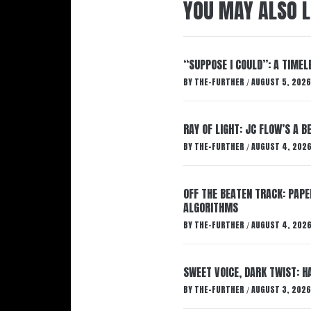
YOU MAY ALSO L
“SUPPOSE I COULD”: A TIMEL
BY
THE-FURTHER
AUGUST 5, 2026
/
RAY OF LIGHT: JC FLOW’S A 
BY
THE-FURTHER
AUGUST 4, 202
/
OFF THE BEATEN TRACK: PAP
ALGORITHMS
BY
THE-FURTHER
AUGUST 4, 202
/
SWEET VOICE, DARK TWIST: 
BY
THE-FURTHER
AUGUST 3, 2026
/