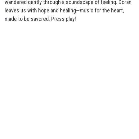
wandered gently through a soundscape of feeling. Doran
leaves us with hope and healing—music for the heart,
made to be savored. Press play!