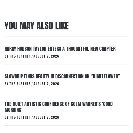
YOU MAY ALSO LIKE
HARRY HUDSON TAYLOR ENTERS A THOUGHTFUL NEW CHAPTER
BY
THE-FURTHER
AUGUST 7, 2026
/
SLOWDRIP FINDS BEAUTY IN DISCONNECTION ON “NIGHTFLOWER”
BY
THE-FURTHER
AUGUST 7, 2026
/
THE QUIET ARTISTIC CONFIDENCE OF COLM WARREN’S ‘GOOD
MORNING’
BY
THE-FURTHER
AUGUST 7, 2026
/