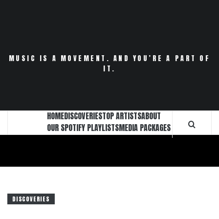
Skip
to
content
MUSIC IS A MOVEMENT. AND YOU’RE A PART OF
IT.
HOME
DISCOVERIES
TOP ARTISTS
ABOUT
OUR SPOTIFY PLAYLISTS
MEDIA PACKAGES
DISCOVERIES