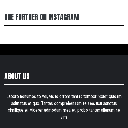
THE FURTHER ON INSTAGRAM
ABOUT US
Labore nonumes te vel, vis id errem tantas tempor. Solet quidam
salutatus at quo. Tantas comprehensam te sea, usu sanctus
similique ei. Viderer admodum mea et, probo tantas alienum ne
vim.