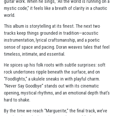
guitar work. When he sings, “All the world is running on a
mystic code,” it feels like a breath of clarity in a chaotic
world.
This album is storytelling at its finest. The next two
tracks keep things grounded in tradition—acoustic
instrumentation, lyrical craftsmanship, and a poetic
sense of space and pacing. Doran weaves tales that feel
timeless, intimate, and essential.
He spices up his folk roots with subtle surprises: soft
rock undertones ripple beneath the surface, and on
“Foodlights,” a ukulele sneaks in with playful charm.
“Never Say Goodbye” stands out with its cinematic
opening, mystical rhythms, and an emotional depth that’s
hard to shake.
By the time we reach “Marguerite,” the final track, we’ve