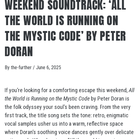
WEEKEND SOUNDTRACK: ‘ALL
THE WORLD IS RUNNING ON
THE MYSTIC CODE’ BY PETER
DORAN
By
the-further
/
June 6, 2025
If you’re looking for a comforting escape this weekend,
All
the World is Running on the Mystic Code
by Peter Doran is
the folk odyssey your soul’s been craving. From the very
first track, the title song sets the tone: retro, enigmatic
vocal samples usher us into a warm, reflective space
where Doran’s soothing voice dances gently over delicate