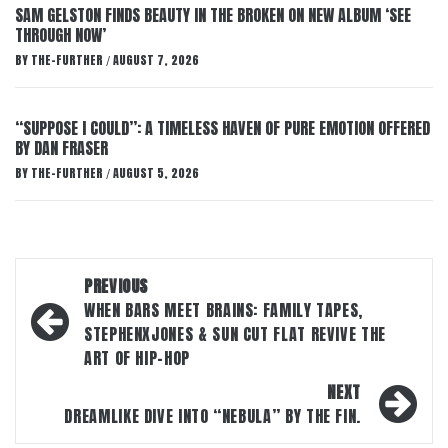
SAM GELSTON FINDS BEAUTY IN THE BROKEN ON NEW ALBUM ‘SEE
THROUGH NOW’
BY
THE-FURTHER
AUGUST 7, 2026
/
“SUPPOSE I COULD”: A TIMELESS HAVEN OF PURE EMOTION OFFERED
BY DAN FRASER
BY
THE-FURTHER
AUGUST 5, 2026
/
Post
PREVIOUS
navigation
WHEN BARS MEET BRAINS: FAMILY TAPES,
STEPHENXJONES & SUN CUT FLAT REVIVE THE
ART OF HIP-HOP
NEXT
DREAMLIKE DIVE INTO “NEBULA” BY THE FIN.