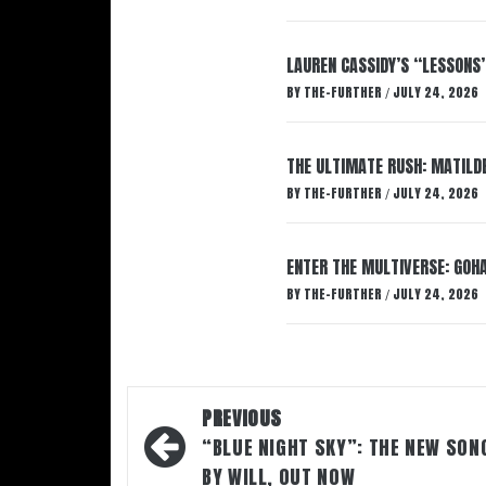
LAUREN CASSIDY’S “LESSONS
BY
THE-FURTHER
JULY 24, 2026
/
THE ULTIMATE RUSH: MATILDE
BY
THE-FURTHER
JULY 24, 2026
/
ENTER THE MULTIVERSE: GOHA
BY
THE-FURTHER
JULY 24, 2026
/
Post
PREVIOUS
navigation
“BLUE NIGHT SKY”: THE NEW SON
BY WILL, OUT NOW