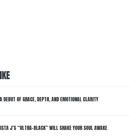
IKE
 A DEBUT OF GRACE, DEPTH, AND EMOTIONAL CLARITY
ISTA J’S “ULTRA-BLACK” WILL SHAKE YOUR SOUL AWAKE