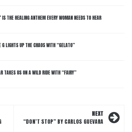
” IS THE HEALING ANTHEM EVERY WOMAN NEEDS TO HEAR
 G LIGHTS UP THE CHAOS WITH “GELATO”
R TAKES US ON A WILD RIDE WITH “FAIRY”
NEXT
G
“DON’T STOP” BY CARLOS GUEVARA