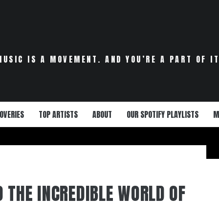
MUSIC IS A MOVEMENT. AND YOU’RE A PART OF IT
OVERIES
TOP ARTISTS
ABOUT
OUR SPOTIFY PLAYLISTS
M
 THE INCREDIBLE WORLD OF