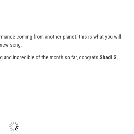
ormance coming from another planet: this is what you will
 new song.
ng and incredible of the month so far, congrats
Shadi G
,