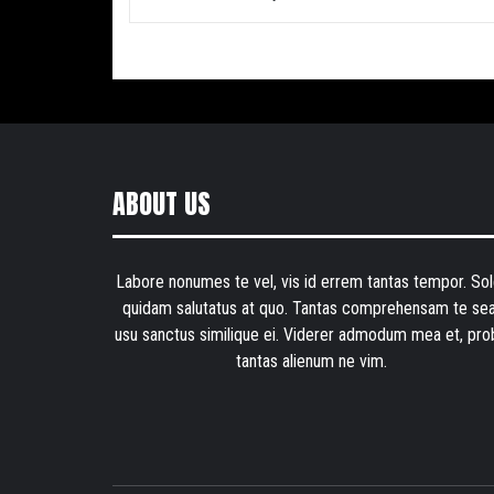
ABOUT US
Labore nonumes te vel, vis id errem tantas tempor. Sol
quidam salutatus at quo. Tantas comprehensam te sea
usu sanctus similique ei. Viderer admodum mea et, pro
tantas alienum ne vim.