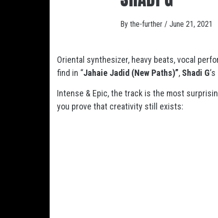
By
the-further
/
June 21, 2021
Oriental synthesizer, heavy beats, vocal perf
find in “
Jahaie Jadid
(New Paths)”
,
Shadi G
‘s
Intense & Epic, the track is the most surprisi
you prove that creativity still exists: