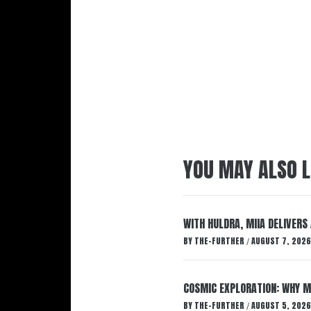
YOU MAY ALSO L
WITH HULDRA, MIIA DELIVERS
BY
THE-FURTHER
AUGUST 7, 2026
/
COSMIC EXPLORATION: WHY M
BY
THE-FURTHER
AUGUST 5, 2026
/