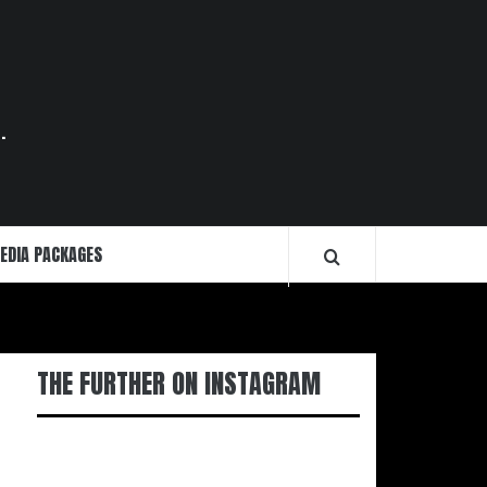
.
EDIA PACKAGES
THE FURTHER ON INSTAGRAM