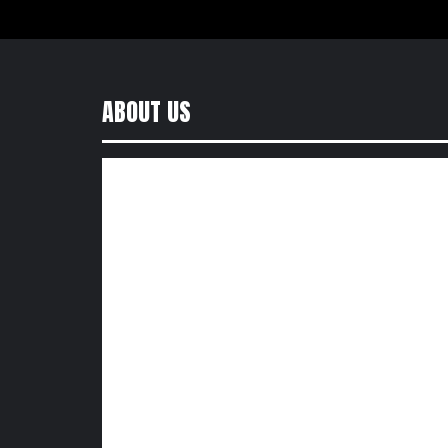
ABOUT US