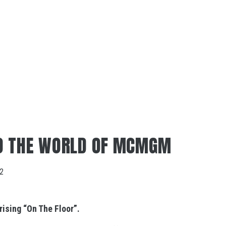
O THE WORLD OF MCMGM
22
ising “
On The Floor”.