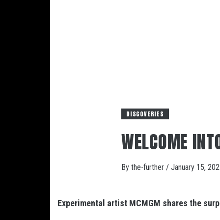
DISCOVERIES
WELCOME INT
By
the-further
/
January 15, 20
Experimental artist MCMGM shares the surpr