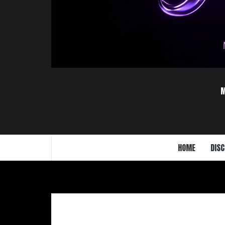
HOME
DISC