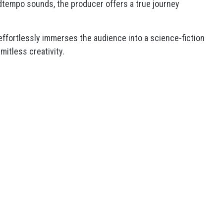
idtempo sounds, the producer offers a true journey
 effortlessly immerses the audience into a science-fiction
mitless creativity.