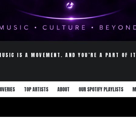
MUSIC IS A MOVEMENT. AND YOU’RE A PART OF IT
OVERIES
TOP ARTISTS
ABOUT
OUR SPOTIFY PLAYLISTS
M