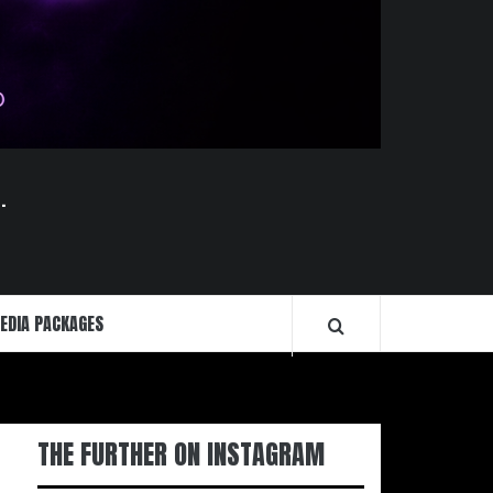
.
EDIA PACKAGES
THE FURTHER ON INSTAGRAM