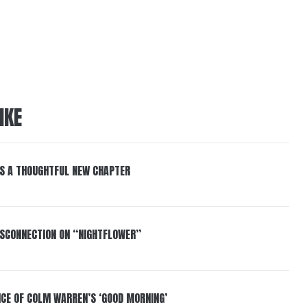
IKE
S A THOUGHTFUL NEW CHAPTER
DISCONNECTION ON “NIGHTFLOWER”
NCE OF COLM WARREN’S ‘GOOD MORNING’