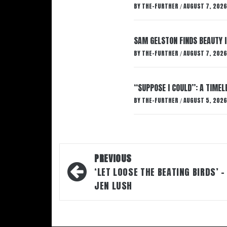
BY
THE-FURTHER
AUGUST 7, 2026
/
SAM GELSTON FINDS BEAUTY 
BY
THE-FURTHER
AUGUST 7, 2026
/
“SUPPOSE I COULD”: A TIMEL
BY
THE-FURTHER
AUGUST 5, 2026
/
Post
PREVIOUS
navigation
‘LET LOOSE THE BEATING BIRDS’ –
JEN LUSH