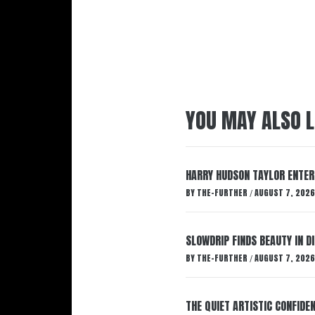
YOU MAY ALSO L
HARRY HUDSON TAYLOR ENTER
BY
THE-FURTHER
AUGUST 7, 2026
/
SLOWDRIP FINDS BEAUTY IN 
BY
THE-FURTHER
AUGUST 7, 2026
/
THE QUIET ARTISTIC CONFIDE