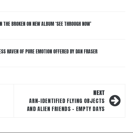
IN THE BROKEN ON NEW ALBUM ‘SEE THROUGH NOW’
ESS HAVEN OF PURE EMOTION OFFERED BY DAN FRASER
NEXT
ARN-IDENTIFIED FLYING OBJECTS
AND ALIEN FRIENDS – EMPTY DAYS