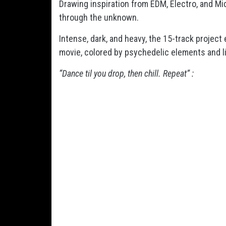
Drawing inspiration from EDM, Electro, and M
through the unknown.
Intense, dark, and heavy, the 15-track project
movie, colored by psychedelic elements and li
“Dance til you drop, then chill. Repeat” :