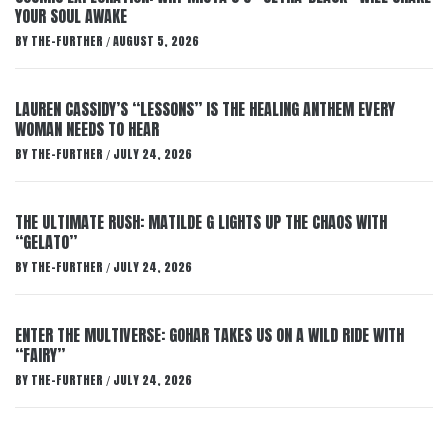
YOUR SOUL AWAKE
BY
THE-FURTHER
AUGUST 5, 2026
/
LAUREN CASSIDY’S “LESSONS” IS THE HEALING ANTHEM EVERY
WOMAN NEEDS TO HEAR
BY
THE-FURTHER
JULY 24, 2026
/
THE ULTIMATE RUSH: MATILDE G LIGHTS UP THE CHAOS WITH
“GELATO”
BY
THE-FURTHER
JULY 24, 2026
/
ENTER THE MULTIVERSE: GOHAR TAKES US ON A WILD RIDE WITH
“FAIRY”
BY
THE-FURTHER
JULY 24, 2026
/