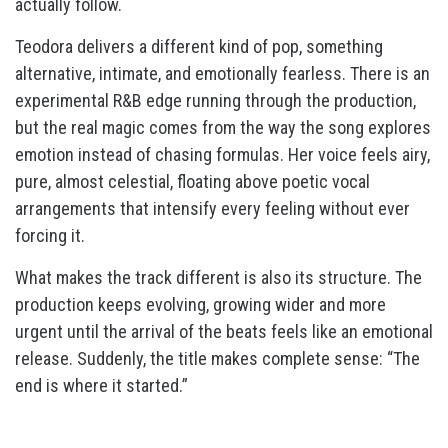
actually follow.
Teodora delivers a different kind of pop, something
alternative, intimate, and emotionally fearless. There is an
experimental R&B edge running through the production,
but the real magic comes from the way the song explores
emotion instead of chasing formulas. Her voice feels airy,
pure, almost celestial, floating above poetic vocal
arrangements that intensify every feeling without ever
forcing it.
What makes the track different is also its structure. The
production keeps evolving, growing wider and more
urgent until the arrival of the beats feels like an emotional
release. Suddenly, the title makes complete sense: “The
end is where it started.”