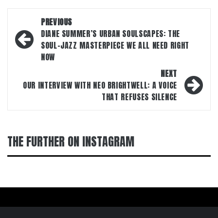
Post
PREVIOUS
navigation
DIANE SUMMER’S URBAN SOULSCAPES: THE
SOUL-JAZZ MASTERPIECE WE ALL NEED RIGHT
NOW
NEXT
OUR INTERVIEW WITH NEO BRIGHTWELL: A VOICE
THAT REFUSES SILENCE
THE FURTHER ON INSTAGRAM