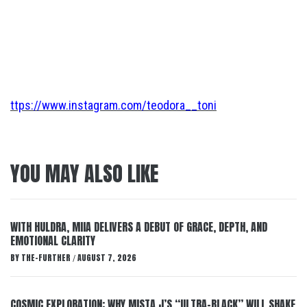
ttps://www.instagram.com/teodora__toni
YOU MAY ALSO LIKE
WITH HULDRA, MIIA DELIVERS A DEBUT OF GRACE, DEPTH, AND
EMOTIONAL CLARITY
BY
THE-FURTHER
AUGUST 7, 2026
/
COSMIC EXPLORATION: WHY MISTA J’S “ULTRA-BLACK” WILL SHAKE