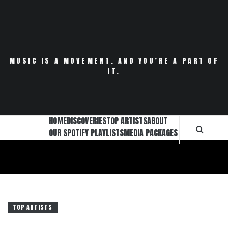
Skip
to
content
MUSIC IS A MOVEMENT. AND YOU’RE A PART OF
IT.
HOME
DISCOVERIES
TOP ARTISTS
ABOUT
OUR SPOTIFY PLAYLISTS
MEDIA PACKAGES
TOP ARTISTS