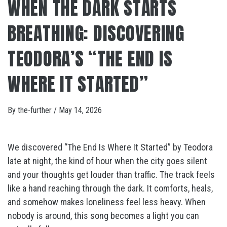
WHEN THE DARK STARTS
BREATHING: DISCOVERING
TEODORA’S “THE END IS
WHERE IT STARTED”
By
the-further
/
May 14, 2026
We discovered “The End Is Where It Started” by Teodora
late at night, the kind of hour when the city goes silent
and your thoughts get louder than traffic. The track feels
like a hand reaching through the dark. It comforts, heals,
and somehow makes loneliness feel less heavy. When
nobody is around, this song becomes a light you can