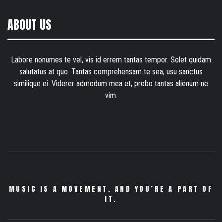
ABOUT US
Labore nonumes te vel, vis id errem tantas tempor. Solet quidam
salutatus at quo. Tantas comprehensam te sea, usu sanctus
similique ei. Viderer admodum mea et, probo tantas alienum ne
vim.
MUSIC IS A MOVEMENT. AND YOU’RE A PART OF
IT.