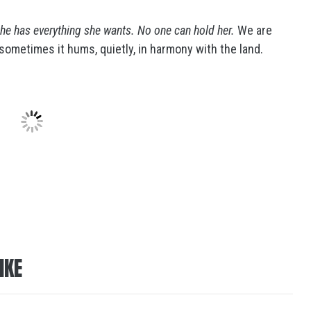
he has everything she wants. No one can hold her.
We are
ometimes it hums, quietly, in harmony with the land.
IKE