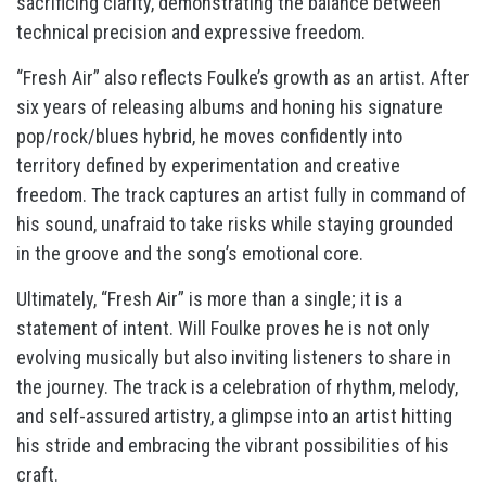
sacrificing clarity, demonstrating the balance between
technical precision and expressive freedom.
“Fresh Air” also reflects Foulke’s growth as an artist. After
six years of releasing albums and honing his signature
pop/rock/blues hybrid, he moves confidently into
territory defined by experimentation and creative
freedom. The track captures an artist fully in command of
his sound, unafraid to take risks while staying grounded
in the groove and the song’s emotional core.
Ultimately, “Fresh Air” is more than a single; it is a
statement of intent. Will Foulke proves he is not only
evolving musically but also inviting listeners to share in
the journey. The track is a celebration of rhythm, melody,
and self-assured artistry, a glimpse into an artist hitting
his stride and embracing the vibrant possibilities of his
craft.