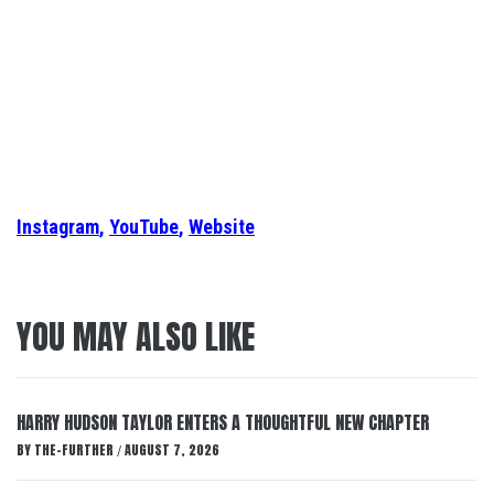
Instagram
,
YouTube
,
Website
YOU MAY ALSO LIKE
HARRY HUDSON TAYLOR ENTERS A THOUGHTFUL NEW CHAPTER
BY
THE-FURTHER
AUGUST 7, 2026
/