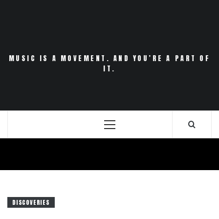
Skip
to
content
MUSIC IS A MOVEMENT. AND YOU’RE A PART OF
IT.
Primary
Menu
DISCOVERIES