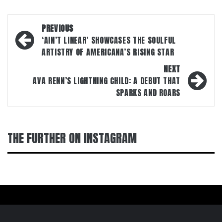
Post
PREVIOUS
navigation
‘AIN’T LINEAR’ SHOWCASES THE SOULFUL
ARTISTRY OF AMERICANA’S RISING STAR
NEXT
AVA RENN’S LIGHTNING CHILD: A DEBUT THAT
SPARKS AND ROARS
THE FURTHER ON INSTAGRAM