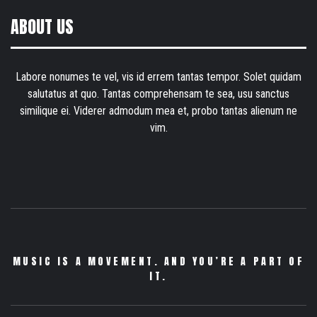
ABOUT US
Labore nonumes te vel, vis id errem tantas tempor. Solet quidam
salutatus at quo. Tantas comprehensam te sea, usu sanctus
similique ei. Viderer admodum mea et, probo tantas alienum ne
vim.
MUSIC IS A MOVEMENT. AND YOU’RE A PART OF
IT.