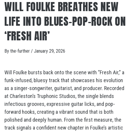
WILL FOULKE BREATHES NEW
LIFE INTO BLUES-POP-ROCK ON
‘FRESH AIR’
By
the-further
/
January 29, 2026
Will Foulke bursts back onto the scene with “Fresh Air,” a
funk-infused, bluesy track that showcases his evolution
as a singer-songwriter, guitarist, and producer. Recorded
at Charleston’s Truphonic Studios, the single blends
infectious grooves, expressive guitar licks, and pop-
forward hooks, creating a vibrant sound that is both
polished and deeply human. From the first measure, the
track signals a confident new chapter in Foulke’s artistic