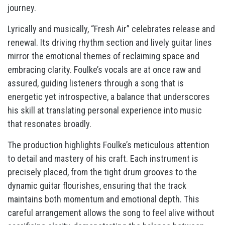
journey.
Lyrically and musically, “Fresh Air” celebrates release and
renewal. Its driving rhythm section and lively guitar lines
mirror the emotional themes of reclaiming space and
embracing clarity. Foulke’s vocals are at once raw and
assured, guiding listeners through a song that is
energetic yet introspective, a balance that underscores
his skill at translating personal experience into music
that resonates broadly.
The production highlights Foulke’s meticulous attention
to detail and mastery of his craft. Each instrument is
precisely placed, from the tight drum grooves to the
dynamic guitar flourishes, ensuring that the track
maintains both momentum and emotional depth. This
careful arrangement allows the song to feel alive without