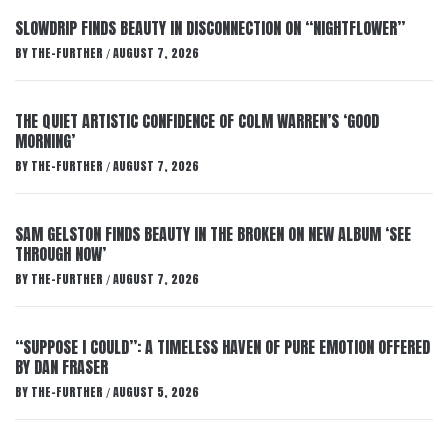
SLOWDRIP FINDS BEAUTY IN DISCONNECTION ON “NIGHTFLOWER”
BY
THE-FURTHER
AUGUST 7, 2026
/
THE QUIET ARTISTIC CONFIDENCE OF COLM WARREN’S ‘GOOD
MORNING’
BY
THE-FURTHER
AUGUST 7, 2026
/
SAM GELSTON FINDS BEAUTY IN THE BROKEN ON NEW ALBUM ‘SEE
THROUGH NOW’
BY
THE-FURTHER
AUGUST 7, 2026
/
“SUPPOSE I COULD”: A TIMELESS HAVEN OF PURE EMOTION OFFERED
BY DAN FRASER
BY
THE-FURTHER
AUGUST 5, 2026
/