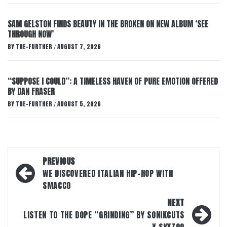
SAM GELSTON FINDS BEAUTY IN THE BROKEN ON NEW ALBUM ‘SEE
THROUGH NOW’
BY
THE-FURTHER
AUGUST 7, 2026
/
“SUPPOSE I COULD”: A TIMELESS HAVEN OF PURE EMOTION OFFERED
BY DAN FRASER
BY
THE-FURTHER
AUGUST 5, 2026
/
Post
PREVIOUS
navigation
WE DISCOVERED ITALIAN HIP-HOP WITH
SMACCO
NEXT
LISTEN TO THE DOPE “GRINDING” BY SONIKCUTS