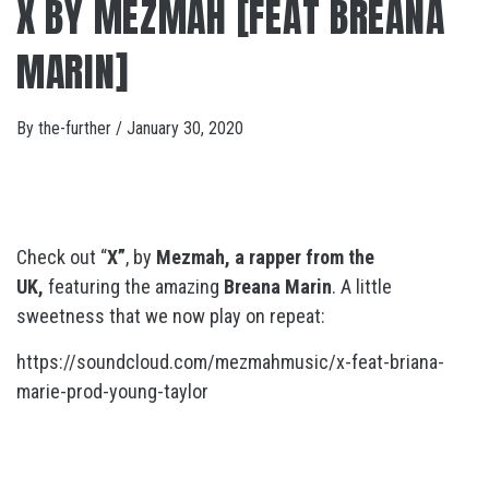
X BY MEZMAH [FEAT BREANA
MARIN]
By
the-further
/
January 30, 2020
Check out “
X”
, by
Mezmah, a rapper from the
UK,
featuring the amazing
Breana Marin
. A little
sweetness that we now play on repeat:
https://soundcloud.com/mezmahmusic/x-feat-briana-
marie-prod-young-taylor