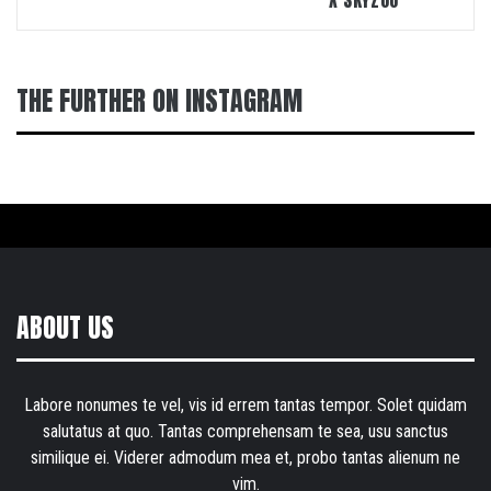
X SKYZOO
THE FURTHER ON INSTAGRAM
ABOUT US
Labore nonumes te vel, vis id errem tantas tempor. Solet quidam
salutatus at quo. Tantas comprehensam te sea, usu sanctus
similique ei. Viderer admodum mea et, probo tantas alienum ne
vim.