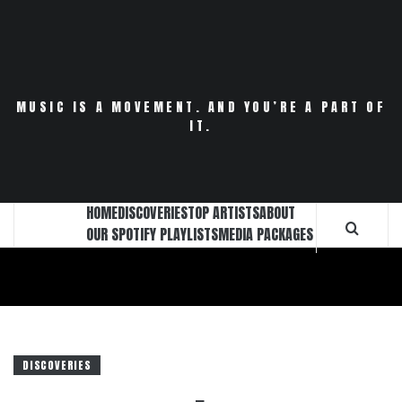
Skip
to
content
MUSIC IS A MOVEMENT. AND YOU’RE A PART OF
IT.
HOME
DISCOVERIES
TOP ARTISTS
ABOUT
OUR SPOTIFY PLAYLISTS
MEDIA PACKAGES
DISCOVERIES