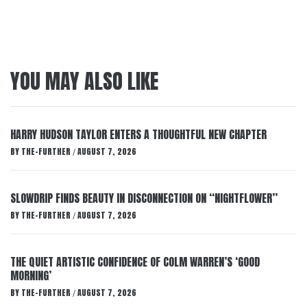
YOU MAY ALSO LIKE
HARRY HUDSON TAYLOR ENTERS A THOUGHTFUL NEW CHAPTER
BY
THE-FURTHER
AUGUST 7, 2026
/
SLOWDRIP FINDS BEAUTY IN DISCONNECTION ON “NIGHTFLOWER”
BY
THE-FURTHER
AUGUST 7, 2026
/
THE QUIET ARTISTIC CONFIDENCE OF COLM WARREN’S ‘GOOD
MORNING’
BY
THE-FURTHER
AUGUST 7, 2026
/