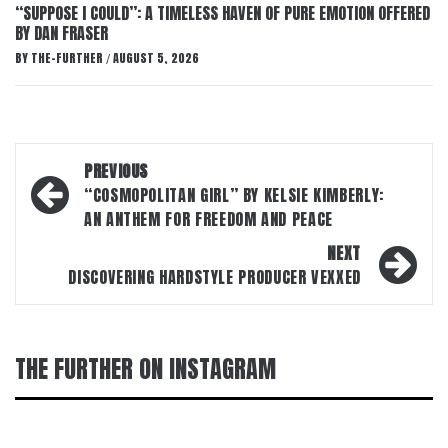
“SUPPOSE I COULD”: A TIMELESS HAVEN OF PURE EMOTION OFFERED
BY DAN FRASER
BY
THE-FURTHER
AUGUST 5, 2026
/
Post
PREVIOUS
navigation
“COSMOPOLITAN GIRL” BY KELSIE KIMBERLY:
AN ANTHEM FOR FREEDOM AND PEACE
NEXT
DISCOVERING HARDSTYLE PRODUCER VEXXED
THE FURTHER ON INSTAGRAM