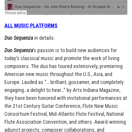
ALL MUSIC PLATFORMS
Duo Sequenza
in details:
Duo Sequenza
’s passion is to build new audiences for
today’s classical music and promote the work of living
composers. The duo has toured extensively, premiering
American new music throughout the U.S., Asia, and
Europe. Lauded as “… brilliant, gossamer, and completely
engaging…a delight to hear…” by Arts Indiana Magazine,
they have been honored with invitational performances at
the 21st Century Guitar Conference, Flute New Music
Consortium Festival, Mid-Atlantic Flute Festival, National
Flute Association Convention, and others. Award-winning
adjunct projects, composer collaborations, and