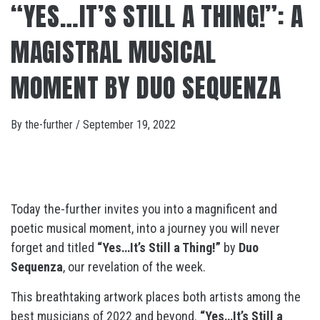
“YES…IT’S STILL A THING!”: A
MAGISTRAL MUSICAL
MOMENT BY DUO SEQUENZA
By
the-further
/
September 19, 2022
Today the-further invites you into a magnificent and
poetic musical moment, into a journey you will never
forget and titled
“Yes…It’s Still a Thing!”
by
Duo
Sequenza
, our revelation of the week.
This breathtaking artwork places both artists among the
best musicians of 2022 and beyond.
“Yes…It’s Still a