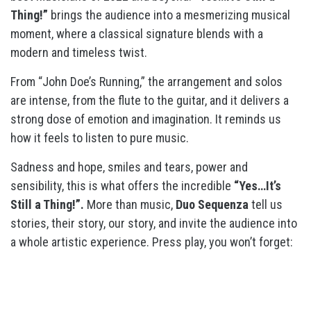
Thing!”
brings the audience into a mesmerizing musical
moment, where a classical signature blends with a
modern and timeless twist.
From “John Doe’s Running,” the arrangement and solos
are intense, from the flute to the guitar, and it delivers a
strong dose of emotion and imagination. It reminds us
how it feels to listen to pure music.
Sadness and hope, smiles and tears, power and
sensibility, this is what offers the incredible
“Yes…It’s
Still a Thing!”.
More than music,
Duo Sequenza
tell us
stories, their story, our story, and invite the audience into
a whole artistic experience. Press play, you won’t forget: