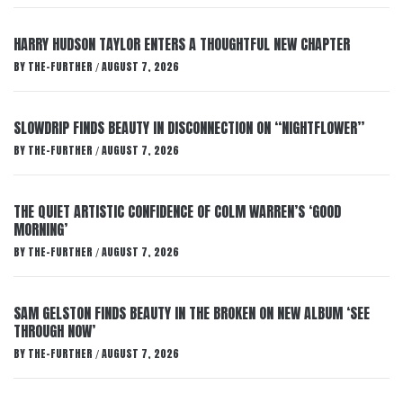
HARRY HUDSON TAYLOR ENTERS A THOUGHTFUL NEW CHAPTER
BY
THE-FURTHER
AUGUST 7, 2026
/
SLOWDRIP FINDS BEAUTY IN DISCONNECTION ON “NIGHTFLOWER”
BY
THE-FURTHER
AUGUST 7, 2026
/
THE QUIET ARTISTIC CONFIDENCE OF COLM WARREN’S ‘GOOD
MORNING’
BY
THE-FURTHER
AUGUST 7, 2026
/
SAM GELSTON FINDS BEAUTY IN THE BROKEN ON NEW ALBUM ‘SEE
THROUGH NOW’
BY
THE-FURTHER
AUGUST 7, 2026
/