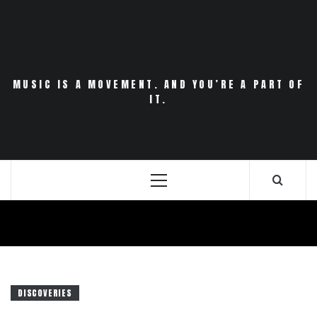
Skip
to
content
MUSIC IS A MOVEMENT. AND YOU’RE A PART OF
IT.
Primary
Menu
DISCOVERIES