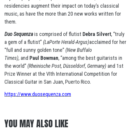
residencies augment their impact on today’s classical
music, as have the more than 20 new works written for
them.
Duo Sequenza
is comprised of flutist
Debra Silvert
, “truly
a gem of a flutist”
(LaPorte Herald-Argus)
acclaimed for her
“full and sunny golden tone”
(New Buffalo
Times),
and
Paul Bowman
, “among the best guitarists in
the world”
(Rheinische Post, Düsseldorf, Germany)
and 1st
Prize Winner at the VIth International Competition for
Classical Guitar in San Juan, Puerto Rico.
https://www.duosequenza.com
YOU MAY ALSO LIKE