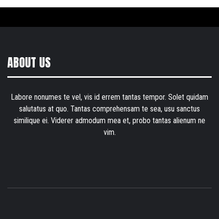
ABOUT US
Labore nonumes te vel, vis id errem tantas tempor. Solet quidam
salutatus at quo. Tantas comprehensam te sea, usu sanctus
similique ei. Viderer admodum mea et, probo tantas alienum ne
vim.