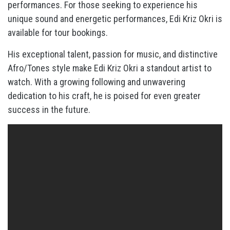
performances. For those seeking to experience his
unique sound and energetic performances, Edi Kriz Okri is
available for tour bookings.
His exceptional talent, passion for music, and distinctive
Afro/Tones style make Edi Kriz Okri a standout artist to
watch. With a growing following and unwavering
dedication to his craft, he is poised for even greater
success in the future.