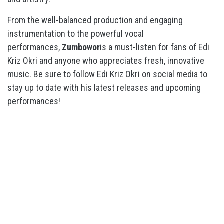
From the well-balanced production and engaging
instrumentation to the powerful vocal
performances,
Zumbowor
is a must-listen for fans of Edi
Kriz Okri and anyone who appreciates fresh, innovative
music. Be sure to follow Edi Kriz Okri on social media to
stay up to date with his latest releases and upcoming
performances!