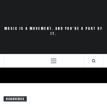
Skip
to
content
MUSIC IS A MOVEMENT. AND YOU’RE A PART OF
IT.
Primary
Menu
DISCOVERIES