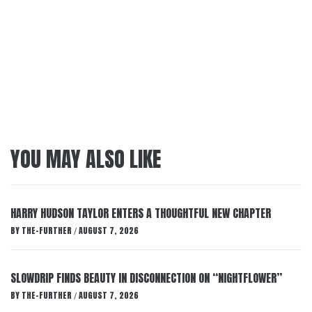
YOU MAY ALSO LIKE
HARRY HUDSON TAYLOR ENTERS A THOUGHTFUL NEW CHAPTER
BY
THE-FURTHER
AUGUST 7, 2026
/
SLOWDRIP FINDS BEAUTY IN DISCONNECTION ON “NIGHTFLOWER”
BY
THE-FURTHER
AUGUST 7, 2026
/