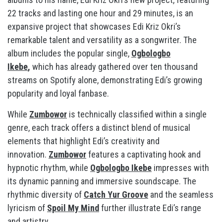
22 tracks and lasting one hour and 29 minutes, is an
expansive project that showcases Edi Kriz Okri’s
remarkable talent and versatility as a songwriter. The
album includes the popular single,
Ogbologbo
Ikebe
,
which has already gathered over ten thousand
streams on Spotify alone, demonstrating Edi’s growing
popularity and loyal fanbase.
While
Zumbowor
is technically classified within a single
genre, each track offers a distinct blend of musical
elements that highlight Edi’s creativity and
innovation.
Zumbowor
features a captivating hook and
hypnotic rhythm, while
Ogbologbo Ikebe
impresses with
its dynamic panning and immersive soundscape. The
rhythmic diversity of
Catch Yur Groove
and the seamless
lyricism of
Spoil My Mind
further illustrate Edi’s range
and artistry.