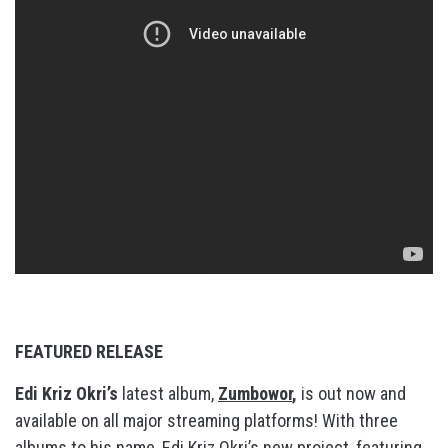
FEATURED RELEASE
Edi Kriz Okri’s
latest album,
Zumbowor
,
is out now and
available on all major streaming platforms! With three
albums to his name, Edi Kriz Okri’s new project, featuring