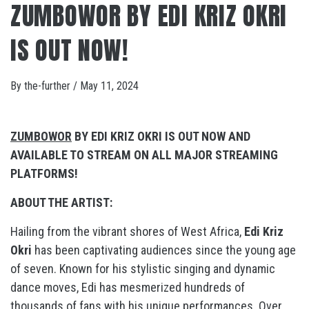
ZUMBOWOR BY EDI KRIZ OKRI
IS OUT NOW!
By
the-further
/
May 11, 2024
ZUMBOWOR
BY EDI KRIZ OKRI IS OUT NOW AND
AVAILABLE TO STREAM ON ALL MAJOR STREAMING
PLATFORMS!
ABOUT THE ARTIST:
Hailing from the vibrant shores of West Africa,
Edi Kriz
Okri
has been captivating audiences since the young age
of seven. Known for his stylistic singing and dynamic
dance moves, Edi has mesmerized hundreds of
thousands of fans with his unique performances. Over