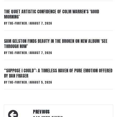
THE QUIET ARTISTIC CONFIDENCE OF COLM WARREN’S ‘GOOD
MORNING’
BY
THE-FURTHER
AUGUST 7, 2026
/
SAM GELSTON FINDS BEAUTY IN THE BROKEN ON NEW ALBUM ‘SEE
THROUGH NOW’
BY
THE-FURTHER
AUGUST 7, 2026
/
“SUPPOSE I COULD”: A TIMELESS HAVEN OF PURE EMOTION OFFERED
BY DAN FRASER
BY
THE-FURTHER
AUGUST 5, 2026
/
Post
PREVIOUS