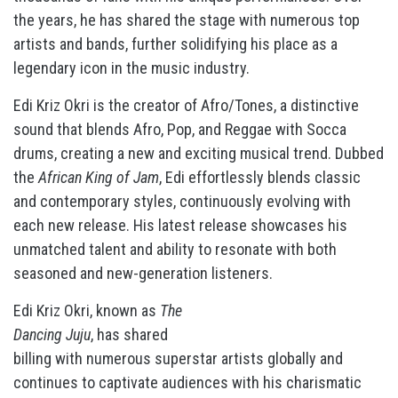
the years, he has shared the stage with numerous top
artists and bands, further solidifying his place as a
legendary icon in the music industry.
Edi Kriz Okri is the creator of Afro/Tones, a distinctive
sound that blends Afro, Pop, and Reggae with Socca
drums, creating a new and exciting musical trend. Dubbed
the
African King of Jam
, Edi effortlessly blends classic
and contemporary styles, continuously evolving with
each new release. His latest release showcases his
unmatched talent and ability to resonate with both
seasoned and new-generation listeners.
Edi Kriz Okri, known as
The
Dancing Juju
, has shared
billing with numerous superstar artists globally and
continues to captivate audiences with his charismatic