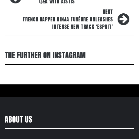
navigation
Q&A WITH AISTIS
NEXT
FRENCH RAPPER NINJA FUNÈBRE UNLEASHES
INTENSE NEW TRACK ‘ESPRIT’
THE FURTHER ON INSTAGRAM
ABOUT US