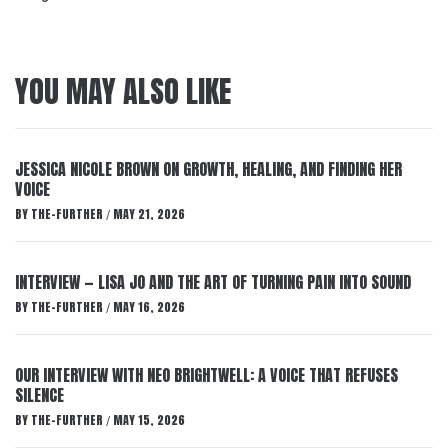
YOU MAY ALSO LIKE
JESSICA NICOLE BROWN ON GROWTH, HEALING, AND FINDING HER
VOICE
BY
THE-FURTHER
MAY 21, 2026
/
INTERVIEW — LISA JO AND THE ART OF TURNING PAIN INTO SOUND
BY
THE-FURTHER
MAY 16, 2026
/
OUR INTERVIEW WITH NEO BRIGHTWELL: A VOICE THAT REFUSES
SILENCE
BY
THE-FURTHER
MAY 15, 2026
/