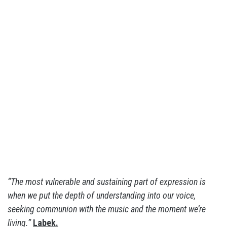
“The most vulnerable and sustaining part of expression is
when we put the depth of understanding into our voice,
seeking communion with the music and the moment we’re
living.”
Labek.