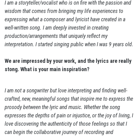
I am a storyteller/vocalist who is on fire with the passion and
wisdom that comes from bringing my life experiences to
expressing what a composer and lyricist have created in a
well-written song. I am deeply invested in creating
production/arrangements that uniquely reflect my
interpretation. I started singing public when I was 9 years old.
We are impressed by your work, and the lyrics are really
stong. What is your main inspiration?
I am not a songwriter but love interpreting and finding well-
crafted, new, meaningful songs that inspire me to express the
prosody between the lyric and music. Whether the song
expresses the depths of pain or injustice, or the joy of living, I
love discovering the authenticity of those feelings so that I
can begin the collaborative journey of recording and