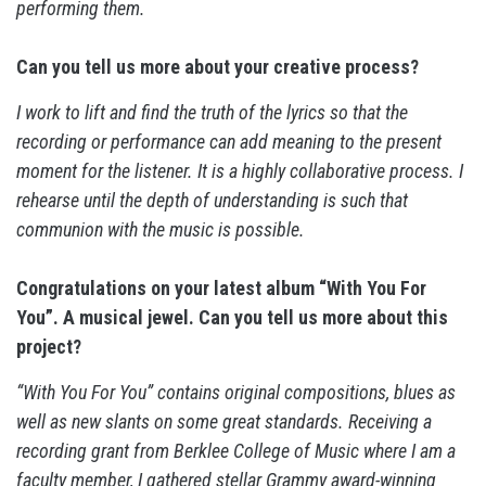
performing them.
Can you tell us more about your creative process?
I work to lift and find the truth of the lyrics so that the
recording or performance can add meaning to the present
moment for the listener. It is a highly collaborative process. I
rehearse until the depth of understanding is such that
communion with the music is possible.
Congratulations on your latest album “With You For
You”. A musical jewel. Can you tell us more about this
project?
“With You For You” contains original compositions, blues as
well as new slants on some great standards. Receiving a
recording grant from Berklee College of Music where I am a
faculty member, I gathered stellar Grammy award-winning