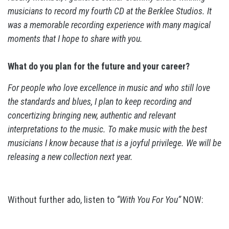
musicians to record my fourth CD at the Berklee Studios. It
was a memorable recording experience with many magical
moments that I hope to share with you.
What do you plan for the future and your career?
For people who love excellence in music and who still love
the standards and blues, I plan to keep recording and
concertizing bringing new, authentic and relevant
interpretations to the music. To make music with the best
musicians I know because that is a joyful privilege. We will be
releasing a new collection next year.
Without further ado, listen to
“With You For You”
NOW: