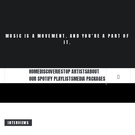
Skip
to
content
MUSIC IS A MOVEMENT. AND YOU’RE A PART OF
IT.
HOME
DISCOVERIES
TOP ARTISTS
ABOUT
OUR SPOTIFY PLAYLISTS
MEDIA PACKAGES
INTERVIEWS