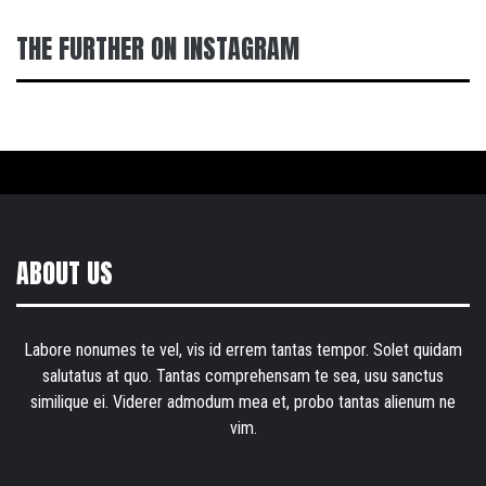
THE FURTHER ON INSTAGRAM
ABOUT US
Labore nonumes te vel, vis id errem tantas tempor. Solet quidam
salutatus at quo. Tantas comprehensam te sea, usu sanctus
similique ei. Viderer admodum mea et, probo tantas alienum ne
vim.