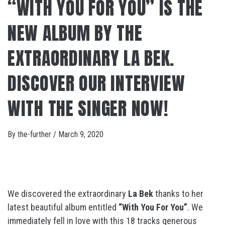
“WITH YOU FOR YOU” IS THE
NEW ALBUM BY THE
EXTRAORDINARY LA BEK.
DISCOVER OUR INTERVIEW
WITH THE SINGER NOW!
By
the-further
/
March 9, 2020
We discovered the extraordinary
La Bek
thanks to her
latest beautiful album entitled
“With You For You”
. We
immediately fell in love with this 18 tracks generous