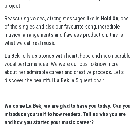
project.
Reassuring voices, strong messages like in
Hold On
, one
of the singles and also our favourite song, incredible
musical arrangements and flawless production: this is
what we call real music.
La Bek
tells us stories with heart, hope and incomparable
vocal performances. We were curious to know more
about her admirable career and creative process. Let’s
discover the beautiful
La Bek
in 5 questions :
Welcome La Bek, we are glad to have you today. Can you
introduce yourself to how readers. Tell us who you are
and how you started your music career?