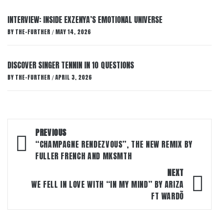
INTERVIEW: INSIDE EXZENYA’S EMOTIONAL UNIVERSE
BY
THE-FURTHER
MAY 14, 2026
/
DISCOVER SINGER TENNIN IN 10 QUESTIONS
BY
THE-FURTHER
APRIL 3, 2026
/
Post
PREVIOUS
navigation
“CHAMPAGNE RENDEZVOUS”, THE NEW REMIX BY
FULLER FRENCH AND MKSMTH
NEXT
WE FELL IN LOVE WITH “IN MY MIND” BY ARIZA
FT WARDÕ