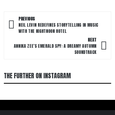
Post
PREVIOUS
navigation
NEIL LEVIN REDEFINES STORYTELLING IN MUSIC
WITH THE NIGHTNOON HOTEL
NEXT
ANNIKA ZEE’S EMERALD SPY: A DREAMY AUTUMN
SOUNDTRACK
THE FURTHER ON INSTAGRAM