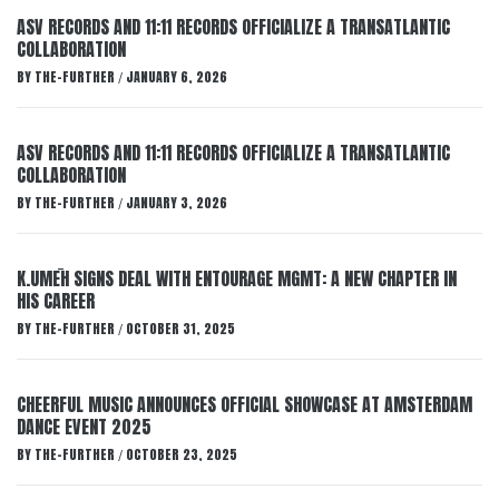
ASV RECORDS AND 11:11 RECORDS OFFICIALIZE A TRANSATLANTIC
COLLABORATION
BY
THE-FURTHER
JANUARY 6, 2026
/
ASV RECORDS AND 11:11 RECORDS OFFICIALIZE A TRANSATLANTIC
COLLABORATION
BY
THE-FURTHER
JANUARY 3, 2026
/
K.UMĒH SIGNS DEAL WITH ENTOURAGE MGMT: A NEW CHAPTER IN
HIS CAREER
BY
THE-FURTHER
OCTOBER 31, 2025
/
CHEERFUL MUSIC ANNOUNCES OFFICIAL SHOWCASE AT AMSTERDAM
DANCE EVENT 2025
BY
THE-FURTHER
OCTOBER 23, 2025
/