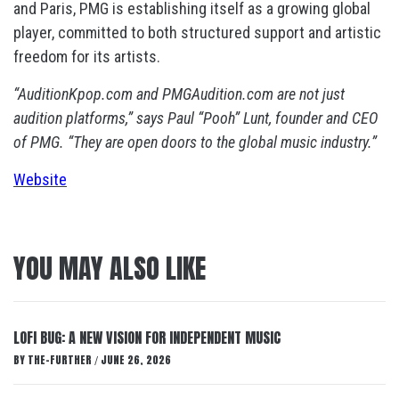
and Paris, PMG is establishing itself as a growing global
player, committed to both structured support and artistic
freedom for its artists.
“AuditionKpop.com and PMGAudition.com are not just
audition platforms,” says Paul “Pooh” Lunt, founder and CEO
of PMG. “They are open doors to the global music industry.”
Website
YOU MAY ALSO LIKE
LOFI BUG: A NEW VISION FOR INDEPENDENT MUSIC
BY
THE-FURTHER
JUNE 26, 2026
/