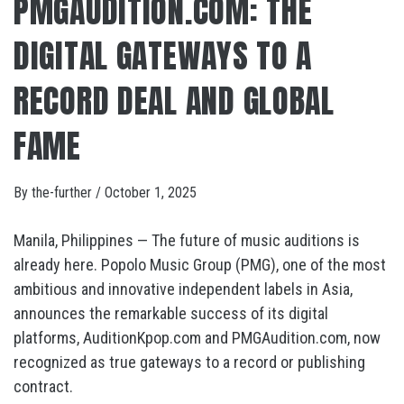
PMGAUDITION.COM: THE
DIGITAL GATEWAYS TO A
RECORD DEAL AND GLOBAL
FAME
By
the-further
/
October 1, 2025
Manila, Philippines — The future of music auditions is
already here. Popolo Music Group (PMG), one of the most
ambitious and innovative independent labels in Asia,
announces the remarkable success of its digital
platforms, AuditionKpop.com and PMGAudition.com, now
recognized as true gateways to a record or publishing
contract.