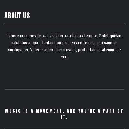
ABOUT US
Labore nonumes te vel, vis id errem tantas tempor. Solet quidam
salutatus at quo. Tantas comprehensam te sea, usu sanctus
similique ei. Viderer admodum mea et, probo tantas alienum ne
vim.
MUSIC IS A MOVEMENT. AND YOU’RE A PART OF
IT.