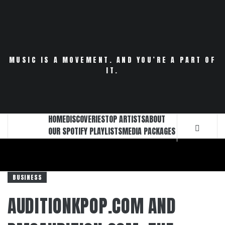
Skip
to
content
MUSIC IS A MOVEMENT. AND YOU’RE A PART OF
IT.
HOME
DISCOVERIES
TOP ARTISTS
ABOUT
OUR SPOTIFY PLAYLISTS
MEDIA PACKAGES
BUSINESS
AUDITIONKPOP.COM AND