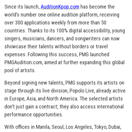
Since its launch,
AuditionKpop.com
has become the
world’s number one online audition platform, receiving
over 300 applications weekly from more than 50
countries. Thanks to its 100% digital accessibility, young
singers, musicians, dancers, and songwriters can now
showcase their talents without borders or travel
expenses. Following this success, PMG launched
PMGAudition.com, aimed at further expanding this global
pool of artists.
Beyond signing new talents, PMG supports its artists on
stage through its live division, Popolo Live, already active
in Europe, Asia, and North America. The selected artists
don’t just gain a contract; they also access international
performance opportunities.
With offices in Manila, Seoul, Los Angeles, Tokyo, Dubai,