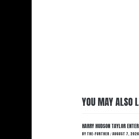
YOU MAY ALSO L
HARRY HUDSON TAYLOR ENTER
BY
THE-FURTHER
AUGUST 7, 2026
/