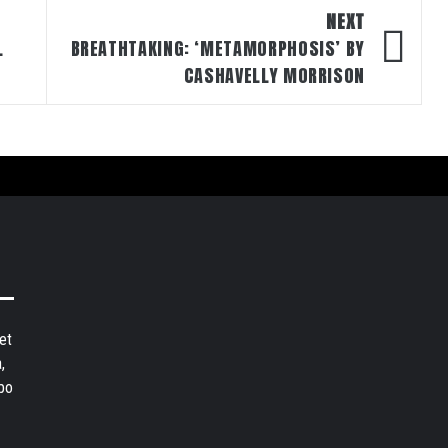
NEXT
L
BREATHTAKING: ‘METAMORPHOSIS’ BY
CASHAVELLY MORRISON
et
,
bo