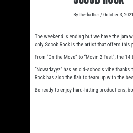
By
the-further
/
October 3, 202
The weekend is ending but we have the jam we
only Scoob Rock is the artist that offers this
From “On the Move” to “Movin 2 Fast”, the 14 
“Nowadayyz” has an old-schools vibe thanks to
Rock has also the flair to team up with the be
Be ready to enjoy hard-hitting productions, bo