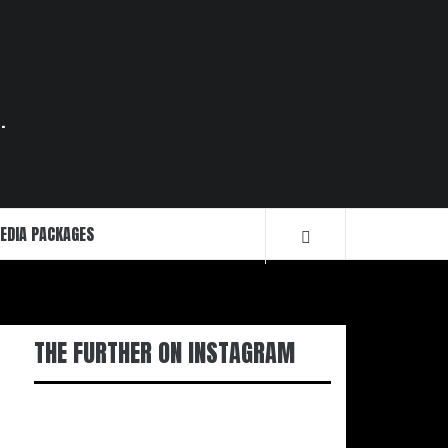
.
EDIA PACKAGES
THE FURTHER ON INSTAGRAM