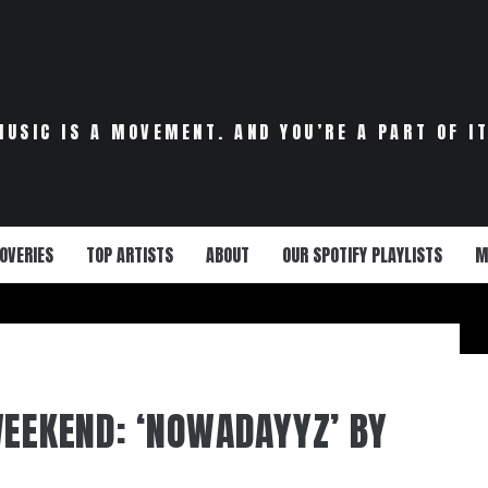
MUSIC IS A MOVEMENT. AND YOU’RE A PART OF IT
OVERIES
TOP ARTISTS
ABOUT
OUR SPOTIFY PLAYLISTS
M
WEEKEND: ‘NOWADAYYZ’ BY