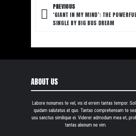
Post
PREVIOUS
navigation
‘GIANT IN MY MIND’: THE POWERFU
SINGLE BY BIG BUS DREAM
ABOUT US
Labore nonumes te vel, vis id errem tantas tempor. Sol
quidam salutatus at quo. Tantas comprehensam te sea
usu sanctus similique ei. Viderer admodum mea et, pro
tantas alienum ne vim.