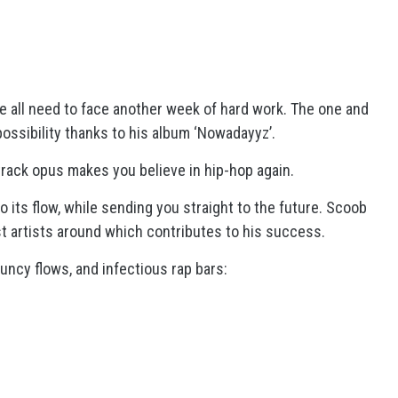
1
 all need to face another week of hard work. The one and
 possibility thanks to his album ‘Nowadayyz’.
track opus makes you believe in hip-hop again.
 its flow, while sending you straight to the future. Scoob
st artists around which contributes to his success.
uncy flows, and infectious rap bars: