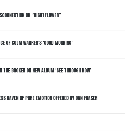
DISCONNECTION ON “NIGHTFLOWER”
NCE OF COLM WARREN’S ‘GOOD MORNING’
IN THE BROKEN ON NEW ALBUM ‘SEE THROUGH NOW’
ESS HAVEN OF PURE EMOTION OFFERED BY DAN FRASER