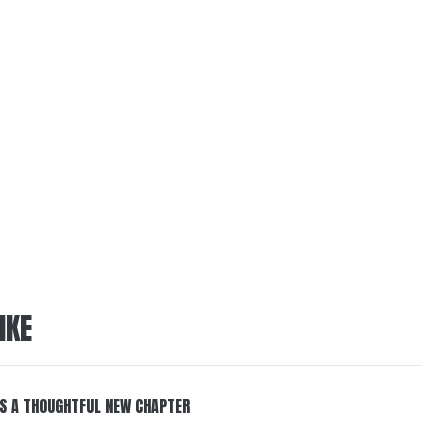
IKE
S A THOUGHTFUL NEW CHAPTER