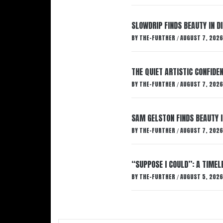
SLOWDRIP FINDS BEAUTY IN 
BY
THE-FURTHER
AUGUST 7, 2026
/
THE QUIET ARTISTIC CONFIDE
BY
THE-FURTHER
AUGUST 7, 2026
/
SAM GELSTON FINDS BEAUTY 
BY
THE-FURTHER
AUGUST 7, 2026
/
“SUPPOSE I COULD”: A TIMEL
BY
THE-FURTHER
AUGUST 5, 2026
/