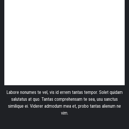
Labore nonumes te vel, vis id errem tantas tempor. Solet quidam
salutatus at quo. Tantas comprehensam te sea, usu sanctus
similique ei. Viderer admodum mea et, probo tantas alienum ne
vim.