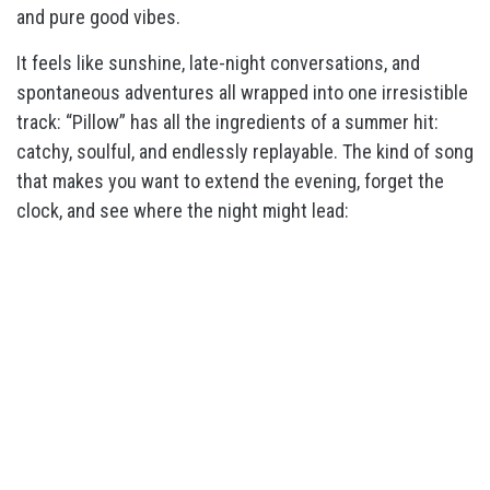
and pure good vibes.
It feels like sunshine, late-night conversations, and
spontaneous adventures all wrapped into one irresistible
track: “Pillow” has all the ingredients of a summer hit:
catchy, soulful, and endlessly replayable. The kind of song
that makes you want to extend the evening, forget the
clock, and see where the night might lead: