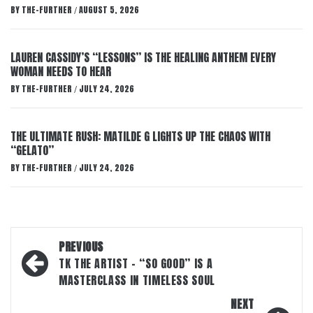
BY
THE-FURTHER
AUGUST 5, 2026
/
LAUREN CASSIDY’S “LESSONS” IS THE HEALING ANTHEM EVERY
WOMAN NEEDS TO HEAR
BY
THE-FURTHER
JULY 24, 2026
/
THE ULTIMATE RUSH: MATILDE G LIGHTS UP THE CHAOS WITH
“GELATO”
BY
THE-FURTHER
JULY 24, 2026
/
Post
PREVIOUS
navigation
TK THE ARTIST – “SO GOOD” IS A
MASTERCLASS IN TIMELESS SOUL
NEXT