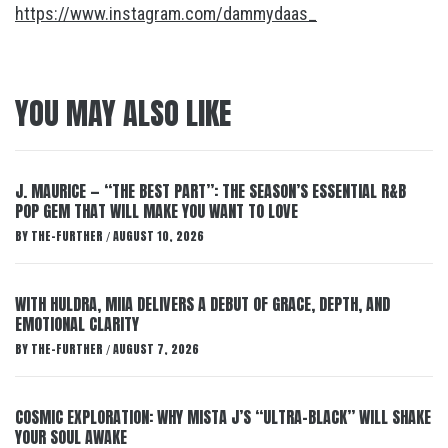
https://www.instagram.com/dammydaas_
YOU MAY ALSO LIKE
J. MAURICE — “THE BEST PART”: THE SEASON’S ESSENTIAL R&B
POP GEM THAT WILL MAKE YOU WANT TO LOVE
BY
THE-FURTHER
AUGUST 10, 2026
/
WITH HULDRA, MIIA DELIVERS A DEBUT OF GRACE, DEPTH, AND
EMOTIONAL CLARITY
BY
THE-FURTHER
AUGUST 7, 2026
/
COSMIC EXPLORATION: WHY MISTA J’S “ULTRA-BLACK” WILL SHAKE
YOUR SOUL AWAKE