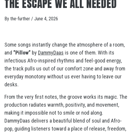
THE ESCAPE WE ALL NEEDED
By
the-further
/
June 4, 2026
Some songs instantly change the atmosphere of a room,
and
“Pillow”
by
DammyDaas
is one of them. With its
infectious Afro-inspired rhythms and feel-good energy,
the track pulls us out of our comfort zone and away from
everyday monotony without us ever having to leave our
desks.
From the very first notes, the groove works its magic. The
production radiates warmth, positivity, and movement,
making it impossible not to smile or nod along.
DammyDaas delivers a beautiful blend of soul and Afro-
pop, guiding listeners toward a place of release, freedom,