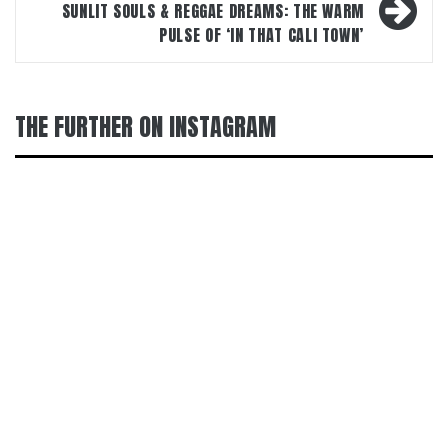
SUNLIT SOULS & REGGAE DREAMS: THE WARM
PULSE OF ‘IN THAT CALI TOWN’
THE FURTHER ON INSTAGRAM