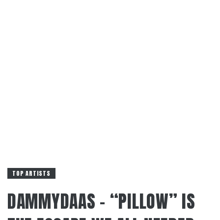
TOP ARTISTS
DAMMYDAAS – “PILLOW” IS