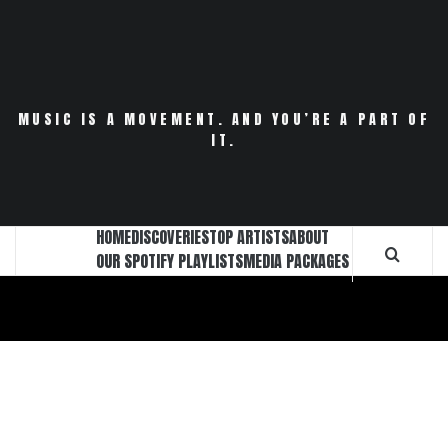
Skip
to
content
MUSIC IS A MOVEMENT. AND YOU’RE A PART OF
IT.
HOME
DISCOVERIES
TOP ARTISTS
ABOUT
OUR SPOTIFY PLAYLISTS
MEDIA PACKAGES