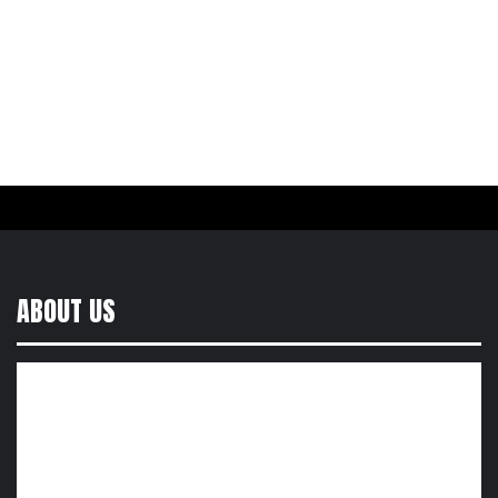
ABOUT US