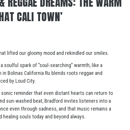
 & REGGAE DREAMS: THE WARM
THAT CALI TOWN’
 that lifted our gloomy mood and rekindled our smiles.
a soulful spark of “soul-searching” warmth, like a
in Bolinas California Ru blends roots reggae and
ced by Loud City.
 a sonic reminder that even distant hearts can return to
nd sun-washed beat, Bradford invites listeners into a
dance even through sadness, and that music remains a
nd healing souls today and beyond always.