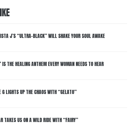
IKE
ISTA J’S “ULTRA-BLACK” WILL SHAKE YOUR SOUL AWAKE
” IS THE HEALING ANTHEM EVERY WOMAN NEEDS TO HEAR
 G LIGHTS UP THE CHAOS WITH “GELATO”
R TAKES US ON A WILD RIDE WITH “FAIRY”