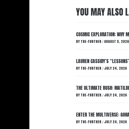
YOU MAY ALSO L
COSMIC EXPLORATION: WHY M
BY
THE-FURTHER
AUGUST 5, 2026
/
LAUREN CASSIDY’S “LESSONS
BY
THE-FURTHER
JULY 24, 2026
/
THE ULTIMATE RUSH: MATILDE
BY
THE-FURTHER
JULY 24, 2026
/
ENTER THE MULTIVERSE: GOHA
BY
THE-FURTHER
JULY 24, 2026
/