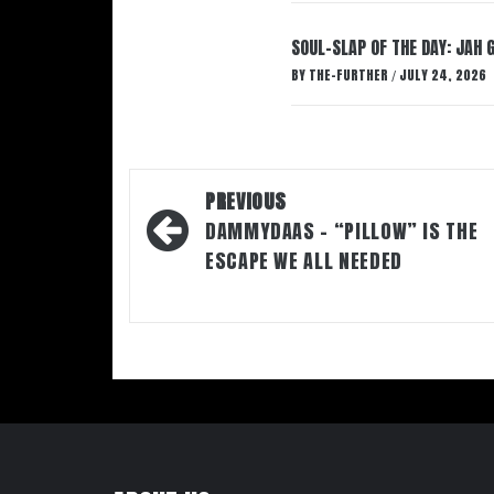
SOUL-SLAP OF THE DAY: JAH 
BY
THE-FURTHER
JULY 24, 2026
/
Post
PREVIOUS
navigation
DAMMYDAAS – “PILLOW” IS THE
ESCAPE WE ALL NEEDED