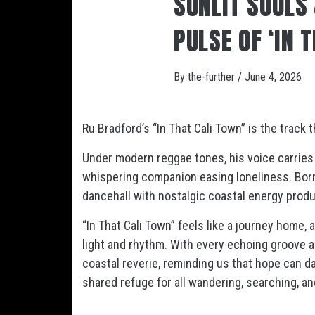
SUNLIT SOULS
PULSE OF ‘IN 
By
the-further
/
June 4, 2026
Ru Bradford’s “In That Cali Town” is the track
Under modern reggae tones, his voice carries 
whispering companion easing loneliness. Born 
dancehall with nostalgic coastal energy produ
“In That Cali Town” feels like a journey home,
light and rhythm. With every echoing groove a
coastal reverie, reminding us that hope can 
shared refuge for all wandering, searching, a