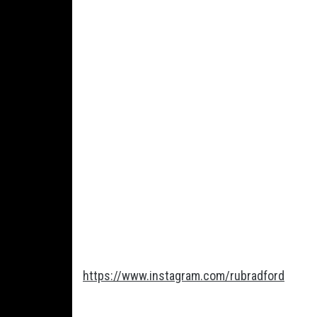
https://www.instagram.com/rubradford