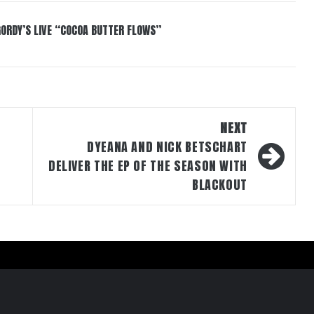
GORDY’S LIVE “COCOA BUTTER FLOWS”
NEXT
DYEANA AND NICK BETSCHART
DELIVER THE EP OF THE SEASON WITH
BLACKOUT