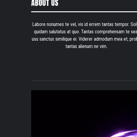
ABOUT US
Labore nonumes te vel, vis id errem tantas tempor. Sol
quidam salutatus at quo. Tantas comprehensam te sea
usu sanctus similique ei. Viderer admodum mea et, pro
tantas alienum ne vim.