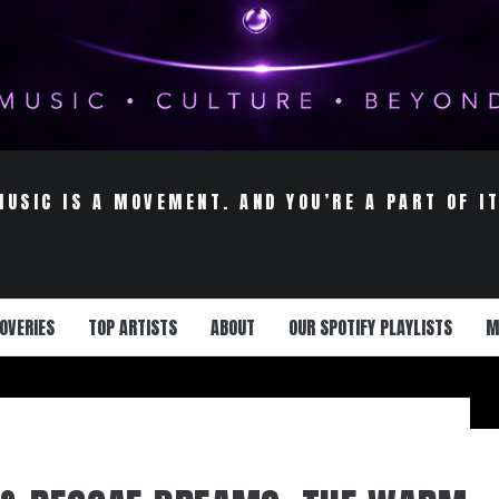
MUSIC IS A MOVEMENT. AND YOU’RE A PART OF IT
OVERIES
TOP ARTISTS
ABOUT
OUR SPOTIFY PLAYLISTS
M