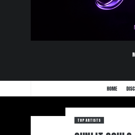
HOME
DISC
TOP ARTISTS