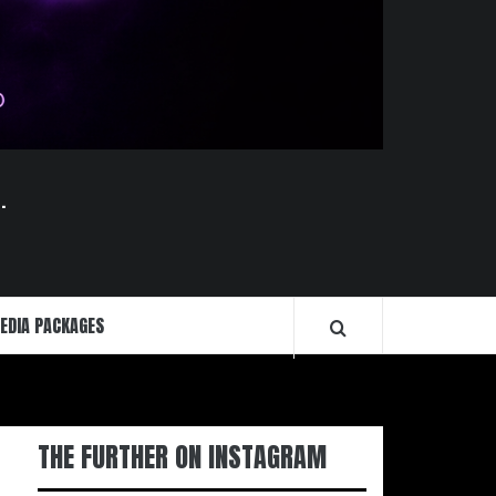
.
EDIA PACKAGES
THE FURTHER ON INSTAGRAM