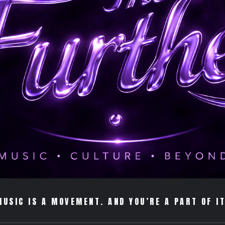
MUSIC IS A MOVEMENT. AND YOU’RE A PART OF IT