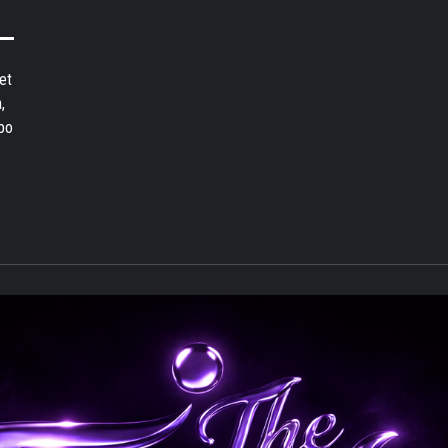
et
,
bo