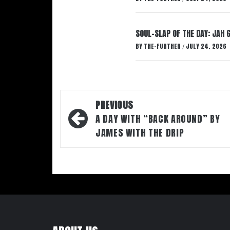
SOUL-SLAP OF THE DAY: JAH 
BY
THE-FURTHER
JULY 24, 2026
/
Post
PREVIOUS
navigation
A DAY WITH “BACK AROUND” BY
JAMES WITH THE DRIP