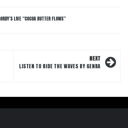
GORDY’S LIVE “COCOA BUTTER FLOWS”
NEXT
LISTEN TO RIDE THE WAVES BY GENRA