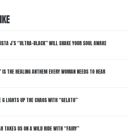
IKE
ISTA J’S “ULTRA-BLACK” WILL SHAKE YOUR SOUL AWAKE
” IS THE HEALING ANTHEM EVERY WOMAN NEEDS TO HEAR
 G LIGHTS UP THE CHAOS WITH “GELATO”
R TAKES US ON A WILD RIDE WITH “FAIRY”