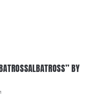
LBATROSSALBATROSS” BY
21