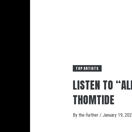
TOP ARTISTS
LISTEN TO “A
THOMTIDE
By
the-further
/
January 19, 20