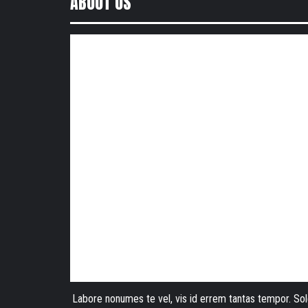
ABOUT US
Labore nonumes te vel, vis id errem tantas tempor. Sol