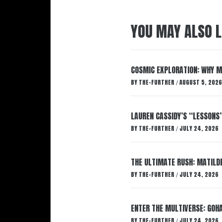
YOU MAY ALSO L
COSMIC EXPLORATION: WHY M
BY
THE-FURTHER
AUGUST 5, 2026
/
LAUREN CASSIDY’S “LESSONS
BY
THE-FURTHER
JULY 24, 2026
/
THE ULTIMATE RUSH: MATILDE
BY
THE-FURTHER
JULY 24, 2026
/
ENTER THE MULTIVERSE: GOHA
BY
THE-FURTHER
JULY 24, 2026
/