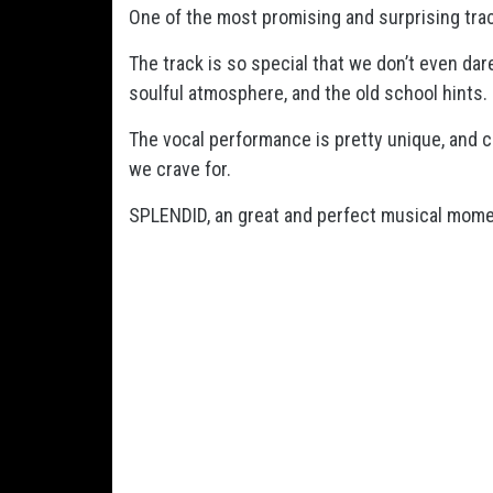
One of the most promising and surprising trac
The track is so special that we don’t even dar
soulful atmosphere, and the old school hints.
The vocal performance is pretty unique, and c
we crave for.
SPLENDID, an great and perfect musical mome