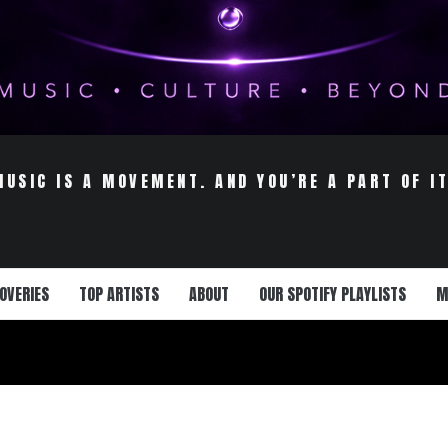
MUSIC IS A MOVEMENT. AND YOU’RE A PART OF IT
OVERIES
TOP ARTISTS
ABOUT
OUR SPOTIFY PLAYLISTS
M