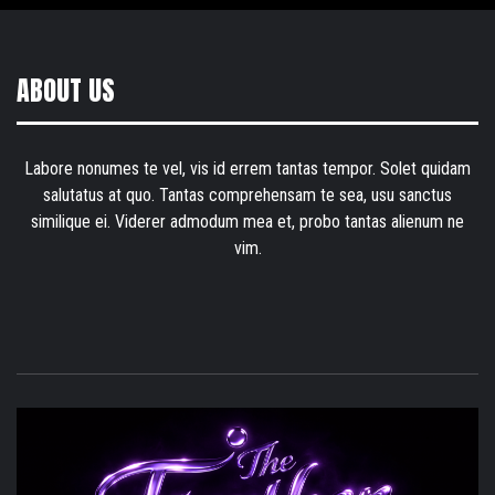
ABOUT US
Labore nonumes te vel, vis id errem tantas tempor. Solet quidam
salutatus at quo. Tantas comprehensam te sea, usu sanctus
similique ei. Viderer admodum mea et, probo tantas alienum ne
vim.