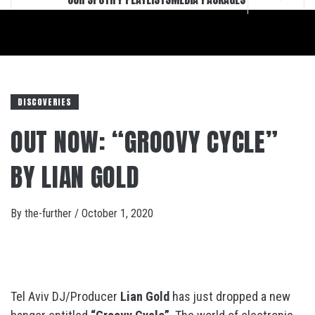
DISCOVERIES
OUT NOW: “GROOVY CYCLE”
BY LIAN GOLD
By
the-further
/
October 1, 2020
Tel Aviv DJ/Producer
Lian Gold
has just dropped a new