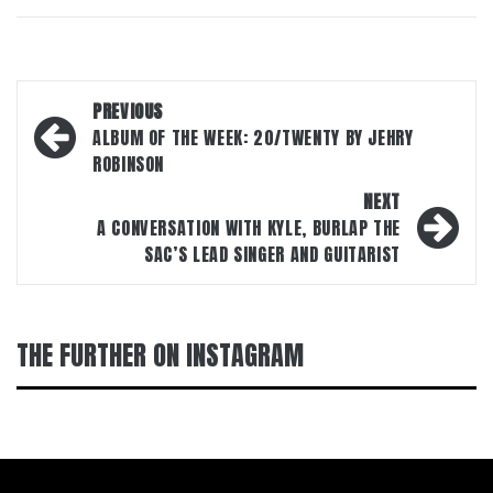
Post
PREVIOUS
navigation
ALBUM OF THE WEEK: 20/TWENTY BY JEHRY
ROBINSON
NEXT
A CONVERSATION WITH KYLE, BURLAP THE
SAC’S LEAD SINGER AND GUITARIST
THE FURTHER ON INSTAGRAM