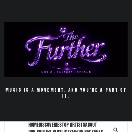
Skip
to
content
MUSIC IS A MOVEMENT. AND YOU’RE A PART OF
IT.
HOME
DISCOVERIES
TOP ARTISTS
ABOUT
OUR SPOTIFY PLAYLISTS
MEDIA PACKAGES