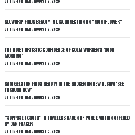
BY
THE-FURTHER
AUGUST 7, 2026
/
SLOWDRIP FINDS BEAUTY IN DISCONNECTION ON “NIGHTFLOWER”
BY
THE-FURTHER
AUGUST 7, 2026
/
THE QUIET ARTISTIC CONFIDENCE OF COLM WARREN’S ‘GOOD
MORNING’
BY
THE-FURTHER
AUGUST 7, 2026
/
SAM GELSTON FINDS BEAUTY IN THE BROKEN ON NEW ALBUM ‘SEE
THROUGH NOW’
BY
THE-FURTHER
AUGUST 7, 2026
/
“SUPPOSE I COULD”: A TIMELESS HAVEN OF PURE EMOTION OFFERED
BY DAN FRASER
BY
THE-FURTHER
AUGUST 5, 2026
/