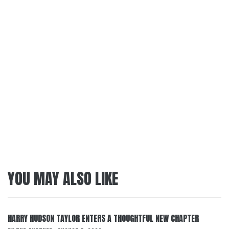
YOU MAY ALSO LIKE
HARRY HUDSON TAYLOR ENTERS A THOUGHTFUL NEW CHAPTER