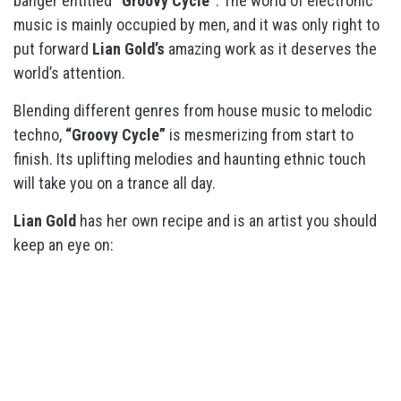
banger entitled
“Groovy Cycle”
. The world of electronic
music is mainly occupied by men, and it was only right to
put forward
Lian Gold’s
amazing work as it deserves the
world’s attention.
Blending different genres from house music to melodic
techno,
“Groovy Cycle”
is mesmerizing from start to
finish. Its uplifting melodies and haunting ethnic touch
will take you on a trance all day.
Lian Gold
has her own recipe and is an artist you should
keep an eye on: