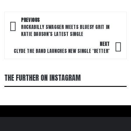
Post
PREVIOUS
navigation
ROCKABILLY SWAGGER MEETS BLUESY GRIT IN
KATIE DAUSON’S LATEST SINGLE
NEXT
CLYDE THE BAND LAUNCHES NEW SINGLE ‘BETTER’
THE FURTHER ON INSTAGRAM