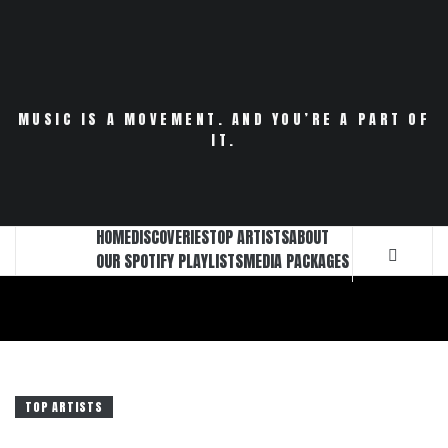
Skip
to
content
MUSIC IS A MOVEMENT. AND YOU’RE A PART OF
IT.
HOME
DISCOVERIES
TOP ARTISTS
ABOUT
OUR SPOTIFY PLAYLISTS
MEDIA PACKAGES
TOP ARTISTS