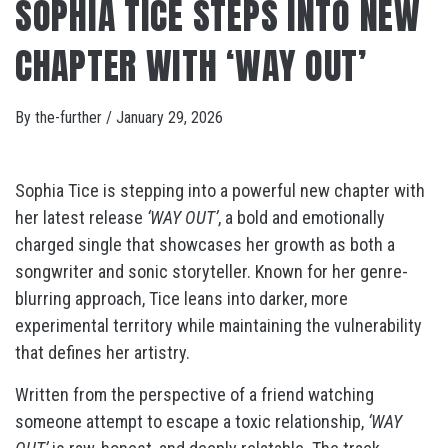
SOPHIA TICE STEPS INTO NEW
CHAPTER WITH ‘WAY OUT’
By
the-further
/
January 29, 2026
Sophia Tice is stepping into a powerful new chapter with
her latest release
‘WAY OUT’
, a bold and emotionally
charged single that showcases her growth as both a
songwriter and sonic storyteller. Known for her genre-
blurring approach, Tice leans into darker, more
experimental territory while maintaining the vulnerability
that defines her artistry.
Written from the perspective of a friend watching
someone attempt to escape a toxic relationship,
‘WAY