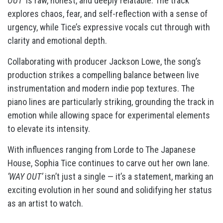
OUT’
is raw, honest, and deeply relatable. The track
explores chaos, fear, and self-reflection with a sense of
urgency, while Tice’s expressive vocals cut through with
clarity and emotional depth.
Collaborating with producer Jackson Lowe, the song’s
production strikes a compelling balance between live
instrumentation and modern indie pop textures. The
piano lines are particularly striking, grounding the track in
emotion while allowing space for experimental elements
to elevate its intensity.
With influences ranging from Lorde to The Japanese
House, Sophia Tice continues to carve out her own lane.
‘WAY OUT’
isn’t just a single — it’s a statement, marking an
exciting evolution in her sound and solidifying her status
as an artist to watch.