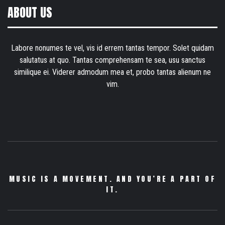
ABOUT US
Labore nonumes te vel, vis id errem tantas tempor. Solet quidam
salutatus at quo. Tantas comprehensam te sea, usu sanctus
similique ei. Viderer admodum mea et, probo tantas alienum ne
vim.
MUSIC IS A MOVEMENT. AND YOU’RE A PART OF
IT.