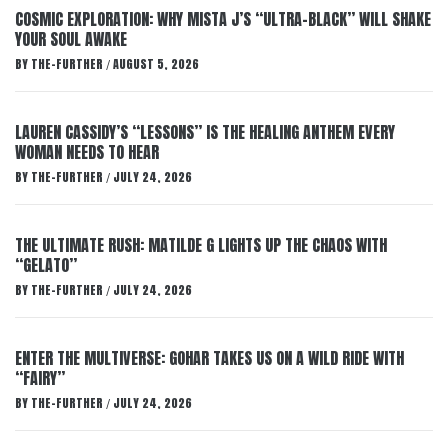
COSMIC EXPLORATION: WHY MISTA J’S “ULTRA-BLACK” WILL SHAKE
YOUR SOUL AWAKE
BY
THE-FURTHER
AUGUST 5, 2026
/
LAUREN CASSIDY’S “LESSONS” IS THE HEALING ANTHEM EVERY
WOMAN NEEDS TO HEAR
BY
THE-FURTHER
JULY 24, 2026
/
THE ULTIMATE RUSH: MATILDE G LIGHTS UP THE CHAOS WITH
“GELATO”
BY
THE-FURTHER
JULY 24, 2026
/
ENTER THE MULTIVERSE: GOHAR TAKES US ON A WILD RIDE WITH
“FAIRY”
BY
THE-FURTHER
JULY 24, 2026
/