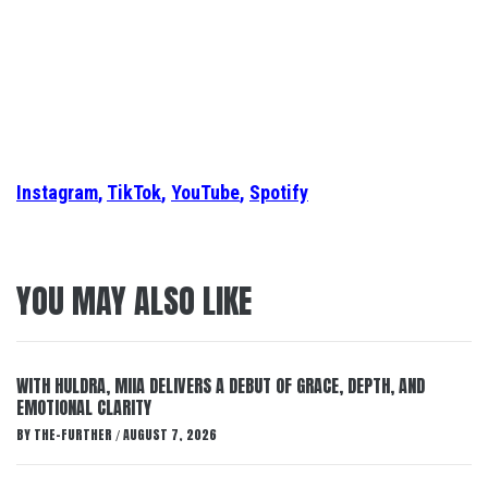
Instagram
,
TikTok
,
YouTube
,
Spotify
YOU MAY ALSO LIKE
WITH HULDRA, MIIA DELIVERS A DEBUT OF GRACE, DEPTH, AND
EMOTIONAL CLARITY
BY
THE-FURTHER
AUGUST 7, 2026
/