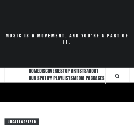
Skip
to
content
MUSIC IS A MOVEMENT. AND YOU’RE A PART OF
IT.
HOME
DISCOVERIES
TOP ARTISTS
ABOUT
OUR SPOTIFY PLAYLISTS
MEDIA PACKAGES
UNCATEGORIZED