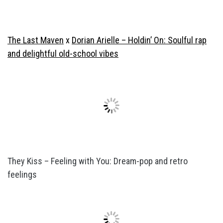
The Last Maven
x
Dorian Arielle – Holdin’ On: Soulful rap
and delightful old-school vibes
They Kiss – Feeling with You: Dream-pop and retro
feelings