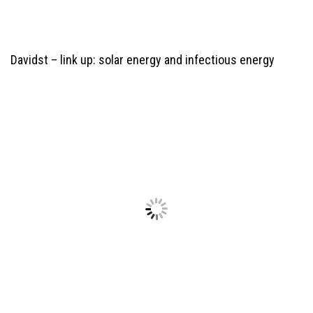
Davidst –
link up: solar energy and infectious energy