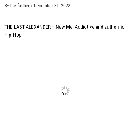
By
the-further
/
December 31, 2022
THE LAST ALEXANDER –
New Me: Addictive and authentic
Hip-Hop