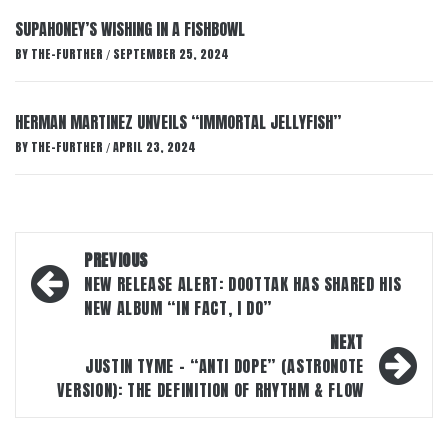
SUPAHONEY’S WISHING IN A FISHBOWL
BY
THE-FURTHER
SEPTEMBER 25, 2024
/
HERMAN MARTINEZ UNVEILS “IMMORTAL JELLYFISH”
BY
THE-FURTHER
APRIL 23, 2024
/
Post
PREVIOUS
navigation
NEW RELEASE ALERT: DOOTTAK HAS SHARED HIS
NEW ALBUM “IN FACT, I DO”
NEXT
JUSTIN TYME – “ANTI DOPE” (ASTRONOTE
VERSION): THE DEFINITION OF RHYTHM & FLOW