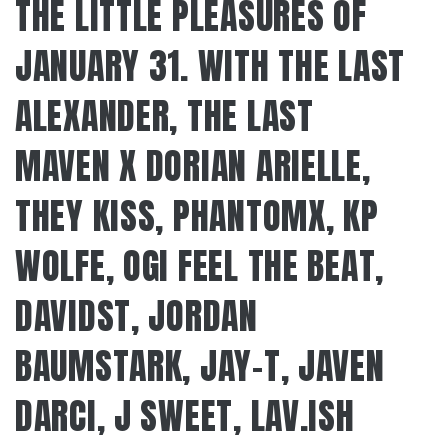
THE LITTLE PLEASURES OF
JANUARY 31. WITH THE LAST
ALEXANDER, THE LAST
MAVEN X DORIAN ARIELLE,
THEY KISS, PHANTOMX, KP
WOLFE, OGI FEEL THE BEAT,
DAVIDST, JORDAN
BAUMSTARK, JAY-T, JAVEN
DARCI, J SWEET, LAV.ISH