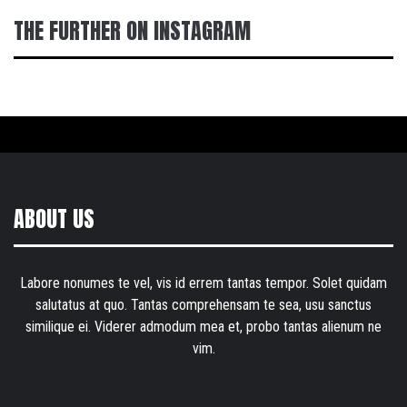
THE FURTHER ON INSTAGRAM
ABOUT US
Labore nonumes te vel, vis id errem tantas tempor. Solet quidam
salutatus at quo. Tantas comprehensam te sea, usu sanctus
similique ei. Viderer admodum mea et, probo tantas alienum ne
vim.