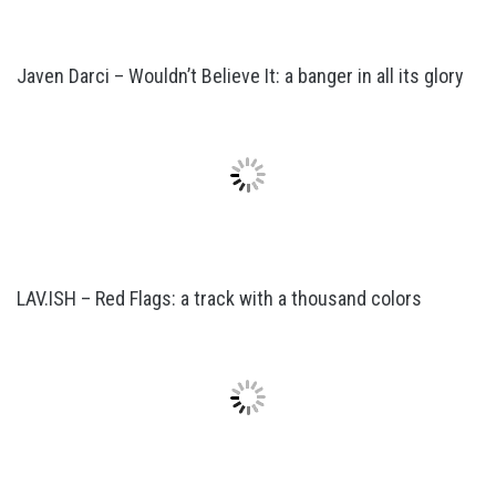
Javen Darci – Wouldn’t Believe It: a banger in all its glory
LAV.ISH – Red Flags: a track with a thousand colors