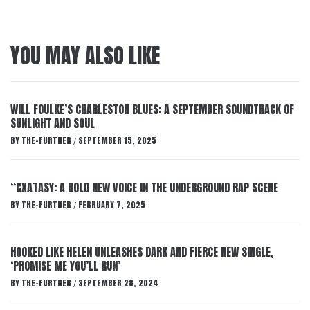
YOU MAY ALSO LIKE
WILL FOULKE’S CHARLESTON BLUES: A SEPTEMBER SOUNDTRACK OF
SUNLIGHT AND SOUL
BY
THE-FURTHER
SEPTEMBER 15, 2025
/
“CXATASY: A BOLD NEW VOICE IN THE UNDERGROUND RAP SCENE
BY
THE-FURTHER
FEBRUARY 7, 2025
/
HOOKED LIKE HELEN UNLEASHES DARK AND FIERCE NEW SINGLE,
‘PROMISE ME YOU’LL RUN’
BY
THE-FURTHER
SEPTEMBER 28, 2024
/