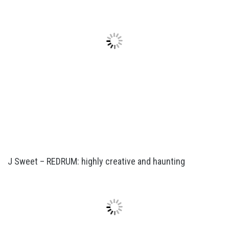
J Sweet – REDRUM: highly creative and haunting