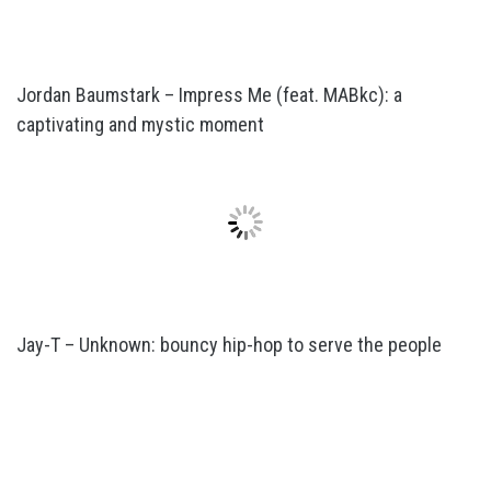
Jordan Baumstark – Impress Me (feat. MABkc): a
captivating and mystic moment
Jay-T – Unknown: bouncy hip-hop to serve the people