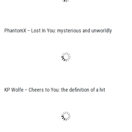
PhantomX – Lost In You: mysterious and unworldly
KP Wolfe – Cheers to You: the definition of a hit