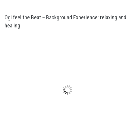
Ogi feel the Beat – Background Experience: relaxing and
healing