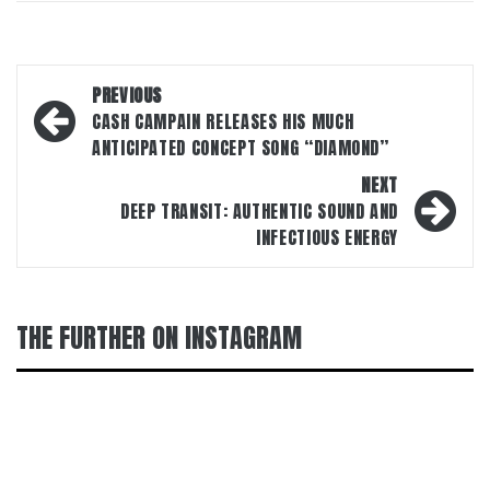
Post
PREVIOUS
navigation
CASH CAMPAIN RELEASES HIS MUCH
ANTICIPATED CONCEPT SONG “DIAMOND”
NEXT
DEEP TRANSIT: AUTHENTIC SOUND AND
INFECTIOUS ENERGY
THE FURTHER ON INSTAGRAM