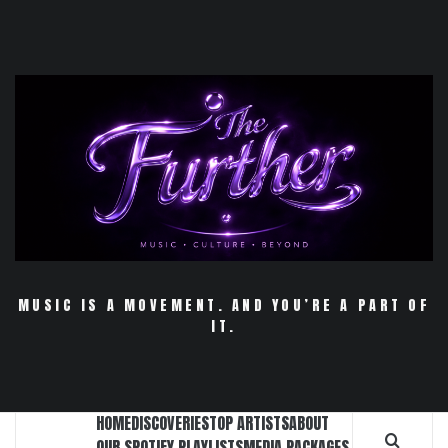
Skip
to
content
MUSIC IS A MOVEMENT. AND YOU’RE A PART OF
IT.
HOME
DISCOVERIES
TOP ARTISTS
ABOUT
OUR SPOTIFY PLAYLISTS
MEDIA PACKAGES