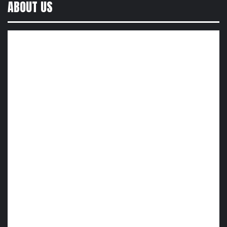
ABOUT US