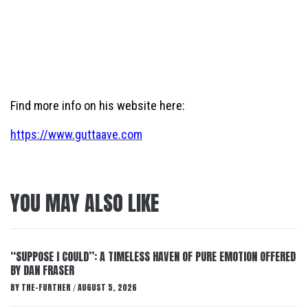
Find more info on his website here:
https://www.guttaave.com
YOU MAY ALSO LIKE
“SUPPOSE I COULD”: A TIMELESS HAVEN OF PURE EMOTION OFFERED
BY DAN FRASER
BY
THE-FURTHER
AUGUST 5, 2026
/