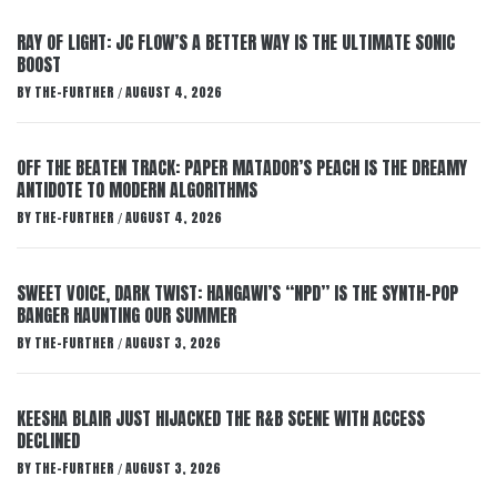
RAY OF LIGHT: JC FLOW’S A BETTER WAY IS THE ULTIMATE SONIC
BOOST
BY
THE-FURTHER
AUGUST 4, 2026
/
OFF THE BEATEN TRACK: PAPER MATADOR’S PEACH IS THE DREAMY
ANTIDOTE TO MODERN ALGORITHMS
BY
THE-FURTHER
AUGUST 4, 2026
/
SWEET VOICE, DARK TWIST: HANGAWI’S “NPD” IS THE SYNTH-POP
BANGER HAUNTING OUR SUMMER
BY
THE-FURTHER
AUGUST 3, 2026
/
KEESHA BLAIR JUST HIJACKED THE R&B SCENE WITH ACCESS
DECLINED
BY
THE-FURTHER
AUGUST 3, 2026
/