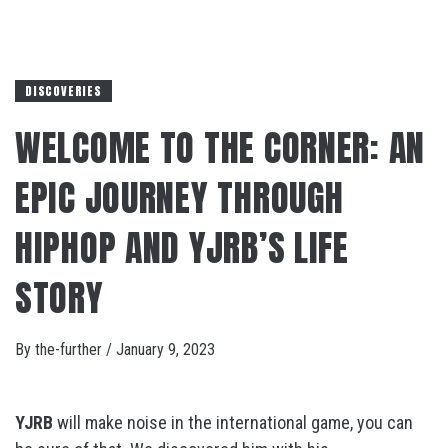
DISCOVERIES
WELCOME TO THE CORNER: AN
EPIC JOURNEY THROUGH
HIPHOP AND YJRB’S LIFE
STORY
By
the-further
/
January 9, 2023
YJRB
will make noise in the international game, you can