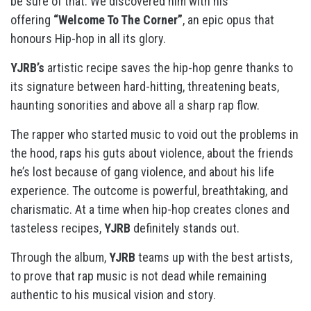
be sure of that. We discovered him with his
offering
“Welcome To The Corner”
, an epic opus that
honours Hip-hop in all its glory.
YJRB’s
artistic recipe saves the hip-hop genre thanks to
its signature between hard-hitting, threatening beats,
haunting sonorities and above all a sharp rap flow.
The rapper who started music to void out the problems in
the hood, raps his guts about violence, about the friends
he’s lost because of gang violence, and about his life
experience. The outcome is powerful, breathtaking, and
charismatic. At a time when hip-hop creates clones and
tasteless recipes,
YJRB
definitely stands out.
Through the album,
YJRB
teams up with the best artists,
to prove that rap music is not dead while remaining
authentic to his musical vision and story.