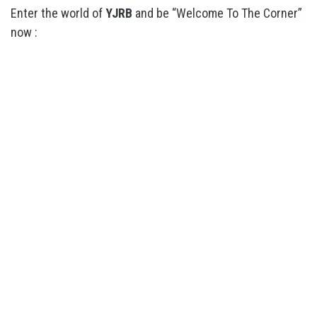
Enter the world of
YJRB
and be “Welcome To The Corner”
now :