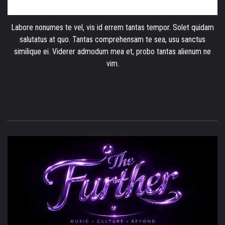
Labore nonumes te vel, vis id errem tantas tempor. Solet quidam
salutatus at quo. Tantas comprehensam te sea, usu sanctus
similique ei. Viderer admodum mea et, probo tantas alienum ne
vim.