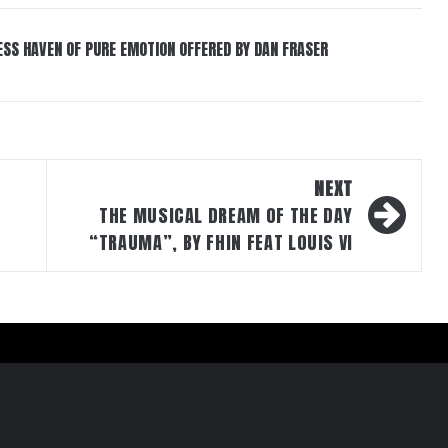
ESS HAVEN OF PURE EMOTION OFFERED BY DAN FRASER
NEXT
THE MUSICAL DREAM OF THE DAY
“TRAUMA”, BY FHIN FEAT LOUIS VI