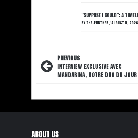
“SUPPOSE I COULD”: A TIMEL
BY
THE-FURTHER
AUGUST 5, 2026
/
Post
PREVIOUS
navigation
INTERVIEW EXCLUSIVE AVEC
MANDARINA, NOTRE DUO DU JOUR
ABOUT US