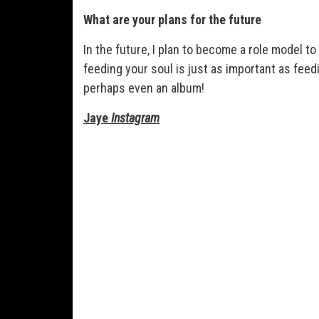
What are your plans for the future
In the future, I plan to become a role model t
feeding your soul is just as important as feed
perhaps even an album!
Jaye
Instagram