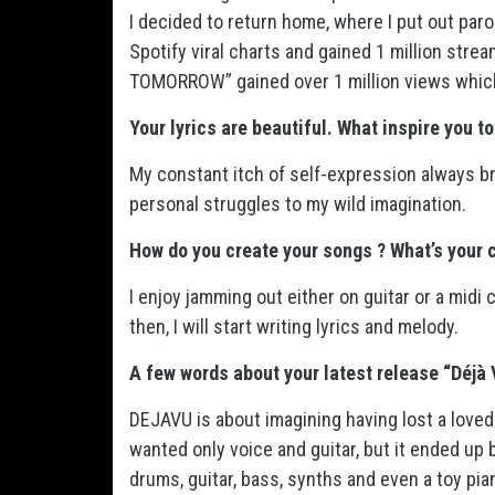
I decided to return home, where I put out par
Spotify viral charts and gained 1 million stre
TOMORROW” gained over 1 million views whic
Your lyrics are beautiful. What inspire you t
My constant itch of self-expression always b
personal struggles to my wild imagination.
How do you create your songs ? What’s your 
I enjoy jamming out either on guitar or a midi 
then, I will start writing lyrics and melody.
A few words about your latest release “Déjà 
DEJAVU is about imagining having lost a loved on
wanted only voice and guitar, but it ended up 
drums, guitar, bass, synths and even a toy pia