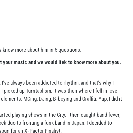
’s know more about him in 5 questions:
t your music and we would liek to know more about you.
. I’ve always been addicted to rhythm, and that’s why I
I picked up Turntablism. It was then where I fell in love
elements: MCing, DJing, B-boying and Graffiti. Yup, I did it
arted playing shows in the City. I then caught band fever,
ck duo to fronting a funk band in Japan. I decided to
pun for an X- Factor Finalist.