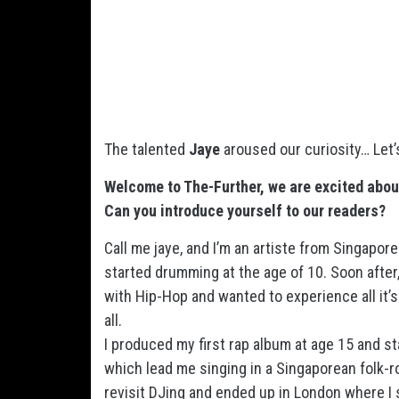
The talented
Jaye
aroused our curiosity… Let
Welcome to The-Further, we are excited abou
Can you introduce yourself to our readers?
Call me jaye, and I’m an artiste from Singapore
started drumming at the age of 10. Soon after, 
with Hip-Hop and wanted to experience all it’s 
all.
I produced my first rap album at age 15 and st
which lead me singing in a Singaporean folk-ro
revisit DJing and ended up in London where I s