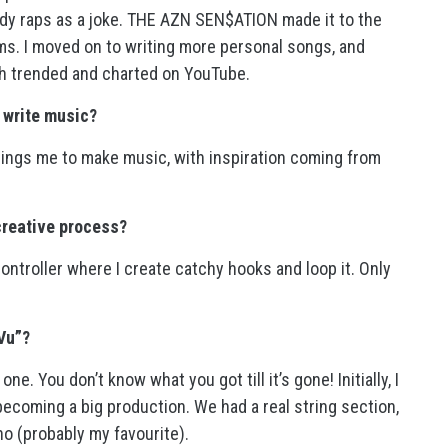
ody raps as a joke. THE AZN SEN$ATION made it to the
ams. I moved on to writing more personal songs, and
h trended and charted on YouTube.
o write music?
rings me to make music, with inspiration coming from
creative process?
controller where I create catchy hooks and loop it. Only
Vu”?
e. You don’t know what you got till it’s gone! Initially, I
becoming a big production. We had a real string section,
no (probably my favourite).