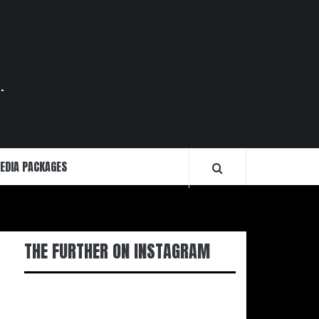
.
EDIA PACKAGES
THE FURTHER ON INSTAGRAM