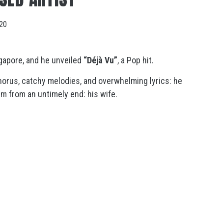
020
gapore, and he unveiled
“Déjà Vu”
, a Pop hit.
chorus, catchy melodies, and overwhelming lyrics: he
m from an untimely end: his wife.