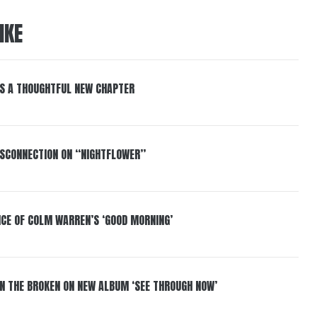
IKE
S A THOUGHTFUL NEW CHAPTER
DISCONNECTION ON “NIGHTFLOWER”
NCE OF COLM WARREN’S ‘GOOD MORNING’
IN THE BROKEN ON NEW ALBUM ‘SEE THROUGH NOW’