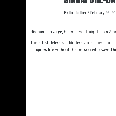
By
the-further
/
February 26, 2
His name is
Jaye
, he comes straight from Sin
The artist delivers addictive vocal lines and 
imagines life without the person who saved hi