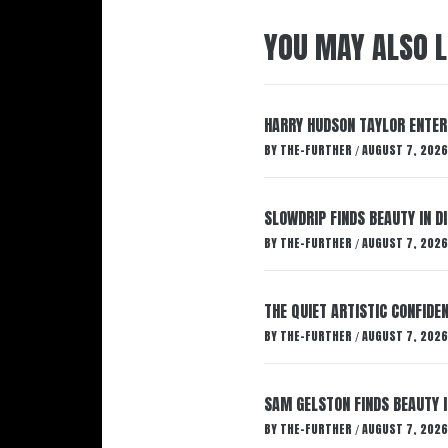
YOU MAY ALSO L
HARRY HUDSON TAYLOR ENTER
BY
THE-FURTHER
AUGUST 7, 2026
/
SLOWDRIP FINDS BEAUTY IN 
BY
THE-FURTHER
AUGUST 7, 2026
/
THE QUIET ARTISTIC CONFIDE
BY
THE-FURTHER
AUGUST 7, 2026
/
SAM GELSTON FINDS BEAUTY 
BY
THE-FURTHER
AUGUST 7, 2026
/