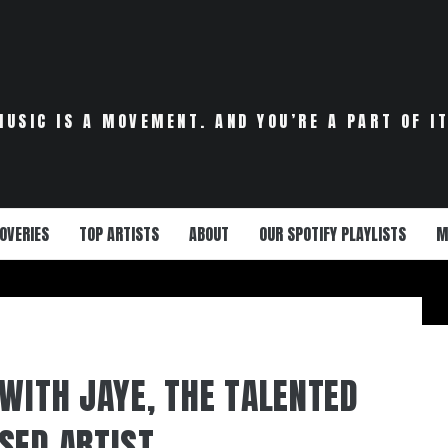
MUSIC IS A MOVEMENT. AND YOU’RE A PART OF IT
OVERIES
TOP ARTISTS
ABOUT
OUR SPOTIFY PLAYLISTS
M
 WITH JAYE, THE TALENTED
SED ARTIST