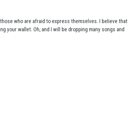
o those who are afraid to express themselves. I believe that
ing your wallet. Oh, and I will be dropping many songs and