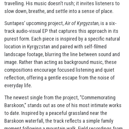
travelling. His music doesn’t rush; it invites listeners to
slow down, breathe, and settle into a sense of place.
Suntapes’ upcoming project,
Air of Kyrgyzstan
, is a six-
track audio-visual EP that captures this approach in its
purest form. Each piece is inspired by a specific natural
location in Kyrgyzstan and paired with self-filmed
landscape footage, blurring the line between sound and
image. Rather than acting as background music, these
compositions encourage focused listening and quiet
reflection, offering a gentle escape from the noise of
everyday life.
The newest single from the project, “Commemorating
Barskoon,” stands out as one of his most intimate works
to date. Inspired by a peaceful grassland near the
Barskoon waterfall, the track reflects a simple family
moment following a mountain walk. Field recordings from