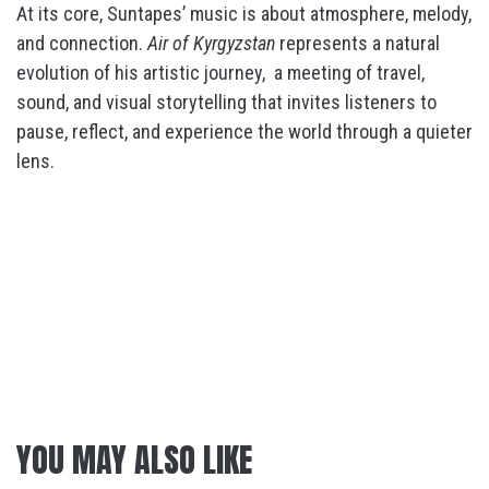
At its core, Suntapes’ music is about atmosphere, melody,
and connection.
Air of Kyrgyzstan
represents a natural
evolution of his artistic journey,
a meeting of travel,
sound, and visual storytelling that invites listeners to
pause, reflect, and experience the world through a quieter
lens.
YOU MAY ALSO LIKE