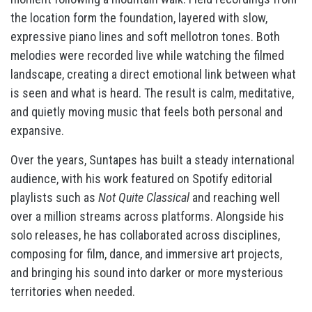
the location form the foundation, layered with slow,
expressive piano lines and soft mellotron tones. Both
melodies were recorded live while watching the filmed
landscape, creating a direct emotional link between what
is seen and what is heard. The result is calm, meditative,
and quietly moving music that feels both personal and
expansive.
Over the years, Suntapes has built a steady international
audience, with his work featured on Spotify editorial
playlists such as
Not Quite Classical
and reaching well
over a million streams across platforms. Alongside his
solo releases, he has collaborated across disciplines,
composing for film, dance, and immersive art projects,
and bringing his sound into darker or more mysterious
territories when needed.