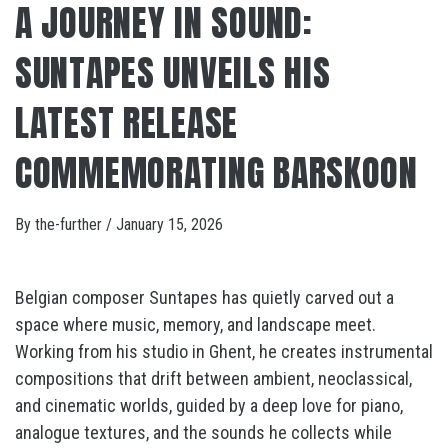
A JOURNEY IN SOUND:
SUNTAPES UNVEILS HIS
LATEST RELEASE
COMMEMORATING BARSKOON
By
the-further
/
January 15, 2026
Belgian composer Suntapes has quietly carved out a
space where music, memory, and landscape meet.
Working from his studio in Ghent, he creates instrumental
compositions that drift between ambient, neoclassical,
and cinematic worlds, guided by a deep love for piano,
analogue textures, and the sounds he collects while