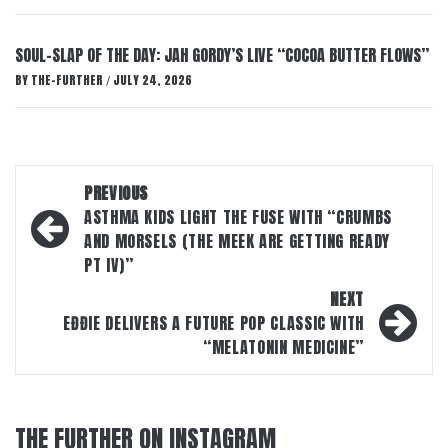
SOUL-SLAP OF THE DAY: JAH GORDY’S LIVE “COCOA BUTTER FLOWS”
BY
THE-FURTHER
JULY 24, 2026
/
Post
PREVIOUS
navigation
ASTHMA KIDS LIGHT THE FUSE WITH “CRUMBS
AND MORSELS (THE MEEK ARE GETTING READY
PT IV)”
NEXT
EĐĐIE DELIVERS A FUTURE POP CLASSIC WITH
“MELATONIN MEDICINE”
THE FURTHER ON INSTAGRAM