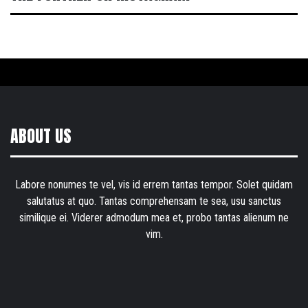
ABOUT US
Labore nonumes te vel, vis id errem tantas tempor. Solet quidam
salutatus at quo. Tantas comprehensam te sea, usu sanctus
similique ei. Viderer admodum mea et, probo tantas alienum ne
vim.