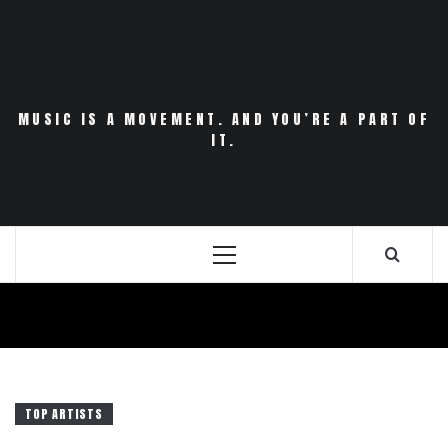
Skip
to
content
MUSIC IS A MOVEMENT. AND YOU’RE A PART OF
IT.
Primary
Menu
TOP ARTISTS