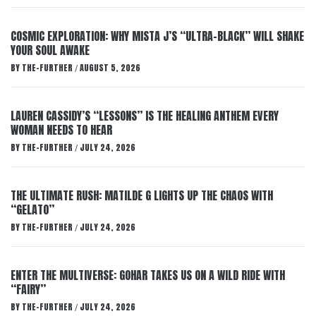
COSMIC EXPLORATION: WHY MISTA J’S “ULTRA-BLACK” WILL SHAKE
YOUR SOUL AWAKE
BY
THE-FURTHER
AUGUST 5, 2026
/
LAUREN CASSIDY’S “LESSONS” IS THE HEALING ANTHEM EVERY
WOMAN NEEDS TO HEAR
BY
THE-FURTHER
JULY 24, 2026
/
THE ULTIMATE RUSH: MATILDE G LIGHTS UP THE CHAOS WITH
“GELATO”
BY
THE-FURTHER
JULY 24, 2026
/
ENTER THE MULTIVERSE: GOHAR TAKES US ON A WILD RIDE WITH
“FAIRY”
BY
THE-FURTHER
JULY 24, 2026
/