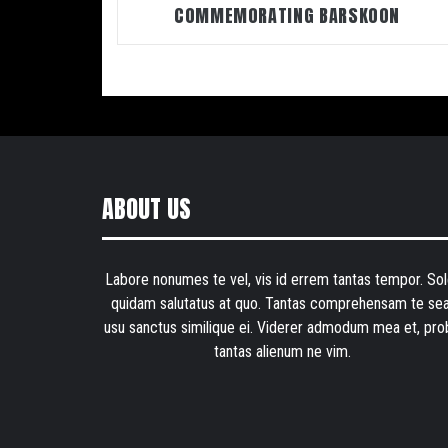
COMMEMORATING BARSKOON
ABOUT US
Labore nonumes te vel, vis id errem tantas tempor. Sol
quidam salutatus at quo. Tantas comprehensam te sea
usu sanctus similique ei. Viderer admodum mea et, pro
tantas alienum ne vim.