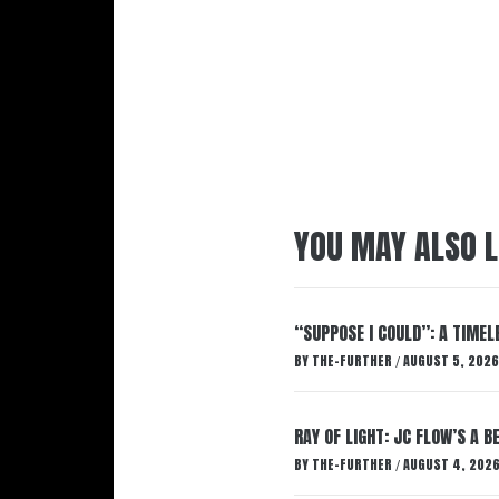
YOU MAY ALSO L
“SUPPOSE I COULD”: A TIMEL
BY
THE-FURTHER
AUGUST 5, 2026
/
RAY OF LIGHT: JC FLOW’S A 
BY
THE-FURTHER
AUGUST 4, 202
/