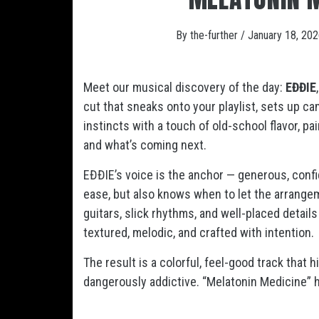
By
the-further
/
January 18, 20
Meet our musical discovery of the day:
EĐĐIE
cut that sneaks onto your playlist, sets up c
instincts with a touch of old-school flavor, p
and what’s coming next.
EĐĐIE’s voice is the anchor — generous, confide
ease, but also knows when to let the arrange
guitars, slick rhythms, and well-placed detail
textured, melodic, and crafted with intention.
The result is a colorful, feel-good track that h
dangerously addictive. “Melatonin Medicine”