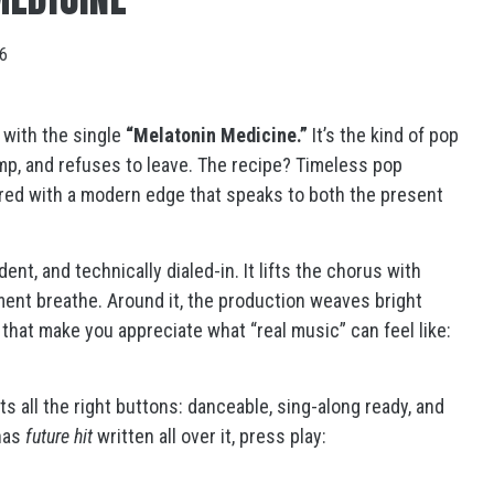
26
, with the single
“Melatonin Medicine.”
It’s the kind of pop
amp, and refuses to leave. The recipe? Timeless pop
aired with a modern edge that speaks to both the present
nt, and technically dialed-in. It lifts the chorus with
ment breathe. Around it, the production weaves bright
s that make you appreciate what “real music” can feel like:
its all the right buttons: danceable, sing-along ready, and
 has
future hit
written all over it, press play: