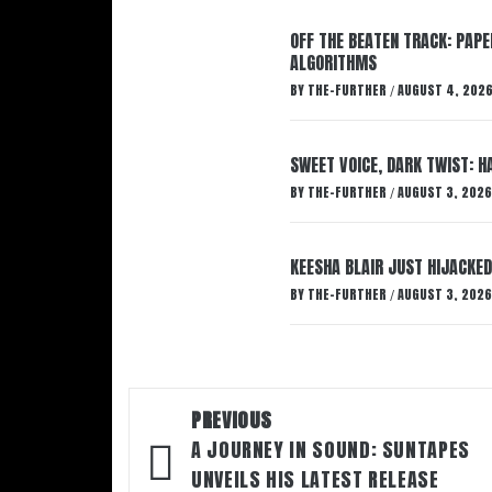
OFF THE BEATEN TRACK: PAP
ALGORITHMS
BY
THE-FURTHER
AUGUST 4, 202
/
SWEET VOICE, DARK TWIST: 
BY
THE-FURTHER
AUGUST 3, 2026
/
KEESHA BLAIR JUST HIJACKED
BY
THE-FURTHER
AUGUST 3, 2026
/
Post
PREVIOUS
navigation
A JOURNEY IN SOUND: SUNTAPES
UNVEILS HIS LATEST RELEASE