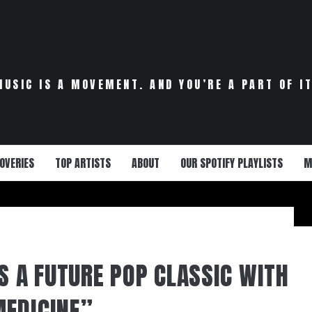
MUSIC IS A MOVEMENT. AND YOU’RE A PART OF IT
OVERIES
TOP ARTISTS
ABOUT
OUR SPOTIFY PLAYLISTS
M
S A FUTURE POP CLASSIC WITH
EDICINE”