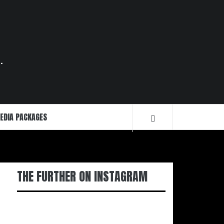
.
EDIA PACKAGES
THE FURTHER ON INSTAGRAM