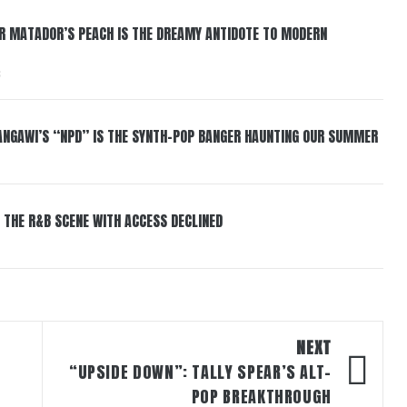
ER MATADOR’S PEACH IS THE DREAMY ANTIDOTE TO MODERN
6
HANGAWI’S “NPD” IS THE SYNTH-POP BANGER HAUNTING OUR SUMMER
 THE R&B SCENE WITH ACCESS DECLINED
NEXT
“UPSIDE DOWN”: TALLY SPEAR’S ALT-
POP BREAKTHROUGH