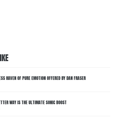
IKE
ESS HAVEN OF PURE EMOTION OFFERED BY DAN FRASER
BETTER WAY IS THE ULTIMATE SONIC BOOST
6