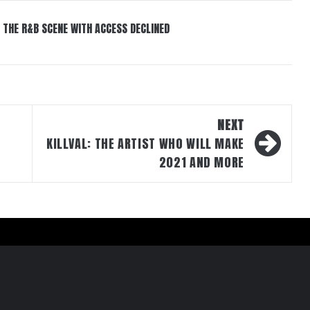
 THE R&B SCENE WITH ACCESS DECLINED
NEXT
KILLVAL: THE ARTIST WHO WILL MAKE
2021 AND MORE