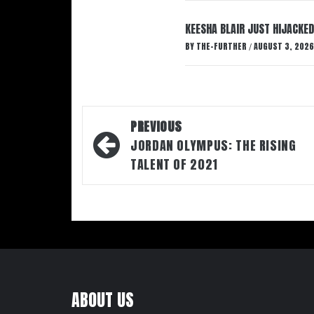
KEESHA BLAIR JUST HIJACKED
BY
THE-FURTHER
AUGUST 3, 2026
/
Post
PREVIOUS
navigation
JORDAN OLYMPUS: THE RISING
TALENT OF 2021
ABOUT US