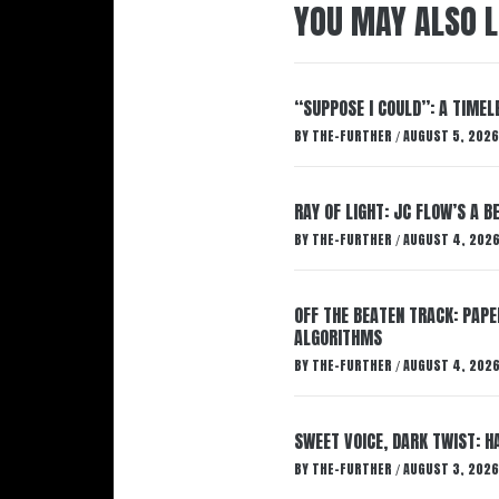
YOU MAY ALSO L
“SUPPOSE I COULD”: A TIMEL
BY
THE-FURTHER
AUGUST 5, 2026
/
RAY OF LIGHT: JC FLOW’S A 
BY
THE-FURTHER
AUGUST 4, 202
/
OFF THE BEATEN TRACK: PAP
ALGORITHMS
BY
THE-FURTHER
AUGUST 4, 202
/
SWEET VOICE, DARK TWIST: 
BY
THE-FURTHER
AUGUST 3, 2026
/