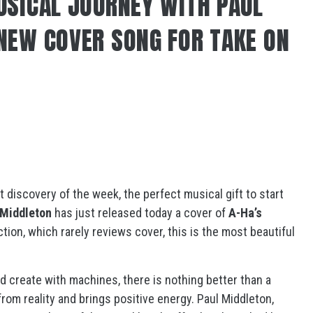
USICAL JOURNEY WITH PAUL
NEW COVER SONG FOR TAKE ON
t discovery of the week, the perfect musical gift to start
 Middleton
has just released today a cover of
A-Ha’s
ction, which rarely reviews cover, this is the most beautiful
d create with machines, there is nothing better than a
rom reality and brings positive energy. Paul Middleton,