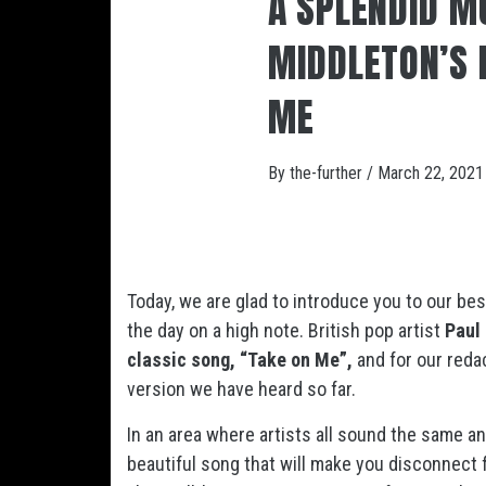
A SPLENDID M
MIDDLETON’S 
ME
By
the-further
/
March 22, 2021
Today, we are glad to introduce you to our bes
the day on a high note. British pop artist
Paul
classic song, “Take on Me”,
and for our reda
version we have heard so far.
In an area where artists all sound the same an
beautiful song that will make you disconnect f