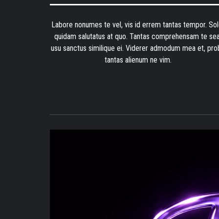
Labore nonumes te vel, vis id errem tantas tempor. Sol
quidam salutatus at quo. Tantas comprehensam te sea
usu sanctus similique ei. Viderer admodum mea et, pro
tantas alienum ne vim.