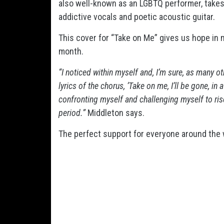
also well-known as an LGBTQ performer,
takes
addictive vocals and poetic acoustic guitar.
This cover for “Take on Me” gives us hope in m
month.
“I noticed within myself and, I’m sure, as many o
lyrics of the chorus, ‘Take on me, I’ll be gone, in 
confronting myself and challenging myself to rise
period.”
Middleton says.
The perfect support for everyone around the 