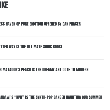
IKE
ESS HAVEN OF PURE EMOTION OFFERED BY DAN FRASER
BETTER WAY IS THE ULTIMATE SONIC BOOST
6
ER MATADOR’S PEACH IS THE DREAMY ANTIDOTE TO MODERN
6
HANGAWI’S “NPD” IS THE SYNTH-POP BANGER HAUNTING OUR SUMMER