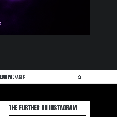
.
EDIA PACKAGES
THE FURTHER ON INSTAGRAM