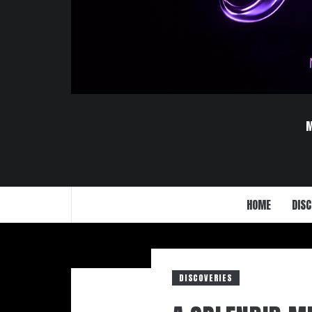
HOME
DISC
DISCOVERIES