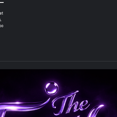
et
,
bo