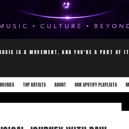
MUSIC IS A MOVEMENT. AND YOU’RE A PART OF IT
OVERIES
TOP ARTISTS
ABOUT
OUR SPOTIFY PLAYLISTS
M