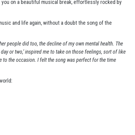
 you on a beautiful musical break, effortlessly rocked by
usic and life again, without a doubt the song of the
ther people did too, the decline of my own mental health. The
a day or two,’ inspired me to take on those feelings, sort of like
 to the occasion. I felt the song was perfect for the time
world: