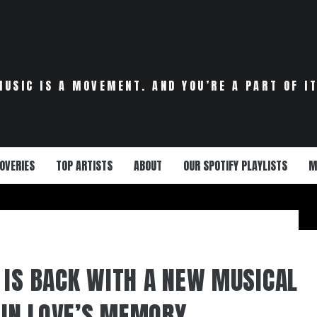
MUSIC IS A MOVEMENT. AND YOU’RE A PART OF IT
OVERIES
TOP ARTISTS
ABOUT
OUR SPOTIFY PLAYLISTS
M
 IS BACK WITH A NEW MUSICAL
D IN LOVE’S MEMORY