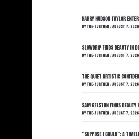
HARRY HUDSON TAYLOR ENTER
BY
THE-FURTHER
AUGUST 7, 2026
/
SLOWDRIP FINDS BEAUTY IN 
BY
THE-FURTHER
AUGUST 7, 2026
/
THE QUIET ARTISTIC CONFIDE
BY
THE-FURTHER
AUGUST 7, 2026
/
SAM GELSTON FINDS BEAUTY 
BY
THE-FURTHER
AUGUST 7, 2026
/
“SUPPOSE I COULD”: A TIMEL