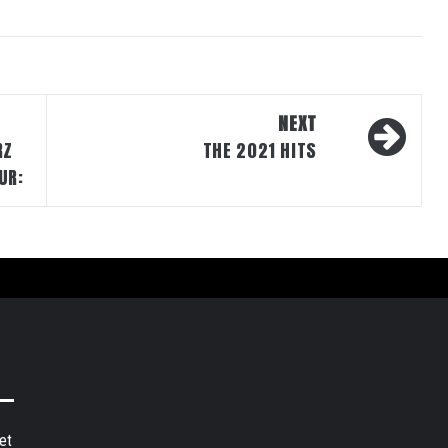
NEXT
RZ
THE 2021 HITS
UR:
et