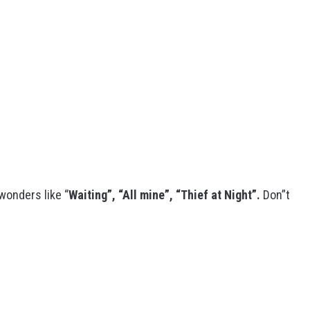
 wonders like “
Waiting”, “All mine”, “Thief at Night”.
Don”t