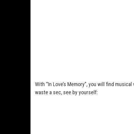
With “In Love’s Memory”, you will find musical
waste a sec, see by yourself: