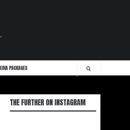
.
EDIA PACKAGES
THE FURTHER ON INSTAGRAM