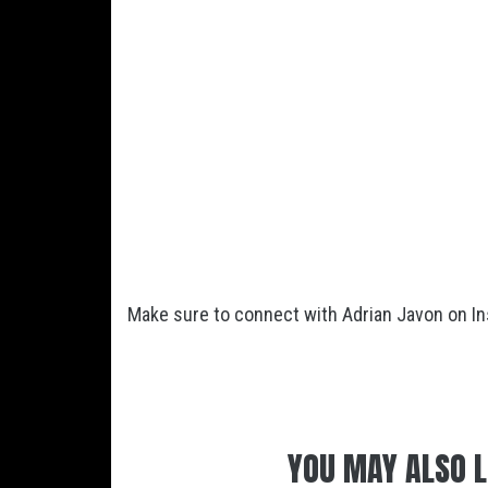
Make sure to connect with Adrian Javon on I
YOU MAY ALSO L