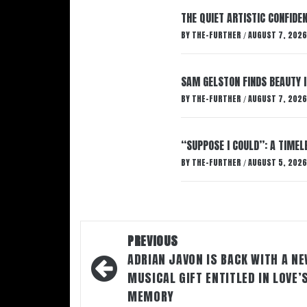
THE QUIET ARTISTIC CONFIDE
BY
THE-FURTHER
AUGUST 7, 2026
/
SAM GELSTON FINDS BEAUTY 
BY
THE-FURTHER
AUGUST 7, 2026
/
“SUPPOSE I COULD”: A TIMEL
BY
THE-FURTHER
AUGUST 5, 2026
/
Post
PREVIOUS
navigation
ADRIAN JAVON IS BACK WITH A N
MUSICAL GIFT ENTITLED IN LOVE’
MEMORY