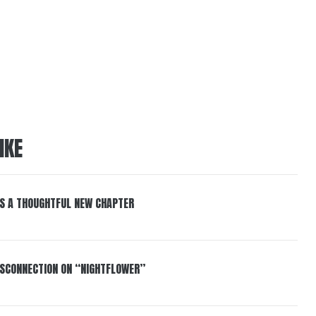
IKE
S A THOUGHTFUL NEW CHAPTER
DISCONNECTION ON “NIGHTFLOWER”