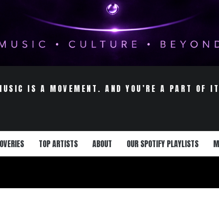
MUSIC IS A MOVEMENT. AND YOU’RE A PART OF IT
OVERIES
TOP ARTISTS
ABOUT
OUR SPOTIFY PLAYLISTS
M