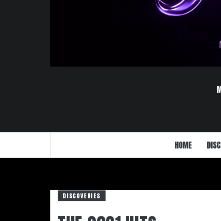
HOME
DISC
DISCOVERIES