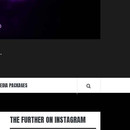
.
EDIA PACKAGES
THE FURTHER ON INSTAGRAM