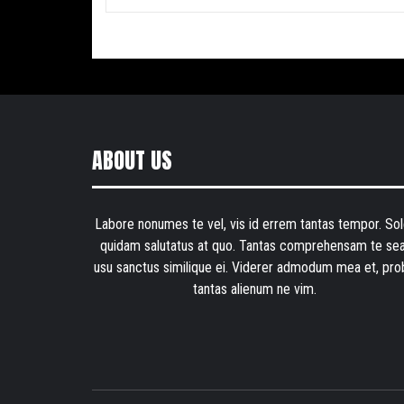
ABOUT US
Labore nonumes te vel, vis id errem tantas tempor. Sol
quidam salutatus at quo. Tantas comprehensam te sea
usu sanctus similique ei. Viderer admodum mea et, pro
tantas alienum ne vim.