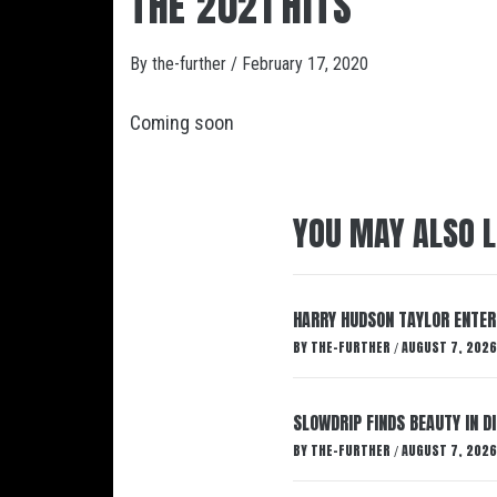
THE 2021 HITS
By
the-further
/
February 17, 2020
Coming soon
YOU MAY ALSO L
HARRY HUDSON TAYLOR ENTER
BY
THE-FURTHER
AUGUST 7, 2026
/
SLOWDRIP FINDS BEAUTY IN 
BY
THE-FURTHER
AUGUST 7, 2026
/