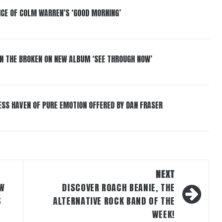
NCE OF COLM WARREN’S ‘GOOD MORNING’
IN THE BROKEN ON NEW ALBUM ‘SEE THROUGH NOW’
ESS HAVEN OF PURE EMOTION OFFERED BY DAN FRASER
NEXT
EW
DISCOVER ROACH BEANIE, THE
S
ALTERNATIVE ROCK BAND OF THE
WEEK!