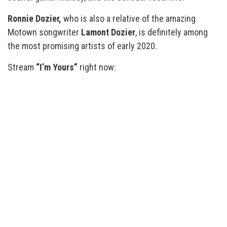
Ronnie Dozier,
who is also a relative of the amazing
Motown songwriter
Lamont Dozier
, is definitely among
the most promising artists of early 2020.
Stream
“I’m Yours”
right now: