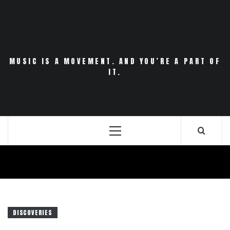
Skip
to
content
MUSIC IS A MOVEMENT. AND YOU’RE A PART OF
IT.
Primary
Menu
DISCOVERIES