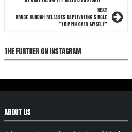
BY CHAI TULANI [FT CALID B AND ICKY]
NEXT
BRUCE BUDDAH RELEASES CAPTIVATING SINGLE
“TRIPPIN OVER MYSELF”
THE FURTHER ON INSTAGRAM
ABOUT US