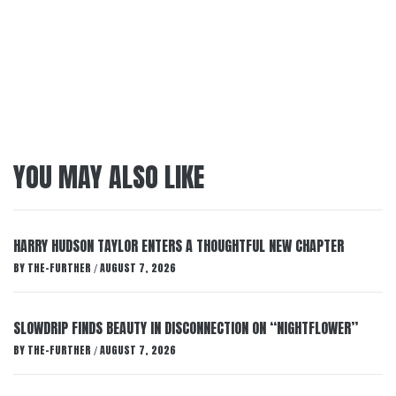
YOU MAY ALSO LIKE
HARRY HUDSON TAYLOR ENTERS A THOUGHTFUL NEW CHAPTER
BY
THE-FURTHER
AUGUST 7, 2026
/
SLOWDRIP FINDS BEAUTY IN DISCONNECTION ON “NIGHTFLOWER”
BY
THE-FURTHER
AUGUST 7, 2026
/