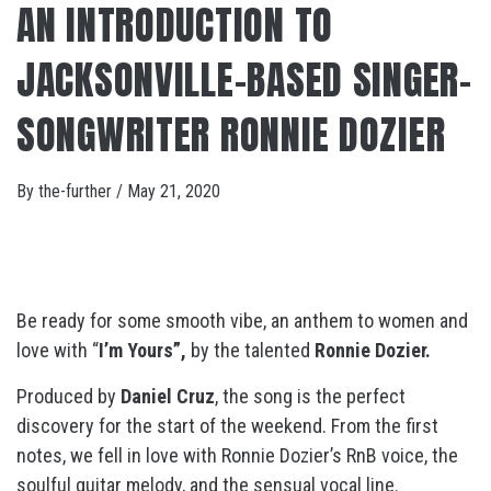
AN INTRODUCTION TO
JACKSONVILLE-BASED SINGER-
SONGWRITER RONNIE DOZIER
By
the-further
/
May 21, 2020
Be ready for some smooth vibe, an anthem to women and
love with “
I’m Yours”,
by the talented
Ronnie Dozier.
Produced by
Daniel Cruz
, the song is the perfect
discovery for the start of the weekend. From the first
notes, we fell in love with Ronnie Dozier’s RnB voice, the
soulful guitar melody, and the sensual vocal line.