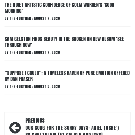
THE QUIET ARTISTIC CONFIDENCE OF COLM WARREN’S ‘GOOD
MORNING’
BY
THE-FURTHER
AUGUST 7, 2026
/
SAM GELSTON FINDS BEAUTY IN THE BROKEN ON NEW ALBUM ‘SEE
THROUGH NOW’
BY
THE-FURTHER
AUGUST 7, 2026
/
“SUPPOSE I COULD”: A TIMELESS HAVEN OF PURE EMOTION OFFERED
BY DAN FRASER
BY
THE-FURTHER
AUGUST 5, 2026
/
Post
PREVIOUS
navigation
OUR SONG FOR THE SUNNY DAYS: ARIEL (OSHE’)