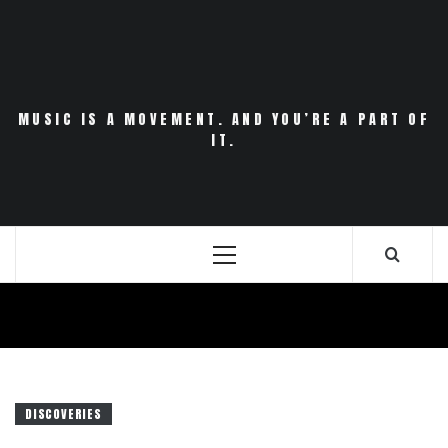
Skip
to
content
MUSIC IS A MOVEMENT. AND YOU’RE A PART OF
IT.
Primary
Menu
DISCOVERIES