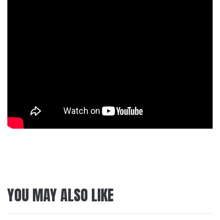
YOU MAY ALSO LIKE