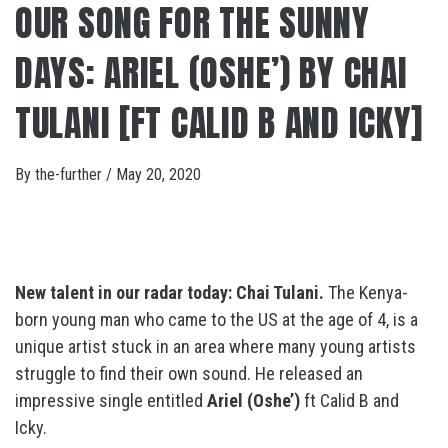
OUR SONG FOR THE SUNNY
DAYS: ARIEL (OSHE’) BY CHAI
TULANI [FT CALID B AND ICKY]
By
the-further
/
May 20, 2020
New talent in our radar today:
Chai Tulani.
The Kenya-
born young man who came to the US at the age of 4, is a
unique artist stuck in an area where many young artists
struggle to find their own sound. He released an
impressive single entitled
Ariel (Oshe’)
ft Calid B and
Icky.