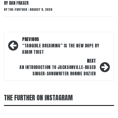
BY DAN FRASER
BY
THE-FURTHER
AUGUST 5, 2026
/
Post
PREVIOUS
navigation
“TANGIBLE DREAMING” IS THE NEW DOPE BY
ADAM TRIST
NEXT
AN INTRODUCTION TO JACKSONVILLE-BASED
SINGER-SONGWRITER RONNIE DOZIER
THE FURTHER ON INSTAGRAM