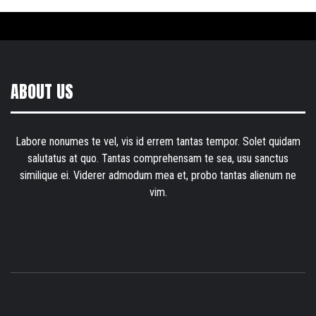
ABOUT US
Labore nonumes te vel, vis id errem tantas tempor. Solet quidam
salutatus at quo. Tantas comprehensam te sea, usu sanctus
similique ei. Viderer admodum mea et, probo tantas alienum ne
vim.