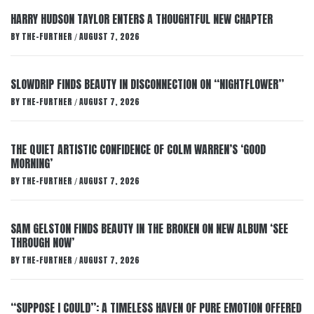
HARRY HUDSON TAYLOR ENTERS A THOUGHTFUL NEW CHAPTER
BY
THE-FURTHER
AUGUST 7, 2026
/
SLOWDRIP FINDS BEAUTY IN DISCONNECTION ON “NIGHTFLOWER”
BY
THE-FURTHER
AUGUST 7, 2026
/
THE QUIET ARTISTIC CONFIDENCE OF COLM WARREN’S ‘GOOD
MORNING’
BY
THE-FURTHER
AUGUST 7, 2026
/
SAM GELSTON FINDS BEAUTY IN THE BROKEN ON NEW ALBUM ‘SEE
THROUGH NOW’
BY
THE-FURTHER
AUGUST 7, 2026
/
“SUPPOSE I COULD”: A TIMELESS HAVEN OF PURE EMOTION OFFERED