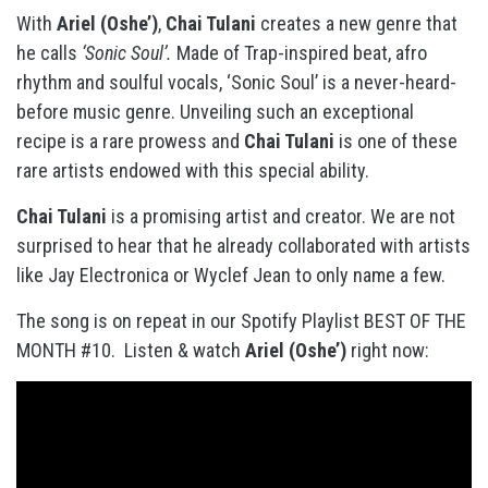
With
Ariel (Oshe’)
,
Chai Tulani
creates a new genre that
he calls
‘Sonic Soul’.
Made of Trap-inspired beat, afro
rhythm and soulful vocals, ‘Sonic Soul’ is a never-heard-
before music genre. Unveiling such an exceptional
recipe is a rare prowess and
Chai Tulani
is one of these
rare artists endowed with this special ability.
Chai Tulani
is a promising artist and creator. We are not
surprised to hear that he already collaborated with artists
like Jay Electronica or Wyclef Jean to only name a few.
The song is on repeat in our Spotify Playlist BEST OF THE
MONTH #10. Listen & watch
Ariel (Oshe’)
right now: