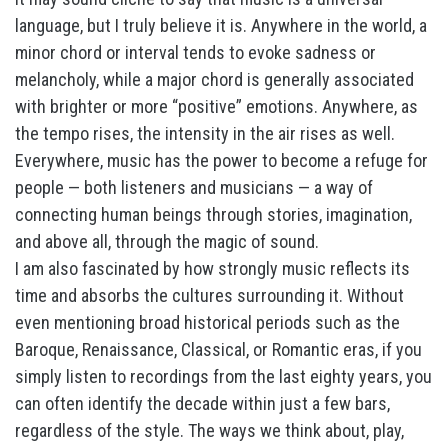
language, but I truly believe it is. Anywhere in the world, a
minor chord or interval tends to evoke sadness or
melancholy, while a major chord is generally associated
with brighter or more “positive” emotions. Anywhere, as
the tempo rises, the intensity in the air rises as well.
Everywhere, music has the power to become a refuge for
people — both listeners and musicians — a way of
connecting human beings through stories, imagination,
and above all, through the magic of sound.
I am also fascinated by how strongly music reflects its
time and absorbs the cultures surrounding it. Without
even mentioning broad historical periods such as the
Baroque, Renaissance, Classical, or Romantic eras, if you
simply listen to recordings from the last eighty years, you
can often identify the decade within just a few bars,
regardless of the style. The ways we think about, play,