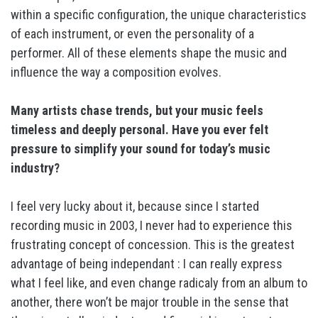
within a specific configuration, the unique characteristics
of each instrument, or even the personality of a
performer. All of these elements shape the music and
influence the way a composition evolves.
Many artists chase trends, but your music feels
timeless and deeply personal. Have you ever felt
pressure to simplify your sound for today’s music
industry?
I feel very lucky about it, because since I started
recording music in 2003, I never had to experience this
frustrating concept of concession. This is the greatest
advantage of being independant : I can really express
what I feel like, and even change radicaly from an album to
another, there won’t be major trouble in the sense that