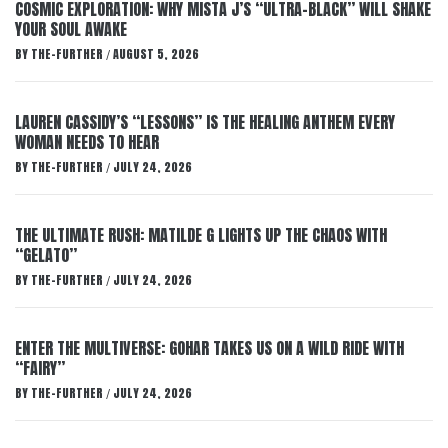
COSMIC EXPLORATION: WHY MISTA J’S “ULTRA-BLACK” WILL SHAKE
YOUR SOUL AWAKE
BY
THE-FURTHER
AUGUST 5, 2026
/
LAUREN CASSIDY’S “LESSONS” IS THE HEALING ANTHEM EVERY
WOMAN NEEDS TO HEAR
BY
THE-FURTHER
JULY 24, 2026
/
THE ULTIMATE RUSH: MATILDE G LIGHTS UP THE CHAOS WITH
“GELATO”
BY
THE-FURTHER
JULY 24, 2026
/
ENTER THE MULTIVERSE: GOHAR TAKES US ON A WILD RIDE WITH
“FAIRY”
BY
THE-FURTHER
JULY 24, 2026
/