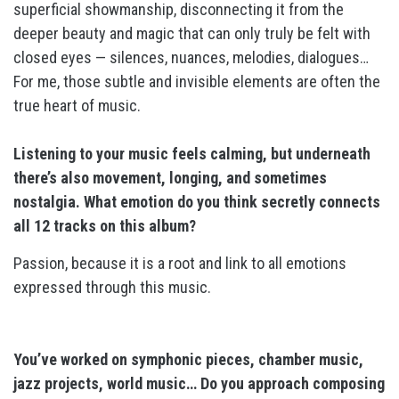
superficial showmanship, disconnecting it from the
deeper beauty and magic that can only truly be felt with
closed eyes — silences, nuances, melodies, dialogues…
For me, those subtle and invisible elements are often the
true heart of music.
Listening to your music feels calming, but underneath
there’s also movement, longing, and sometimes
nostalgia. What emotion do you think secretly connects
all 12 tracks on this album?
Passion, because it is a root and link to all emotions
expressed through this music.
You’ve worked on symphonic pieces, chamber music,
jazz projects, world music… Do you approach composing