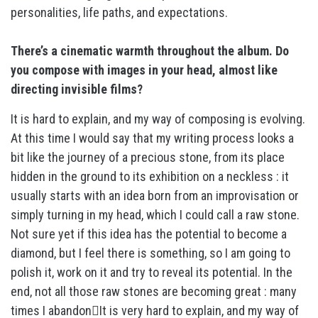
personalities, life paths, and expectations.
There’s a cinematic warmth throughout the album. Do
you compose with images in your head, almost like
directing invisible films?
It is hard to explain, and my way of composing is evolving.
At this time I would say that my writing process looks a
bit like the journey of a precious stone, from its place
hidden in the ground to its exhibition on a neckless : it
usually starts with an idea born from an improvisation or
simply turning in my head, which I could call a raw stone.
Not sure yet if this idea has the potential to become a
diamond, but I feel there is something, so I am going to
polish it, work on it and try to reveal its potential. In the
end, not all those raw stones are becoming great : many
times I abandonIt is very hard to explain, and my way of