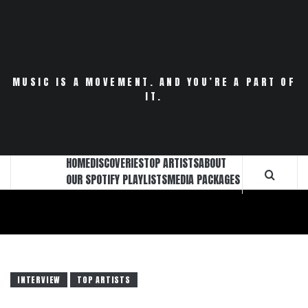
Skip
to
content
MUSIC IS A MOVEMENT. AND YOU’RE A PART OF
IT.
HOME
DISCOVERIES
TOP ARTISTS
ABOUT
OUR SPOTIFY PLAYLISTS
MEDIA PACKAGES
INTERVIEW
TOP ARTISTS