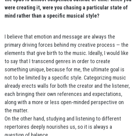
were creating it, were you chasing a particular state of
mind rather than a specific musical style?
I believe that emotion and message are always the
primary driving forces behind my creative process — the
elements that give birth to the music. Ideally, I would like
to say that I transcend genres in order to create
something unique, because for me, the ultimate goal is
not to be limited by a specific style. Categorizing music
already erects walls for both the creator and the listener,
each bringing their own references and expectations,
along with a more or less open-minded perspective on
the matter.
On the other hand, studying and listening to different
repertoires deeply nourishes us, so it is always a
question of balance.