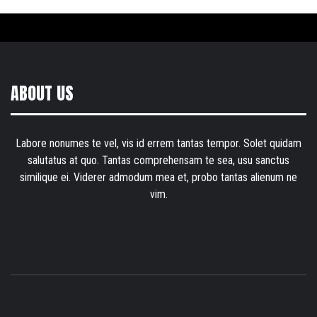
ABOUT US
Labore nonumes te vel, vis id errem tantas tempor. Solet quidam
salutatus at quo. Tantas comprehensam te sea, usu sanctus
similique ei. Viderer admodum mea et, probo tantas alienum ne
vim.