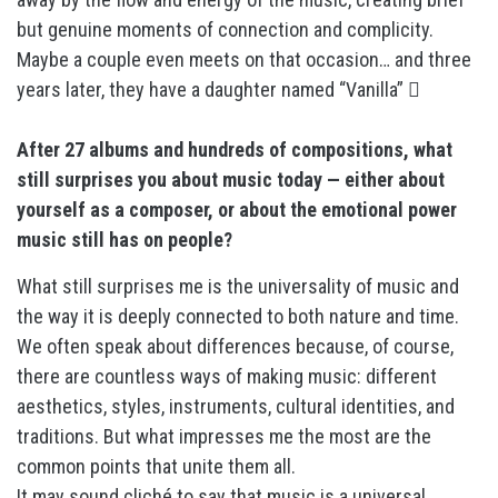
but genuine moments of connection and complicity.
Maybe a couple even meets on that occasion… and three
years later, they have a daughter named “Vanilla” 
After 27 albums and hundreds of compositions, what
still surprises you about music today — either about
yourself as a composer, or about the emotional power
music still has on people?
What still surprises me is the universality of music and
the way it is deeply connected to both nature and time.
We often speak about differences because, of course,
there are countless ways of making music: different
aesthetics, styles, instruments, cultural identities, and
traditions. But what impresses me the most are the
common points that unite them all.
It may sound cliché to say that music is a universal