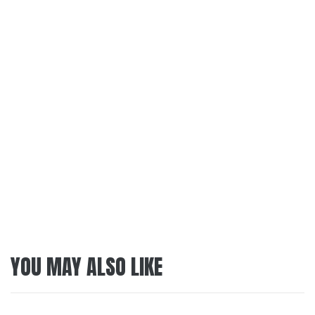
YOU MAY ALSO LIKE