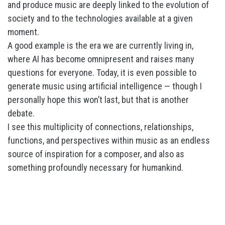
and produce music are deeply linked to the evolution of
society and to the technologies available at a given
moment.
A good example is the era we are currently living in,
where AI has become omnipresent and raises many
questions for everyone. Today, it is even possible to
generate music using artificial intelligence — though I
personally hope this won’t last, but that is another
debate.
I see this multiplicity of connections, relationships,
functions, and perspectives within music as an endless
source of inspiration for a composer, and also as
something profoundly necessary for humankind.