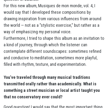
For this new album, Musiques de mon monde, vol. 4, I
would say that I developed these compositions by
drawing inspiration from various influences from around
the world — not as a “stylistic exercise,” but rather as a
way of emphasizing my personal voice.
Furthermore, I tried to shape this album as an invitation to
a kind of journey, through which the listener can
contemplate different soundscapes: sometimes refined
and conducive to meditation, sometimes more playful,
filled with rhythm, texture, and experimentation.
You’ve traveled through many musical traditions
transmitted orally rather than academically. What is
something a street musician or local artist taught you
that no conservatory ever could?
Good question! I would say that the most important thing