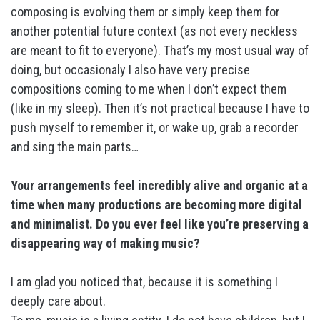
composing is evolving them or simply keep them for
another potential future context (as not every neckless
are meant to fit to everyone). That’s my most usual way of
doing, but occasionaly I also have very precise
compositions coming to me when I don’t expect them
(like in my sleep). Then it’s not practical because I have to
push myself to remember it, or wake up, grab a recorder
and sing the main parts…
Your arrangements feel incredibly alive and organic at a
time when many productions are becoming more digital
and minimalist. Do you ever feel like you’re preserving a
disappearing way of making music?
I am glad you noticed that, because it is something I
deeply care about.