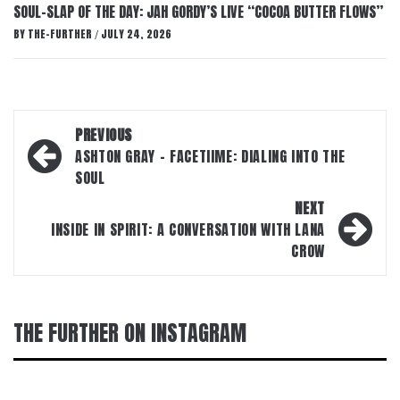
SOUL-SLAP OF THE DAY: JAH GORDY’S LIVE “COCOA BUTTER FLOWS”
BY
THE-FURTHER
JULY 24, 2026
/
Post
PREVIOUS
navigation
ASHTON GRAY – FACETIIME: DIALING INTO THE
SOUL
NEXT
INSIDE IN SPIRIT: A CONVERSATION WITH LANA
CROW
THE FURTHER ON INSTAGRAM