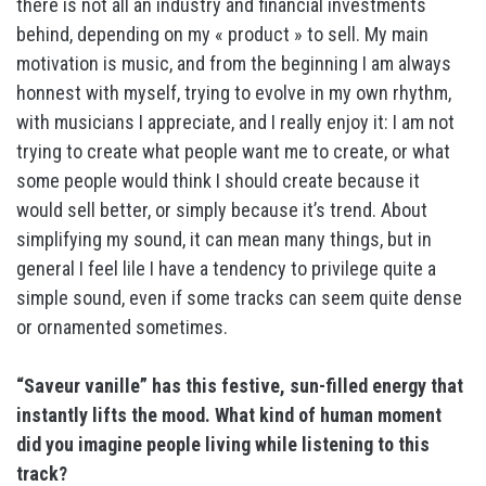
there is not all an industry and financial investments
behind, depending on my « product » to sell. My main
motivation is music, and from the beginning I am always
honnest with myself, trying to evolve in my own rhythm,
with musicians I appreciate, and I really enjoy it: I am not
trying to create what people want me to create, or what
some people would think I should create because it
would sell better, or simply because it’s trend. About
simplifying my sound, it can mean many things, but in
general I feel lile I have a tendency to privilege quite a
simple sound, even if some tracks can seem quite dense
or ornamented sometimes.
“Saveur vanille” has this festive, sun-filled energy that
instantly lifts the mood. What kind of human moment
did you imagine people living while listening to this
track?