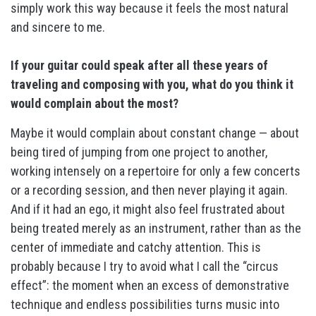
simply work this way because it feels the most natural
and sincere to me.
If your guitar could speak after all these years of
traveling and composing with you, what do you think it
would complain about the most?
Maybe it would complain about constant change — about
being tired of jumping from one project to another,
working intensely on a repertoire for only a few concerts
or a recording session, and then never playing it again.
And if it had an ego, it might also feel frustrated about
being treated merely as an instrument, rather than as the
center of immediate and catchy attention. This is
probably because I try to avoid what I call the “circus
effect”: the moment when an excess of demonstrative
technique and endless possibilities turns music into