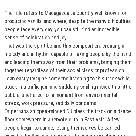
The title refers to Madagascar, a country well known for
producing vanilla, and where, despite the many difficulties
people face every day, you can still find an incredible
sense of celebration and joy.
That was the spirit behind this composition: creating a
melody and a rhythm capable of taking people by the hand
and leading them away from their problems, bringing them
together regardless of their social class or profession.
I can easily imagine someone listening to this track while
stuck in a traffic jam and suddenly smiling inside this little
bubble, sheltered for a moment from environmental
stress, work pressure, and daily concerns.
Or perhaps an open-minded DJ plays the track on a dance
floor somewhere in a remote club in East Asia. A few
people begin to dance, letting themselves be carried
away by the flow and energy of the music, creating brief