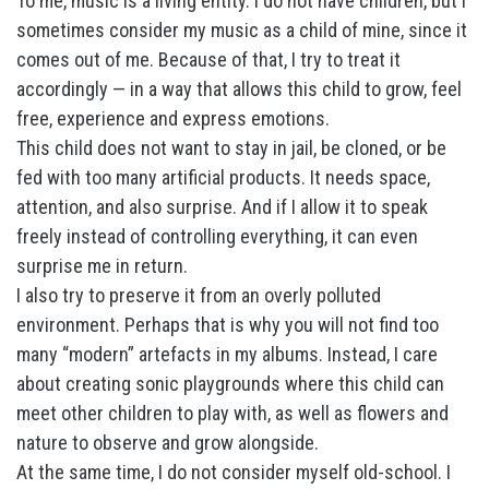
To me, music is a living entity. I do not have children, but I
sometimes consider my music as a child of mine, since it
comes out of me. Because of that, I try to treat it
accordingly — in a way that allows this child to grow, feel
free, experience and express emotions.
This child does not want to stay in jail, be cloned, or be
fed with too many artificial products. It needs space,
attention, and also surprise. And if I allow it to speak
freely instead of controlling everything, it can even
surprise me in return.
I also try to preserve it from an overly polluted
environment. Perhaps that is why you will not find too
many “modern” artefacts in my albums. Instead, I care
about creating sonic playgrounds where this child can
meet other children to play with, as well as flowers and
nature to observe and grow alongside.
At the same time, I do not consider myself old-school. I