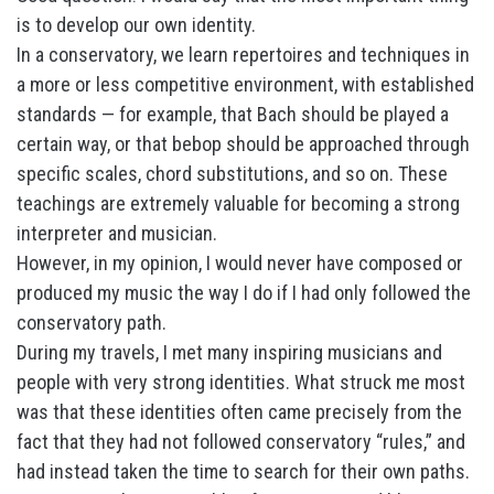
is to develop our own identity.
In a conservatory, we learn repertoires and techniques in
a more or less competitive environment, with established
standards — for example, that Bach should be played a
certain way, or that bebop should be approached through
specific scales, chord substitutions, and so on. These
teachings are extremely valuable for becoming a strong
interpreter and musician.
However, in my opinion, I would never have composed or
produced my music the way I do if I had only followed the
conservatory path.
During my travels, I met many inspiring musicians and
people with very strong identities. What struck me most
was that these identities often came precisely from the
fact that they had not followed conservatory “rules,” and
had instead taken the time to search for their own paths.