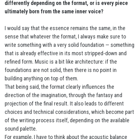
differently depending on the format, or is every piece
ultimately born from the same inner voice?
I would say that the essence remains the same, in the
sense that whatever the format, I always make sure to
write something with a very solid foundation — something
that is already effective in its most stripped-down and
refined form. Music is a bit like architecture: if the
foundations are not solid, then there is no point in
building anything on top of them.
That being said, the format clearly influences the
direction of the imagination, through the fantasy and
projection of the final result. It also leads to different
choices and technical considerations, which become part
of the writing process itself, depending on the available
sound palette.
For example, I have to think about the acoustic balance