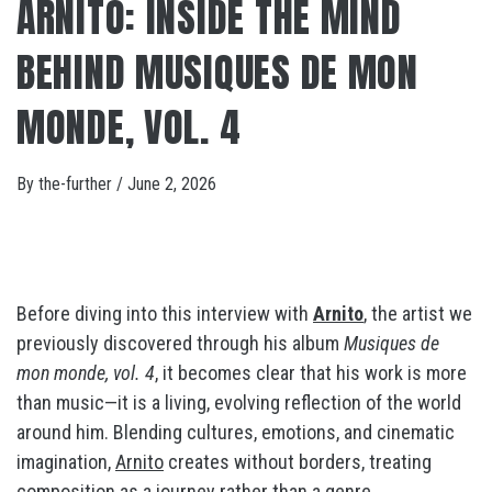
ARNITO: INSIDE THE MIND
BEHIND MUSIQUES DE MON
MONDE, VOL. 4
By
the-further
/
June 2, 2026
Before diving into this interview with
Arnito
, the artist we
previously discovered through his album
Musiques de
mon monde, vol. 4
, it becomes clear that his work is more
than music—it is a living, evolving reflection of the world
around him. Blending cultures, emotions, and cinematic
imagination,
Arnito
creates without borders, treating
composition as a journey rather than a genre.