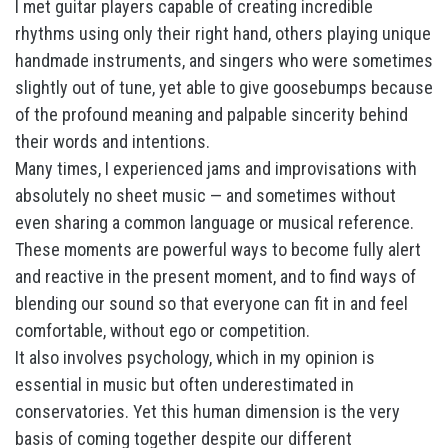
I met guitar players capable of creating incredible
rhythms using only their right hand, others playing unique
handmade instruments, and singers who were sometimes
slightly out of tune, yet able to give goosebumps because
of the profound meaning and palpable sincerity behind
their words and intentions.
Many times, I experienced jams and improvisations with
absolutely no sheet music — and sometimes without
even sharing a common language or musical reference.
These moments are powerful ways to become fully alert
and reactive in the present moment, and to find ways of
blending our sound so that everyone can fit in and feel
comfortable, without ego or competition.
It also involves psychology, which in my opinion is
essential in music but often underestimated in
conservatories. Yet this human dimension is the very
basis of coming together despite our different