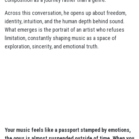
Across this conversation, he opens up about freedom,
identity, intuition, and the human depth behind sound.
What emerges is the portrait of an artist who refuses
limitation, constantly shaping music as a space of
exploration, sincerity, and emotional truth.
Your music feels like a passport stamped by emotions,
the opus is almost suspended outside of time. When you