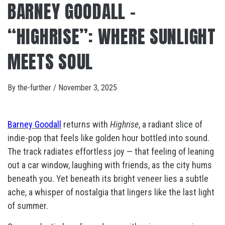
BARNEY GOODALL –
“HIGHRISE”: WHERE SUNLIGHT
MEETS SOUL
By
the-further
/
November 3, 2025
Barney Goodall
returns with
Highrise
, a radiant slice of
indie-pop that feels like golden hour bottled into sound.
The track radiates effortless joy — that feeling of leaning
out a car window, laughing with friends, as the city hums
beneath you. Yet beneath its bright veneer lies a subtle
ache, a whisper of nostalgia that lingers like the last light
of summer.