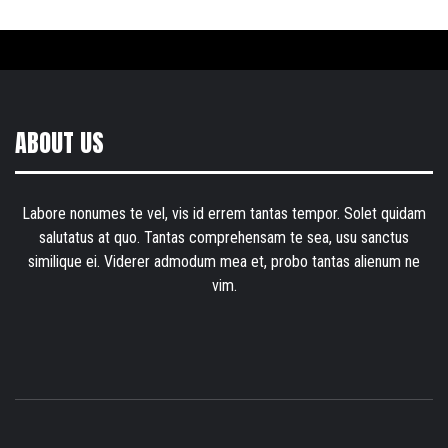
ABOUT US
Labore nonumes te vel, vis id errem tantas tempor. Solet quidam
salutatus at quo. Tantas comprehensam te sea, usu sanctus
similique ei. Viderer admodum mea et, probo tantas alienum ne
vim.