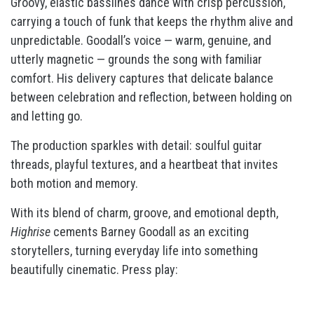
Groovy, elastic basslines dance with crisp percussion,
carrying a touch of funk that keeps the rhythm alive and
unpredictable. Goodall’s voice — warm, genuine, and
utterly magnetic — grounds the song with familiar
comfort. His delivery captures that delicate balance
between celebration and reflection, between holding on
and letting go.
The production sparkles with detail: soulful guitar
threads, playful textures, and a heartbeat that invites
both motion and memory.
With its blend of charm, groove, and emotional depth,
Highrise
cements Barney Goodall as an exciting
storytellers, turning everyday life into something
beautifully cinematic. Press play: