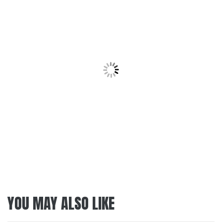
YOU MAY ALSO LIKE