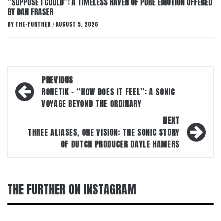
“SUPPOSE I COULD”: A TIMELESS HAVEN OF PURE EMOTION OFFERED
BY DAN FRASER
BY
THE-FURTHER
AUGUST 5, 2026
/
Post
PREVIOUS
navigation
RONETIK – “HOW DOES IT FEEL”: A SONIC
VOYAGE BEYOND THE ORDINARY
NEXT
THREE ALIASES, ONE VISION: THE SONIC STORY
OF DUTCH PRODUCER DAYLE HAMERS
THE FURTHER ON INSTAGRAM