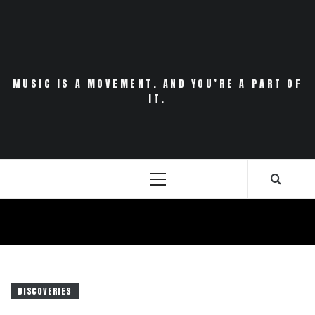
Skip
to
content
MUSIC IS A MOVEMENT. AND YOU’RE A PART OF
IT.
Primary
Menu
DISCOVERIES