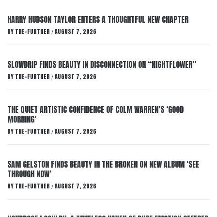
HARRY HUDSON TAYLOR ENTERS A THOUGHTFUL NEW CHAPTER
BY
THE-FURTHER
AUGUST 7, 2026
/
SLOWDRIP FINDS BEAUTY IN DISCONNECTION ON “NIGHTFLOWER”
BY
THE-FURTHER
AUGUST 7, 2026
/
THE QUIET ARTISTIC CONFIDENCE OF COLM WARREN’S ‘GOOD
MORNING’
BY
THE-FURTHER
AUGUST 7, 2026
/
SAM GELSTON FINDS BEAUTY IN THE BROKEN ON NEW ALBUM ‘SEE
THROUGH NOW’
BY
THE-FURTHER
AUGUST 7, 2026
/