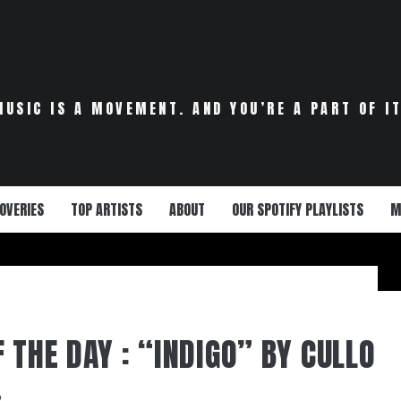
MUSIC IS A MOVEMENT. AND YOU’RE A PART OF IT
OVERIES
TOP ARTISTS
ABOUT
OUR SPOTIFY PLAYLISTS
M
 THE DAY : “INDIGO” BY CULLO
2