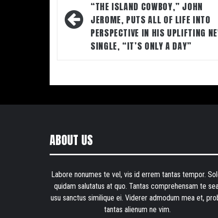
navigation
“THE ISLAND COWBOY,” JOHN
JEROME, PUTS ALL OF LIFE INTO
PERSPECTIVE IN HIS UPLIFTING N
SINGLE, “IT’S ONLY A DAY”
ABOUT US
Labore nonumes te vel, vis id errem tantas tempor. Sol
quidam salutatus at quo. Tantas comprehensam te sea
usu sanctus similique ei. Viderer admodum mea et, pro
tantas alienum ne vim.