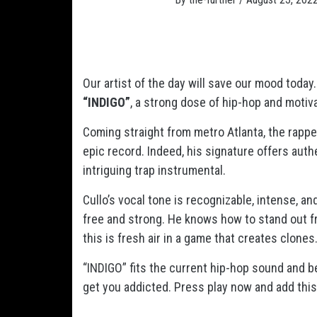
Our artist of the day will save our mood today
“INDIGO”
, a strong dose of hip-hop and motiva
Coming straight from metro Atlanta, the rapp
epic record. Indeed, his signature offers authe
intriguing trap instrumental.
Cullo’s vocal tone is recognizable, intense, an
free and strong. He knows how to stand out fr
this is fresh air in a game that creates clones
“INDIGO” fits the current hip-hop sound and bey
get you addicted. Press play now and add this 