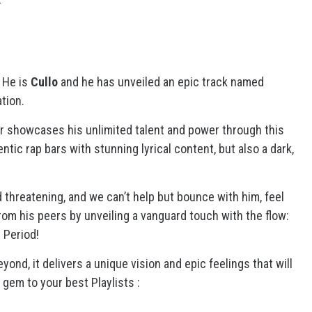
. He is
Cullo
and he has unveiled an epic track named
tion.
er showcases his unlimited talent and power through this
ntic rap bars with stunning lyrical content, but also a dark,
d threatening, and we can’t help but bounce with him, feel
om his peers by unveiling a vanguard touch with the flow:
. Period!
ond, it delivers a unique vision and epic feelings that will
gem to your best Playlists :