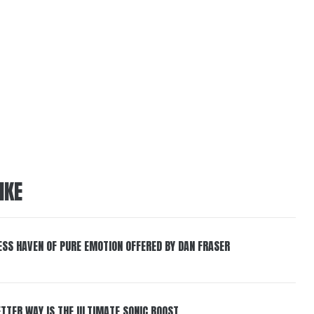
IKE
ESS HAVEN OF PURE EMOTION OFFERED BY DAN FRASER
BETTER WAY IS THE ULTIMATE SONIC BOOST