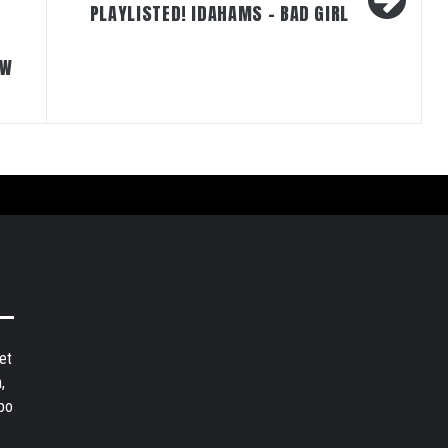
PLAYLISTED! IDAHAMS – BAD GIRL
EW
et
,
bo