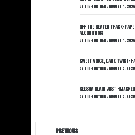
BY
THE-FURTHER
AUGUST 4, 202
/
OFF THE BEATEN TRACK: PAP
ALGORITHMS
BY
THE-FURTHER
AUGUST 4, 202
/
SWEET VOICE, DARK TWIST: 
BY
THE-FURTHER
AUGUST 3, 2026
/
KEESHA BLAIR JUST HIJACKED
BY
THE-FURTHER
AUGUST 3, 2026
/
Post
PREVIOUS