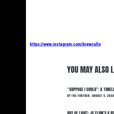
https://www.instagram.com/brewcullo
YOU MAY ALSO L
“SUPPOSE I COULD”: A TIMEL
BY
THE-FURTHER
AUGUST 5, 2026
/
RAY OF LIGHT: JC FLOW’S A 