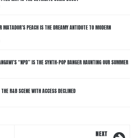
6
ER MATADOR’S PEACH IS THE DREAMY ANTIDOTE TO MODERN
6
HANGAWI’S “NPD” IS THE SYNTH-POP BANGER HAUNTING OUR SUMMER
 THE R&B SCENE WITH ACCESS DECLINED
NEXT