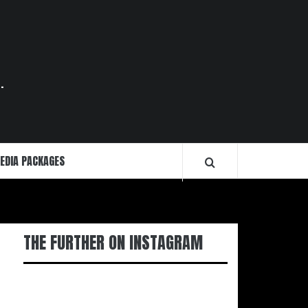
.
EDIA PACKAGES
THE FURTHER ON INSTAGRAM