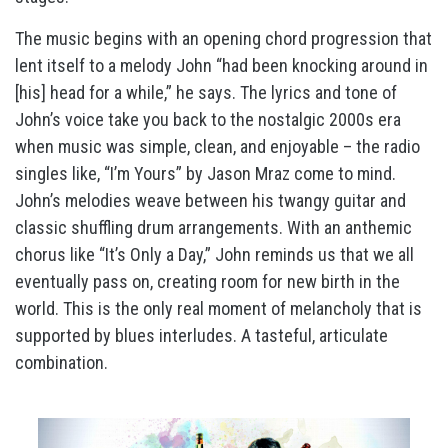
The music begins with an opening chord progression that
lent itself to a melody John “had been knocking around in
[his] head for a while,” he says. The lyrics and tone of
John’s voice take you back to the nostalgic 2000s era
when music was simple, clean, and enjoyable – the radio
singles like, “I’m Yours” by Jason Mraz come to mind.
John’s melodies weave between his twangy guitar and
classic shuffling drum arrangements. With an anthemic
chorus like “It’s Only a Day,” John reminds us that we all
eventually pass on, creating room for new birth in the
world. This is the only real moment of melancholy that is
supported by blues interludes. A tasteful, articulate
combination.