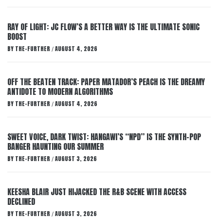
RAY OF LIGHT: JC FLOW’S A BETTER WAY IS THE ULTIMATE SONIC
BOOST
BY
THE-FURTHER
AUGUST 4, 2026
/
OFF THE BEATEN TRACK: PAPER MATADOR’S PEACH IS THE DREAMY
ANTIDOTE TO MODERN ALGORITHMS
BY
THE-FURTHER
AUGUST 4, 2026
/
SWEET VOICE, DARK TWIST: HANGAWI’S “NPD” IS THE SYNTH-POP
BANGER HAUNTING OUR SUMMER
BY
THE-FURTHER
AUGUST 3, 2026
/
KEESHA BLAIR JUST HIJACKED THE R&B SCENE WITH ACCESS
DECLINED
BY
THE-FURTHER
AUGUST 3, 2026
/