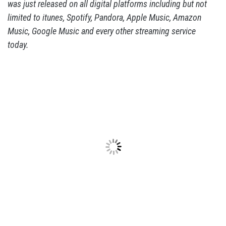
was just released on all digital platforms including but not
limited to itunes, Spotify, Pandora, Apple Music, Amazon
Music, Google Music and every other streaming service
today.