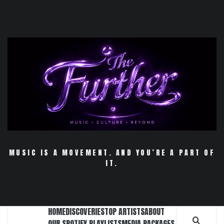
Skip
to
content
MUSIC IS A MOVEMENT. AND YOU’RE A PART OF
IT.
HOME
DISCOVERIES
TOP ARTISTS
ABOUT
OUR SPOTIFY PLAYLISTS
MEDIA PACKAGES