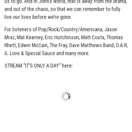
us to go. And in John’s world, that is away from the drama,
and out of the chaos, so that we can remember to fully
live our lives before we’re gone.
For listeners of Pop/Rock/Country/Americana, Jason
Mraz, Mat Kearney, Eric Hutchinson, Matt Costa, Thomas
Rhett, Edwin McCain, The Fray, Dave Matthews Band, O.A.R,
G. Love & Special Sauce and many more.
STREAM “IT’S ONLY A DAY” here: