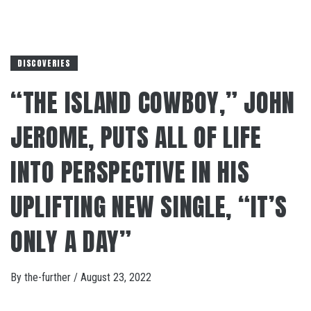
DISCOVERIES
“THE ISLAND COWBOY,” JOHN
JEROME, PUTS ALL OF LIFE
INTO PERSPECTIVE IN HIS
UPLIFTING NEW SINGLE, “IT’S
ONLY A DAY”
By
the-further
/
August 23, 2022