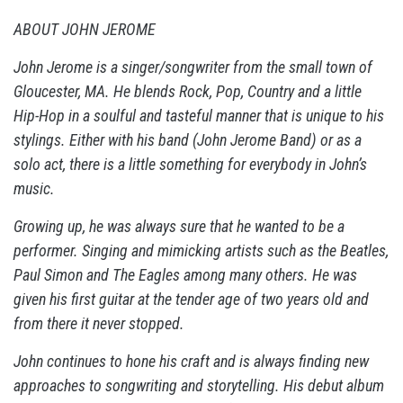
ABOUT JOHN JEROME
John Jerome is a singer/songwriter from the small town of
Gloucester, MA. He blends Rock, Pop, Country and a little
Hip-Hop in a soulful and tasteful manner that is unique to his
stylings. Either with his band (John Jerome Band) or as a
solo act, there is a little something for everybody in John’s
music.
Growing up, he was always sure that he wanted to be a
performer. Singing and mimicking artists such as the Beatles,
Paul Simon and The Eagles among many others. He was
given his first guitar at the tender age of two years old and
from there it never stopped.
John continues to hone his craft and is always finding new
approaches to songwriting and storytelling. His debut album