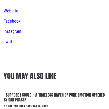
Website
Facebook
Instagram
Twitter
YOU MAY ALSO LIKE
“SUPPOSE I COULD”: A TIMELESS HAVEN OF PURE EMOTION OFFERED
BY DAN FRASER
BY
THE-FURTHER
AUGUST 5, 2026
/