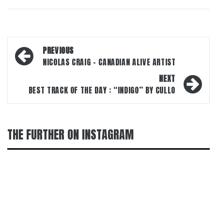
Post
PREVIOUS
navigation
NICOLAS CRAIG – CANADIAN ALIVE ARTIST
NEXT
BEST TRACK OF THE DAY : “INDIGO” BY CULLO
THE FURTHER ON INSTAGRAM