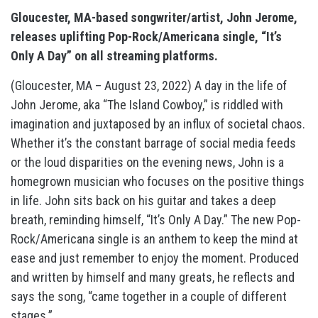
Gloucester, MA-based songwriter/artist, John Jerome,
releases uplifting Pop-Rock/Americana single, “It’s
Only A Day” on all streaming platforms.
(Gloucester, MA – August 23, 2022) A day in the life of
John Jerome, aka “The Island Cowboy,” is riddled with
imagination and juxtaposed by an influx of societal chaos.
Whether it’s the constant barrage of social media feeds
or the loud disparities on the evening news, John is a
homegrown musician who focuses on the positive things
in life. John sits back on his guitar and takes a deep
breath, reminding himself, “It’s Only A Day.” The new Pop-
Rock/Americana single is an anthem to keep the mind at
ease and just remember to enjoy the moment. Produced
and written by himself and many greats, he reflects and
says the song, “came together in a couple of different
stages.”