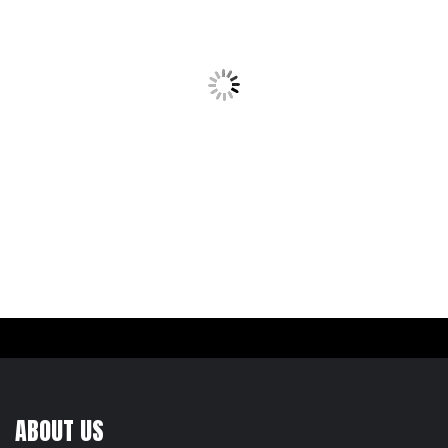
ABOUT US