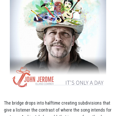
The bridge drops into halftime creating subdivisions that
give a listener the contrast of where the song intends for