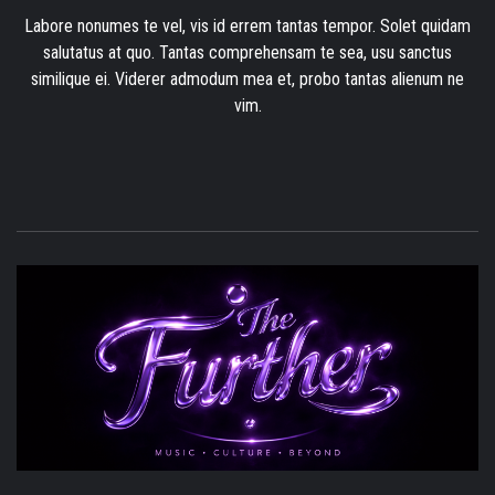
Labore nonumes te vel, vis id errem tantas tempor. Solet quidam
salutatus at quo. Tantas comprehensam te sea, usu sanctus
similique ei. Viderer admodum mea et, probo tantas alienum ne
vim.