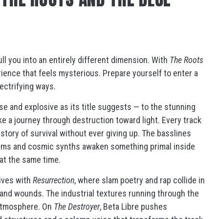
l you into an entirely different dimension. With
The Roots
rience that feels mysterious. Prepare yourself to enter a
ectrifying ways.
e and explosive as its title suggests — to the stunning
ike a journey through destruction toward light. Every track
e story of survival without ever giving up. The basslines
ythms and cosmic synths awaken something primal inside
g at the same time.
ives with
Resurrection
, where slam poetry and rap collide in
s and wounds. The industrial textures running through the
 atmosphere. On
The Destroyer
, Beta Libre pushes