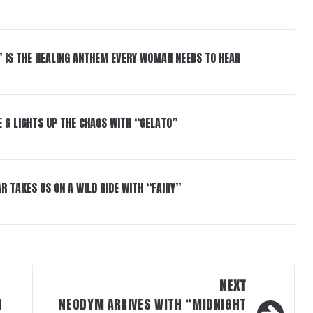
” IS THE HEALING ANTHEM EVERY WOMAN NEEDS TO HEAR
 G LIGHTS UP THE CHAOS WITH “GELATO”
R TAKES US ON A WILD RIDE WITH “FAIRY”
NEXT
H
NEODYM ARRIVES WITH “MIDNIGHT