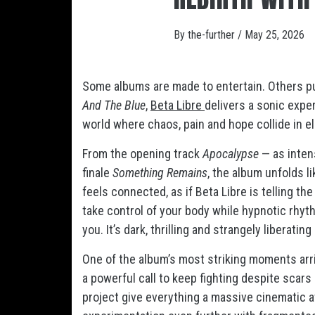
By
the-further
/
May 25, 2026
Some albums are made to entertain. Others pul
And The Blue
,
Beta Libre
delivers a sonic expe
world where chaos, pain and hope collide in el
From the opening track
Apocalypse
— as intens
finale
Something Remains
, the album unfolds l
feels connected, as if Beta Libre is telling th
take control of your body while hypnotic rh
you. It’s dark, thrilling and strangely liberatin
One of the album’s most striking moments arr
a powerful call to keep fighting despite scar
project give everything a massive cinematic