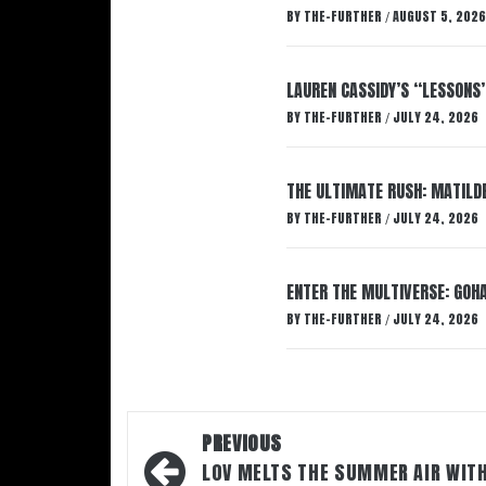
BY
THE-FURTHER
AUGUST 5, 2026
/
LAUREN CASSIDY’S “LESSONS
BY
THE-FURTHER
JULY 24, 2026
/
THE ULTIMATE RUSH: MATILDE
BY
THE-FURTHER
JULY 24, 2026
/
ENTER THE MULTIVERSE: GOHA
BY
THE-FURTHER
JULY 24, 2026
/
Post
PREVIOUS
navigation
LOV MELTS THE SUMMER AIR WIT