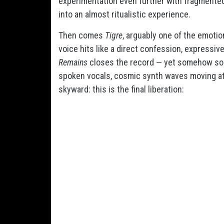
experimentation even further with fragmented
into an almost ritualistic experience.
Then comes
Tigre
, arguably one of the emotio
voice hits like a direct confession, expressiv
Remains
closes the record — yet somehow soun
spoken vocals, cosmic synth waves moving at 
skyward: this is the final liberation: