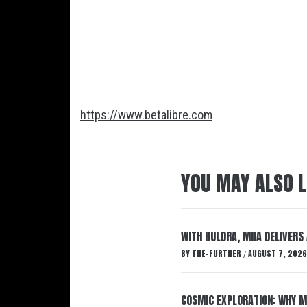
https://www.betalibre.com
YOU MAY ALSO L
WITH HULDRA, MIIA DELIVERS
BY
THE-FURTHER
AUGUST 7, 2026
/
COSMIC EXPLORATION: WHY M