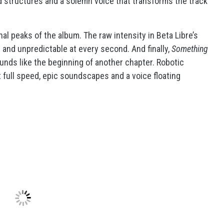
 structures and a solemn voice that transforms the track
nal peaks of the album. The raw intensity in Beta Libre’s
e and unpredictable at every second. And finally,
Something
ds like the beginning of another chapter. Robotic
full speed, epic soundscapes and a voice floating