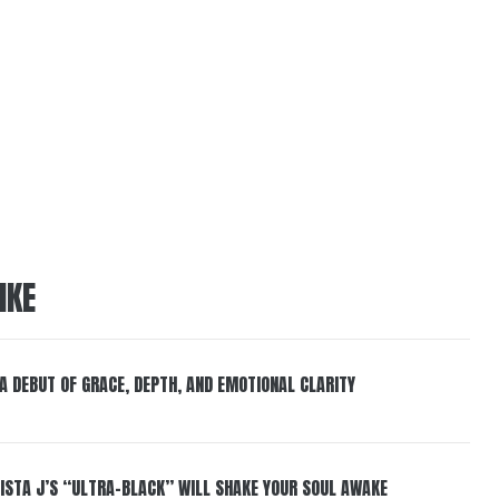
IKE
 A DEBUT OF GRACE, DEPTH, AND EMOTIONAL CLARITY
ISTA J’S “ULTRA-BLACK” WILL SHAKE YOUR SOUL AWAKE