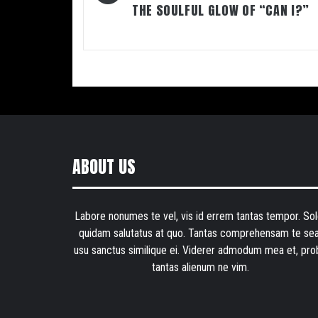
THE SOULFUL GLOW OF “CAN I?”
ABOUT US
Labore nonumes te vel, vis id errem tantas tempor. Sol
quidam salutatus at quo. Tantas comprehensam te sea
usu sanctus similique ei. Viderer admodum mea et, pro
tantas alienum ne vim.