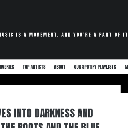
MUSIC IS A MOVEMENT. AND YOU’RE A PART OF IT
OVERIES
TOP ARTISTS
ABOUT
OUR SPOTIFY PLAYLISTS
M
IVES INTO DARKNESS AND
 THE ROOTS AND THE BLUE