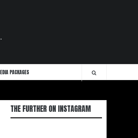
.
EDIA PACKAGES
THE FURTHER ON INSTAGRAM