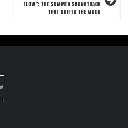
FLOW”: THE SUMMER SOUNDTRACK
THAT SHIFTS THE MOOD
et
,
bo