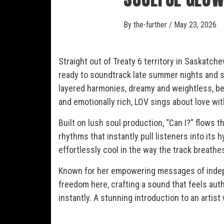
By
the-further
/
May 23, 2026
Straight out of Treaty 6 territory in Saskatch
ready to soundtrack late summer nights and s
layered harmonies, dreamy and weightless, be
and emotionally rich, LOV sings about love with
Built on lush soul production, “Can I?” flows 
rhythms that instantly pull listeners into its
effortlessly cool in the way the track breath
Known for her empowering messages of indepe
freedom here, crafting a sound that feels authen
instantly. A stunning introduction to an arti