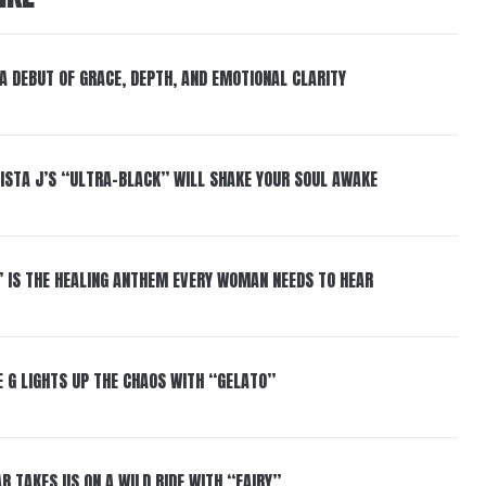
 A DEBUT OF GRACE, DEPTH, AND EMOTIONAL CLARITY
ISTA J’S “ULTRA-BLACK” WILL SHAKE YOUR SOUL AWAKE
” IS THE HEALING ANTHEM EVERY WOMAN NEEDS TO HEAR
 G LIGHTS UP THE CHAOS WITH “GELATO”
R TAKES US ON A WILD RIDE WITH “FAIRY”