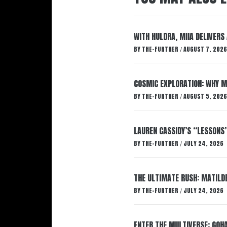
WITH HULDRA, MIIA DELIVERS
BY
THE-FURTHER
AUGUST 7, 2026
/
COSMIC EXPLORATION: WHY M
BY
THE-FURTHER
AUGUST 5, 2026
/
LAUREN CASSIDY’S “LESSONS
BY
THE-FURTHER
JULY 24, 2026
/
THE ULTIMATE RUSH: MATILDE
BY
THE-FURTHER
JULY 24, 2026
/
ENTER THE MULTIVERSE: GOHA