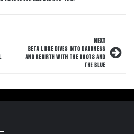
NEXT
BETA LIBRE DIVES INTO DARKNESS
L
AND REBIRTH WITH THE ROOTS AND
THE BLUE