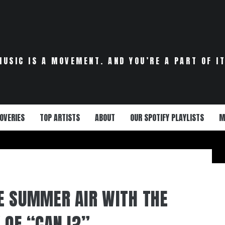
MUSIC IS A MOVEMENT. AND YOU’RE A PART OF IT
OVERIES
TOP ARTISTS
ABOUT
OUR SPOTIFY PLAYLISTS
M
E SUMMER AIR WITH THE
 OF “CAN I?”