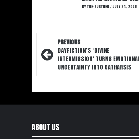
BY
THE-FURTHER
JULY 24, 2026
/
Post
PREVIOUS
navigation
DAYFICTION’S ‘DIVINE
INTERMISSION’ TURNS EMOTIONA
UNCERTAINTY INTO CATHARSIS
ABOUT US