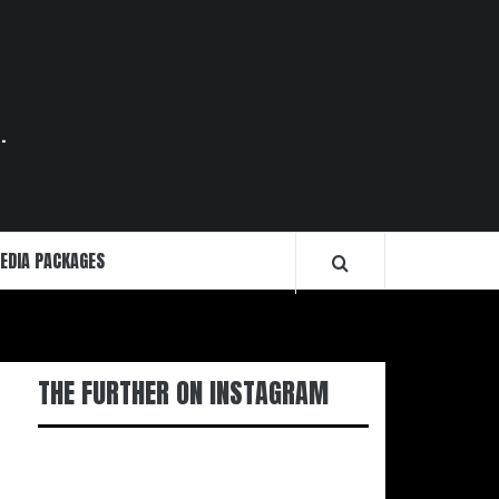
.
EDIA PACKAGES
THE FURTHER ON INSTAGRAM