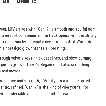
ewan,
LOV
arrives with “Can I?”, a smooth and soulful gem
tolen rooftop moments. The track opens with beautifully
fore her smoky, sensual voice takes control. Warm, deep,
 a nostalgic glow that feels liberating.
through velvety keys, thick basslines, and slow-burning
 hypnotic groove. There’s elegance but also something
es and moves.
ndence and strength, LOV fully embraces her artistic
tic, refined. “Can I?” is the kind of vibe you fall for
st with undeniable soul and magnetic presence: