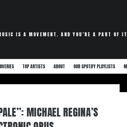
MUSIC IS A MOVEMENT. AND YOU’RE A PART OF IT
OVERIES
TOP ARTISTS
ABOUT
OUR SPOTIFY PLAYLISTS
M
PALE”: MICHAEL REGINA’S
CTRONIC OPUS