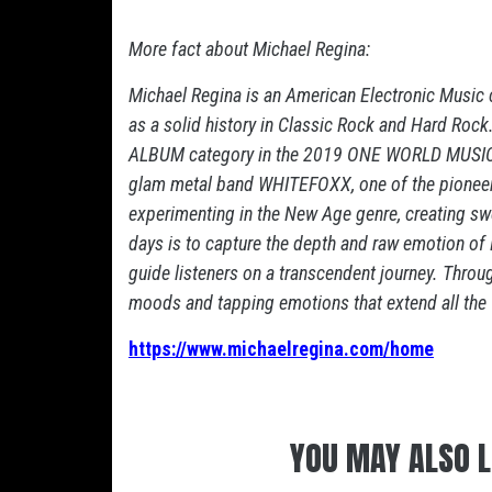
More fact about Michael Regina:
Michael Regina is an American Electronic Music 
as a solid history in Classic Rock and Hard R
ALBUM category in the 2019 ONE WORLD MUSIC 
glam metal band WHITEFOXX, one of the pioneers
experimenting in the New Age genre, creating s
days is to capture the depth and raw emotion of N
guide listeners on a transcendent journey. Through
moods and tapping emotions that extend all the 
https://www.michaelregina.com/home
YOU MAY ALSO L