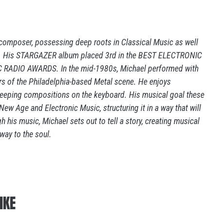
composer, possessing deep roots in Classical Music as well
ock. His STARGAZER album placed 3rd in the BEST ELECTRONIC
RADIO AWARDS. In the mid-1980s, Michael performed with
 of the Philadelphia-based Metal scene. He enjoys
weeping compositions on the keyboard. His musical goal these
ew Age and Electronic Music, structuring it in a way that will
 his music, Michael sets out to tell a story, creating musical
way to the soul.
IKE