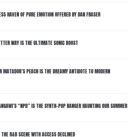
ESS HAVEN OF PURE EMOTION OFFERED BY DAN FRASER
BETTER WAY IS THE ULTIMATE SONIC BOOST
6
ER MATADOR’S PEACH IS THE DREAMY ANTIDOTE TO MODERN
6
HANGAWI’S “NPD” IS THE SYNTH-POP BANGER HAUNTING OUR SUMMER
 THE R&B SCENE WITH ACCESS DECLINED