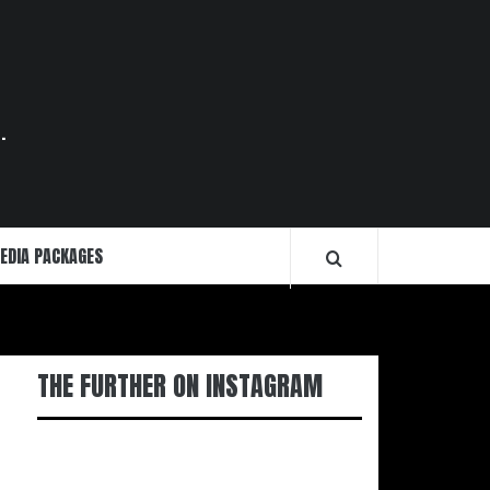
.
EDIA PACKAGES
THE FURTHER ON INSTAGRAM