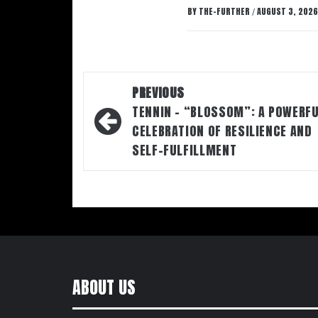
BY
THE-FURTHER
AUGUST 3, 2026
/
Post
PREVIOUS
navigation
TENNIN – “BLOSSOM”: A POWERF
CELEBRATION OF RESILIENCE AND
SELF-FULFILLMENT
ABOUT US