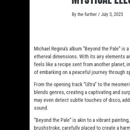
By
the-further
/
July 3, 2023
Michael Regina’s album “Beyond the Pale” is a 
ethereal dimensions. With its airy elements 
feels like a recipe sent from another planet, 
of embarking on a peaceful journey through s
From the opening track “Ultra” to the mesmeriz
blends genres, creating a captivating and sur
may even detect subtle touches of disco, addin
sound.
“Beyond the Pale” is akin to a vibrant paintin
brushstroke, carefully placed to create a har