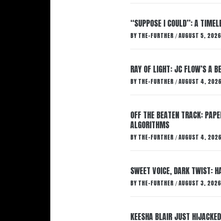
“SUPPOSE I COULD”: A TIMEL
BY
THE-FURTHER
AUGUST 5, 2026
/
RAY OF LIGHT: JC FLOW’S A 
BY
THE-FURTHER
AUGUST 4, 202
/
OFF THE BEATEN TRACK: PAP
ALGORITHMS
BY
THE-FURTHER
AUGUST 4, 202
/
SWEET VOICE, DARK TWIST: 
BY
THE-FURTHER
AUGUST 3, 2026
/
KEESHA BLAIR JUST HIJACKED