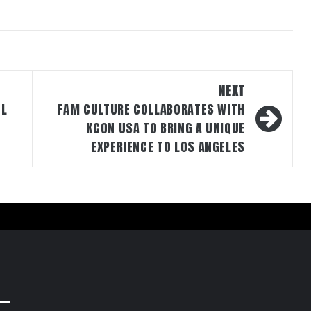
NEXT
UL
FAM CULTURE COLLABORATES WITH
KCON USA TO BRING A UNIQUE
EXPERIENCE TO LOS ANGELES