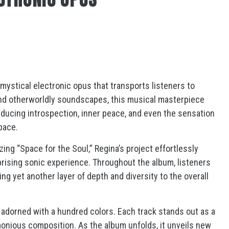
mystical electronic opus that transports listeners to
and otherworldly soundscapes, this musical masterpiece
inducing introspection, inner peace, and even the sensation
pace.
ing “Space for the Soul,” Regina’s project effortlessly
prising sonic experience. Throughout the album, listeners
g yet another layer of depth and diversity to the overall
g, adorned with a hundred colors. Each track stands out as a
monious composition. As the album unfolds, it unveils new