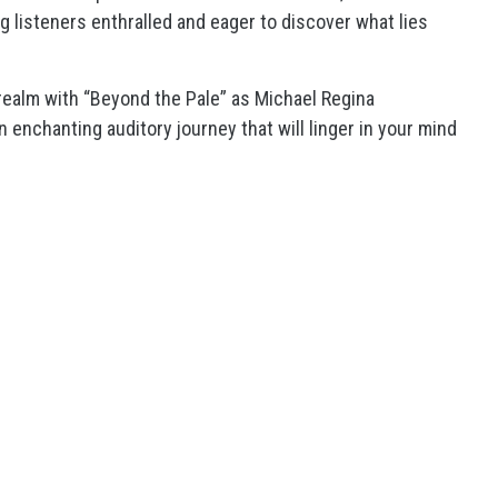
g listeners enthralled and eager to discover what lies
realm with “Beyond the Pale” as Michael Regina
 enchanting auditory journey that will linger in your mind