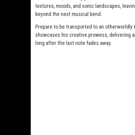
textures, moods, and sonic landscapes, leavin
beyond the next musical bend.
Prepare to be transported to an otherworldly 
showcases his creative prowess, delivering an
long after the last note fades away.