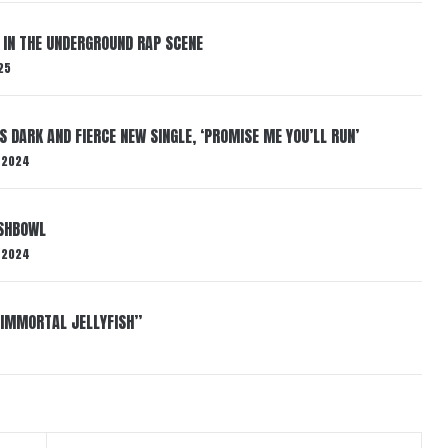
 IN THE UNDERGROUND RAP SCENE
25
S DARK AND FIERCE NEW SINGLE, ‘PROMISE ME YOU’LL RUN’
 2024
ISHBOWL
 2024
“IMMORTAL JELLYFISH”