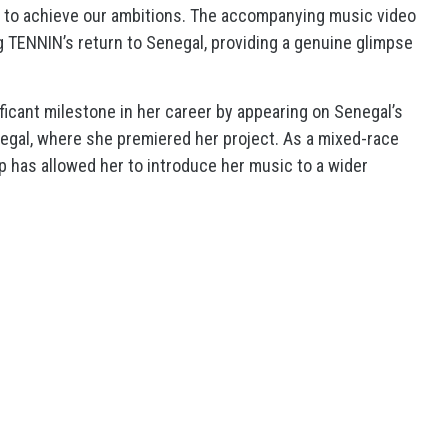
e to achieve our ambitions. The accompanying music video
TENNIN’s return to Senegal, providing a genuine glimpse
icant milestone in her career by appearing on Senegal’s
egal, where she premiered her project. As a mixed-race
ep has allowed her to introduce her music to a wider