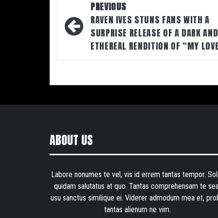
Post
PREVIOUS
navigation
RAVEN IVES STUNS FANS WITH A
SURPRISE RELEASE OF A DARK AN
ETHEREAL RENDITION OF “MY LOV
ABOUT US
Labore nonumes te vel, vis id errem tantas tempor. Sol
quidam salutatus at quo. Tantas comprehensam te sea
usu sanctus similique ei. Viderer admodum mea et, pro
tantas alienum ne vim.