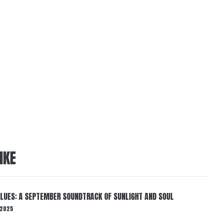
IKE
BLUES: A SEPTEMBER SOUNDTRACK OF SUNLIGHT AND SOUL
 2025