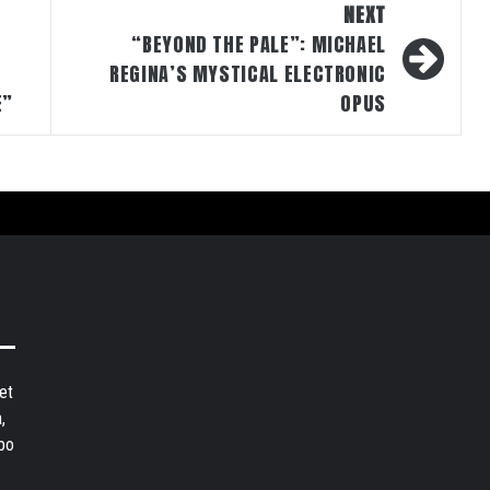
NEXT
“BEYOND THE PALE”: MICHAEL
D
REGINA’S MYSTICAL ELECTRONIC
E”
OPUS
et
,
bo