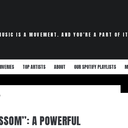
MUSIC IS A MOVEMENT. AND YOU’RE A PART OF IT
OVERIES
TOP ARTISTS
ABOUT
OUR SPOTIFY PLAYLISTS
M
M
OSSOM”: A POWERFUL