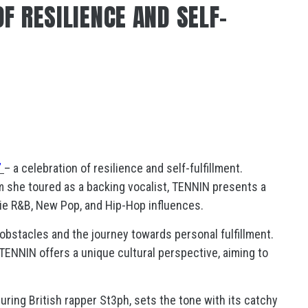
F RESILIENCE AND SELF-
”
– a celebration of resilience and self-fulfillment.
m she toured as a backing vocalist, TENNIN presents a
die R&B, New Pop, and Hip-Hop influences.
obstacles and the journey towards personal fulfillment.
 TENNIN offers a unique cultural perspective, aiming to
turing British rapper St3ph, sets the tone with its catchy