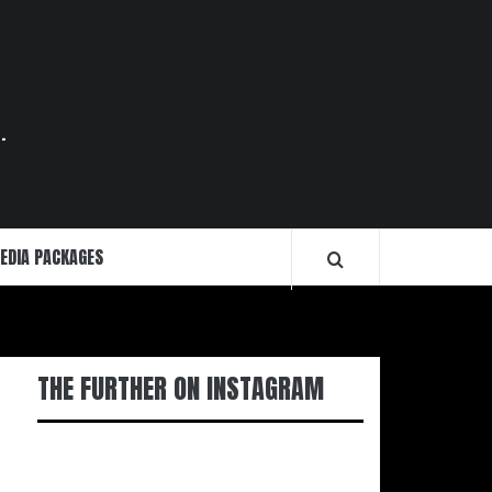
.
EDIA PACKAGES
THE FURTHER ON INSTAGRAM