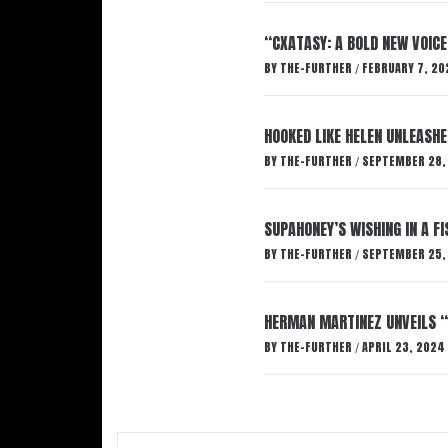
“CXATASY: A BOLD NEW VOICE
BY
THE-FURTHER
FEBRUARY 7, 20
/
HOOKED LIKE HELEN UNLEASHE
BY
THE-FURTHER
SEPTEMBER 28,
/
SUPAHONEY’S WISHING IN A F
BY
THE-FURTHER
SEPTEMBER 25,
/
HERMAN MARTINEZ UNVEILS 
BY
THE-FURTHER
APRIL 23, 2024
/