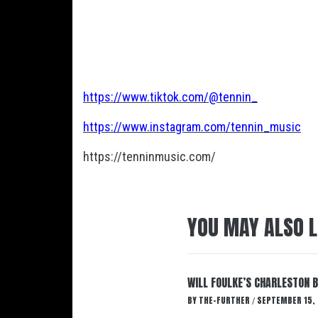
https://www.tiktok.com/@tennin_
https://www.instagram.com/tennin_music
https://tenninmusic.com/
YOU MAY ALSO L
WILL FOULKE’S CHARLESTON 
BY
THE-FURTHER
SEPTEMBER 15,
/