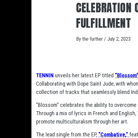
CELEBRATION O
FULFILLMENT
By
the-further
/
July 2, 2023
TENNIN
unveils her latest EP titled
“Blossom
Collaborating with Dope Saint Jude, with who
collection of tracks that seamlessly blend In
“Blossom” celebrates the ability to overcome 
Through a mix of lyrics in French and English,
promote multiculturalism through her art.
The lead single from the EP,
“Combative,”
fea