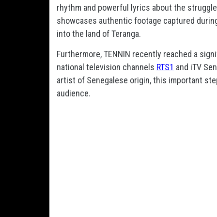
rhythm and powerful lyrics about the struggl
showcases authentic footage captured during 
into the land of Teranga.
Furthermore, TENNIN recently reached a signif
national television channels
RTS1
and iTV Sen
artist of Senegalese origin, this important st
audience.