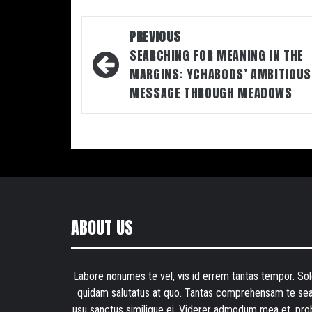
Post
PREVIOUS
navigation
SEARCHING FOR MEANING IN THE
MARGINS: YCHABODS’ AMBITIOUS
MESSAGE THROUGH MEADOWS
ABOUT US
Labore nonumes te vel, vis id errem tantas tempor. Sol
quidam salutatus at quo. Tantas comprehensam te sea
usu sanctus similique ei. Viderer admodum mea et, pro