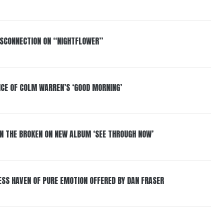
DISCONNECTION ON “NIGHTFLOWER”
NCE OF COLM WARREN’S ‘GOOD MORNING’
IN THE BROKEN ON NEW ALBUM ‘SEE THROUGH NOW’
ESS HAVEN OF PURE EMOTION OFFERED BY DAN FRASER