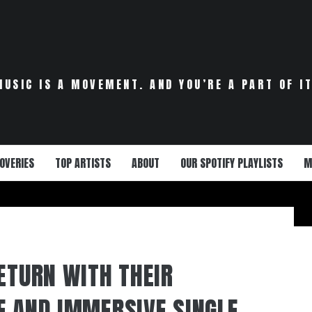
MUSIC IS A MOVEMENT. AND YOU’RE A PART OF IT
OVERIES
TOP ARTISTS
ABOUT
OUR SPOTIFY PLAYLISTS
M
RETURN WITH THEIR
E AND IMMERSIVE SINGLE