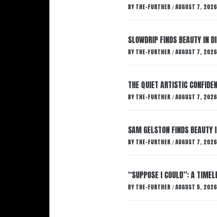
BY
THE-FURTHER
AUGUST 7, 2026
/
SLOWDRIP FINDS BEAUTY IN 
BY
THE-FURTHER
AUGUST 7, 2026
/
THE QUIET ARTISTIC CONFIDE
BY
THE-FURTHER
AUGUST 7, 2026
/
SAM GELSTON FINDS BEAUTY 
BY
THE-FURTHER
AUGUST 7, 2026
/
“SUPPOSE I COULD”: A TIMEL
BY
THE-FURTHER
AUGUST 5, 2026
/