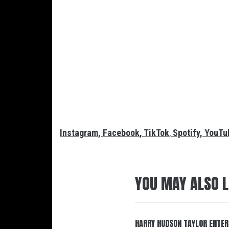
Instagram
,
Facebook
,
TikTok
,
Spotify
,
YouTu
YOU MAY ALSO L
HARRY HUDSON TAYLOR ENTER