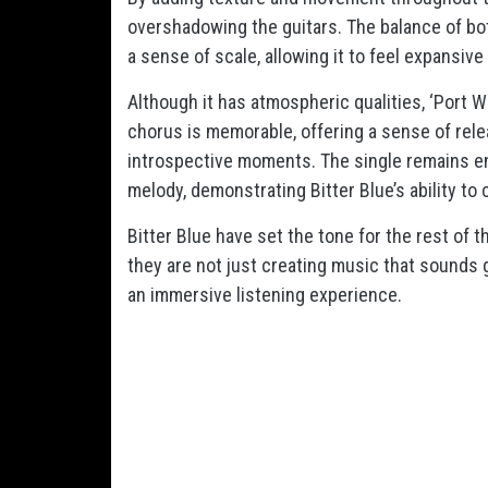
overshadowing the guitars. The balance of bo
a sense of scale, allowing it to feel expansive 
Although it has atmospheric qualities, ‘Port W
chorus is memorable, offering a sense of rele
introspective moments. The single remains e
melody, demonstrating Bitter Blue’s ability to
Bitter Blue have set the tone for the rest of t
they are not just creating music that sounds 
an immersive listening experience.