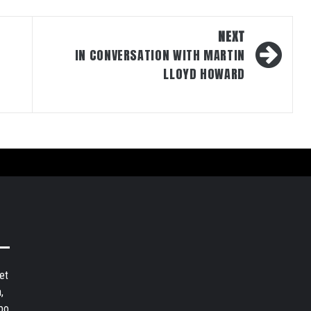
NEXT
IN CONVERSATION WITH MARTIN
LLOYD HOWARD
et
,
bo