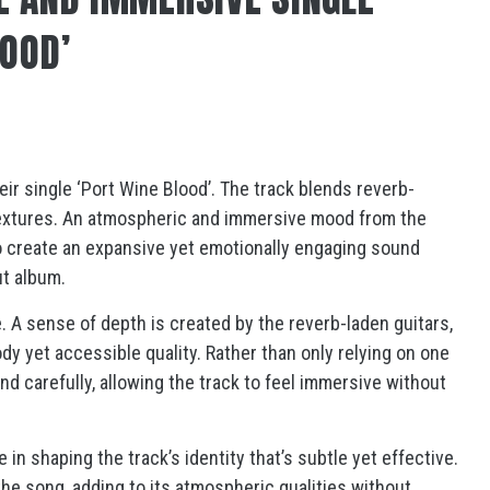
LOOD’
heir single ‘Port Wine Blood’. The track blends reverb-
textures. An atmospheric and immersive mood from the
to create an expansive yet emotionally engaging sound
but album.
e. A sense of depth is created by the reverb-laden guitars,
dy yet accessible quality. Rather than only relying on one
d carefully, allowing the track to feel immersive without
in shaping the track’s identity that’s subtle yet effective.
e song, adding to its atmospheric qualities without