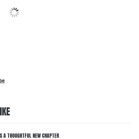
be
IKE
S A THOUGHTFUL NEW CHAPTER