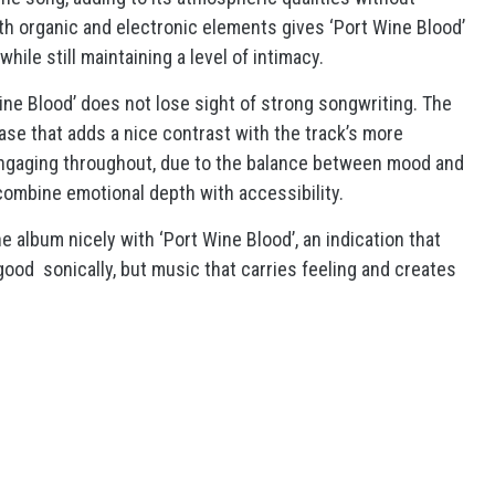
th organic and electronic elements gives ‘Port Wine Blood’
while still maintaining a level of intimacy.
ine Blood’ does not lose sight of strong songwriting. The
ase that adds a nice contrast with the track’s more
ngaging throughout, due to the balance between mood and
 combine emotional depth with accessibility.
he album nicely with ‘Port Wine Blood’, an indication that
good sonically, but music that carries feeling and creates