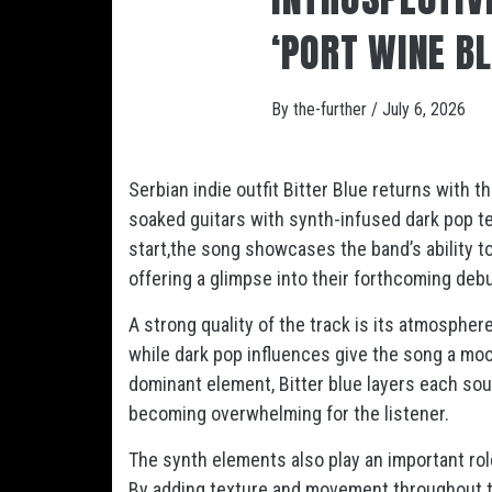
‘PORT WINE B
By
the-further
/
July 6, 2026
Serbian indie outfit Bitter Blue returns with t
soaked guitars with synth-infused dark pop 
start,the song showcases the band’s ability 
offering a glimpse into their forthcoming de
A strong quality of the track is its atmospher
while dark pop influences give the song a moo
dominant element, Bitter blue layers each soun
becoming overwhelming for the listener.
The synth elements also play an important role 
By adding texture and movement throughout th