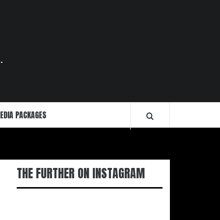
.
EDIA PACKAGES
THE FURTHER ON INSTAGRAM