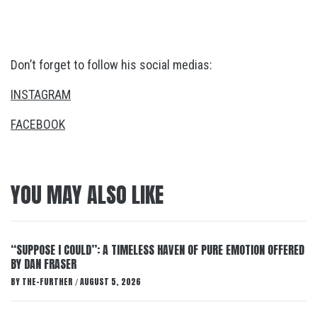
Don’t forget to follow his social medias:
INSTAGRAM
FACEBOOK
YOU MAY ALSO LIKE
“SUPPOSE I COULD”: A TIMELESS HAVEN OF PURE EMOTION OFFERED
BY DAN FRASER
BY
THE-FURTHER
AUGUST 5, 2026
/