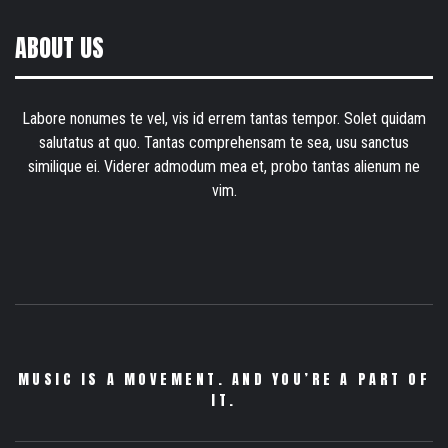
ABOUT US
Labore nonumes te vel, vis id errem tantas tempor. Solet quidam
salutatus at quo. Tantas comprehensam te sea, usu sanctus
similique ei. Viderer admodum mea et, probo tantas alienum ne
vim.
MUSIC IS A MOVEMENT. AND YOU’RE A PART OF
IT.