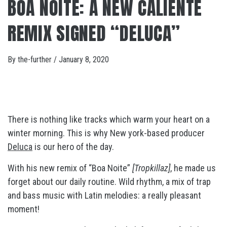
BOA NOITE: A NEW CALIENTE
REMIX SIGNED “DELUCA”
By
the-further
/
January 8, 2020
There is nothing like tracks which warm your heart on a
winter morning. This is why New york-based producer
Deluca
is our hero of the day.
With his new remix of “Boa Noite”
[Tropkillaz]
, he made us
forget about our daily routine. Wild rhythm, a mix of trap
and bass music with Latin melodies: a really pleasant
moment!