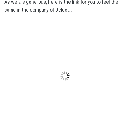
As we are generous, here is the link for you to feel the
same in the company of
Deluca
: