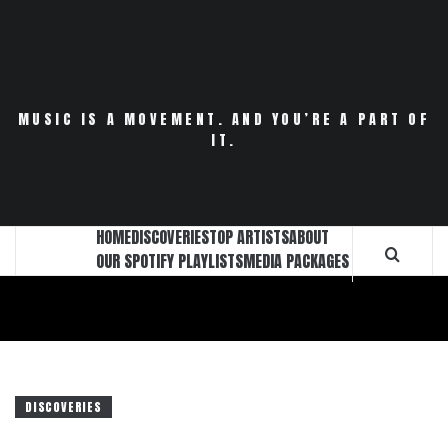
Skip
to
content
MUSIC IS A MOVEMENT. AND YOU’RE A PART OF
IT.
HOME
DISCOVERIES
TOP ARTISTS
ABOUT
OUR SPOTIFY PLAYLISTS
MEDIA PACKAGES
DISCOVERIES