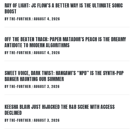
RAY OF LIGHT: JC FLOW’S A BETTER WAY IS THE ULTIMATE SONIC
BOOST
BY
THE-FURTHER
AUGUST 4, 2026
/
OFF THE BEATEN TRACK: PAPER MATADOR’S PEACH IS THE DREAMY
ANTIDOTE TO MODERN ALGORITHMS
BY
THE-FURTHER
AUGUST 4, 2026
/
SWEET VOICE, DARK TWIST: HANGAWI’S “NPD” IS THE SYNTH-POP
BANGER HAUNTING OUR SUMMER
BY
THE-FURTHER
AUGUST 3, 2026
/
KEESHA BLAIR JUST HIJACKED THE R&B SCENE WITH ACCESS
DECLINED
BY
THE-FURTHER
AUGUST 3, 2026
/