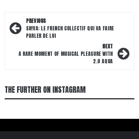
Post
PREVIOUS
navigation
SH!VA: LE FRENCH COLLECTIF QUI VA FAIRE
PARLER DE LUI
NEXT
A RARE MOMENT OF MUSICAL PLEASURE WITH
2.0 AQUA
THE FURTHER ON INSTAGRAM