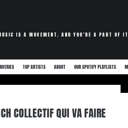
MUSIC IS A MOVEMENT. AND YOU’RE A PART OF IT
OVERIES
TOP ARTISTS
ABOUT
OUR SPOTIFY PLAYLISTS
M
NCH COLLECTIF QUI VA FAIRE