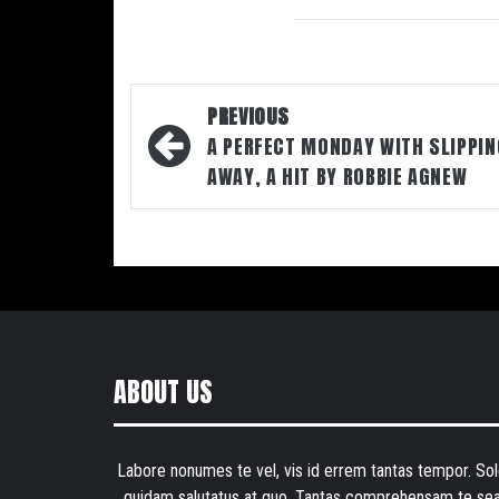
Post
PREVIOUS
navigation
A PERFECT MONDAY WITH SLIPPIN
AWAY, A HIT BY ROBBIE AGNEW
ABOUT US
Labore nonumes te vel, vis id errem tantas tempor. Sol
quidam salutatus at quo. Tantas comprehensam te sea