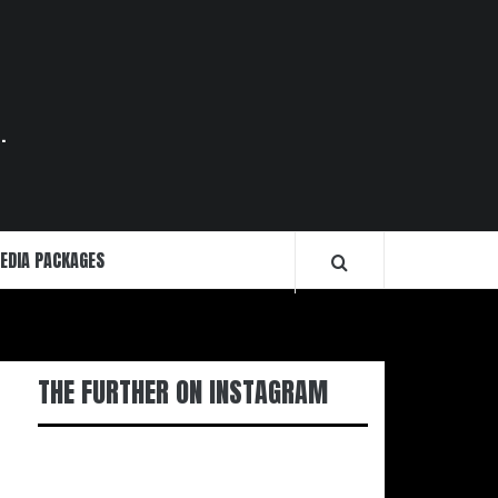
.
EDIA PACKAGES
THE FURTHER ON INSTAGRAM