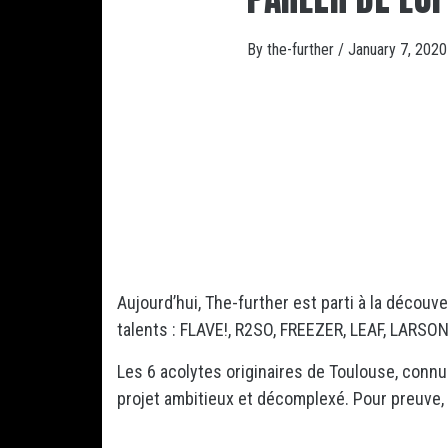
By
the-further
/
January 7, 2020
Aujourd’hui, The-further est parti à la découv
talents : FLAVE!, R2SO, FREEZER, LEAF, LARSON,
Les 6 acolytes originaires de Toulouse, conn
projet ambitieux et décomplexé. Pour preuve, “