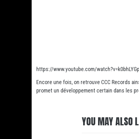
https://www.youtube.com/watch?v=k0bhLYG
Encore une fois, on retrouve CCC Records ains
promet un développement certain dans les p
YOU MAY ALSO L