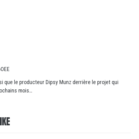
pOEE
i que le producteur Dipsy Munz derrière le projet qui
rochains mois…
IKE