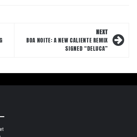
NEXT
G
BOA NOITE: A NEW CALIENTE REMIX
SIGNED “DELUCA”
et
,