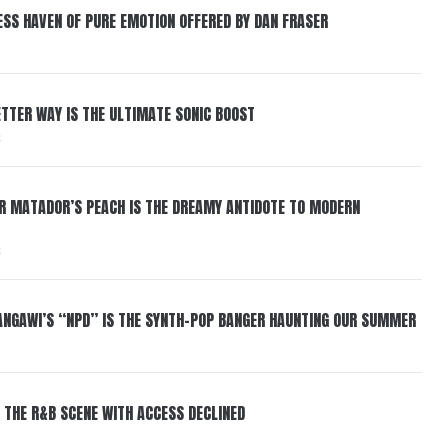
ESS HAVEN OF PURE EMOTION OFFERED BY DAN FRASER
BETTER WAY IS THE ULTIMATE SONIC BOOST
6
ER MATADOR’S PEACH IS THE DREAMY ANTIDOTE TO MODERN
6
HANGAWI’S “NPD” IS THE SYNTH-POP BANGER HAUNTING OUR SUMMER
 THE R&B SCENE WITH ACCESS DECLINED