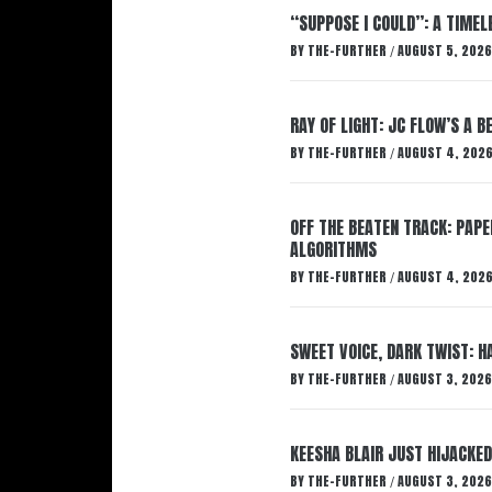
“SUPPOSE I COULD”: A TIMEL
BY
THE-FURTHER
AUGUST 5, 2026
/
RAY OF LIGHT: JC FLOW’S A 
BY
THE-FURTHER
AUGUST 4, 202
/
OFF THE BEATEN TRACK: PAP
ALGORITHMS
BY
THE-FURTHER
AUGUST 4, 202
/
SWEET VOICE, DARK TWIST: 
BY
THE-FURTHER
AUGUST 3, 2026
/
KEESHA BLAIR JUST HIJACKED
BY
THE-FURTHER
AUGUST 3, 2026
/