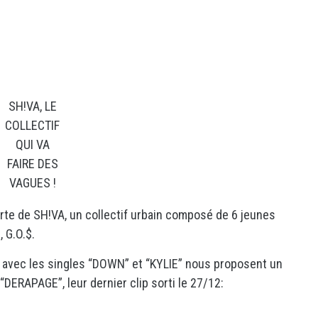
SH!VA, LE
COLLECTIF
QUI VA
FAIRE DES
VAGUES !
erte de SH!VA, un collectif urbain composé de 6 jeunes
 G.O.$.
u avec les singles “DOWN” et “KYLIE” nous proposent un
DERAPAGE”, leur dernier clip sorti le 27/12: